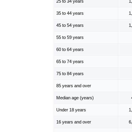
25 to 34 years
1
35 to 44 years
1
45 to 54 years
1
55 to 59 years
60 to 64 years
65 to 74 years
75 to 84 years
85 years and over
Median age (years)
Under 18 years
1
16 years and over
6