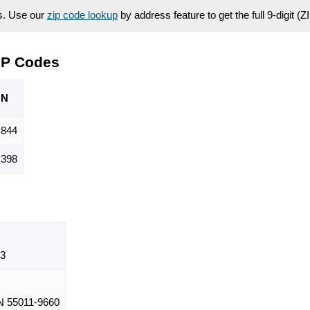
es. Use our
zip code lookup
by address feature to get the full 9-digit (
IP Codes
ON
,844
,398
3
 55011-9660