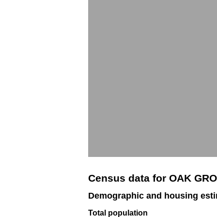
Census data for OAK GR
Demographic and housing est
Total population