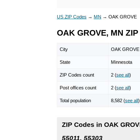
US ZIP Codes
→
MN
→
OAK GROVE
OAK GROVE, MN ZIP
City
OAK GROVE
State
Minnesota
ZIP Codes count
2 (
see all
)
Post offices count
2 (
see all
)
Total population
8,582 (
see all
)
ZIP Codes in OAK GROV
55011, 55303