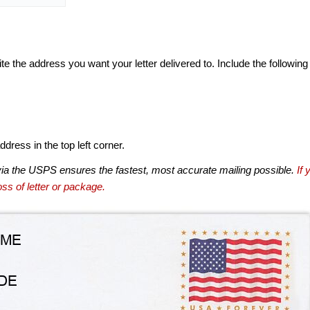
te the address you want your letter delivered to. Include the following
dress in the top left corner.
via the USPS ensures the fastest, most accurate mailing possible.
If 
ss of letter or package.