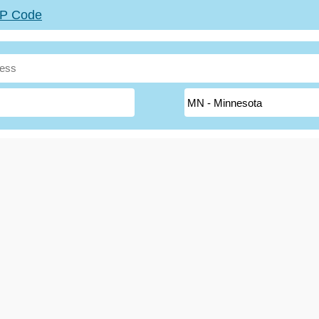
ZIP Code