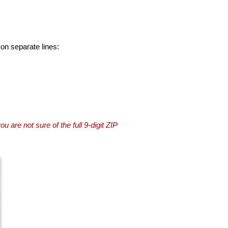
 on separate lines:
you are not sure of the full 9-digit ZIP