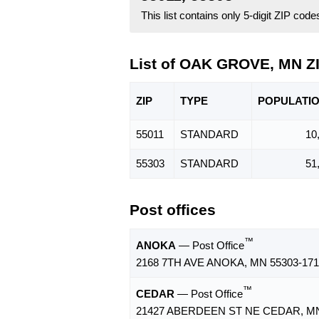
This list contains only 5-digit ZIP cod
List of OAK GROVE, MN Z
ZIP
TYPE
POPU
LATI
55011
STANDARD
10
55303
STANDARD
51
Post offices
™
ANOKA
— Post Office
2168 7TH AVE ANOKA, MN 55303-171
™
CEDAR
— Post Office
21427 ABERDEEN ST NE CEDAR, MN