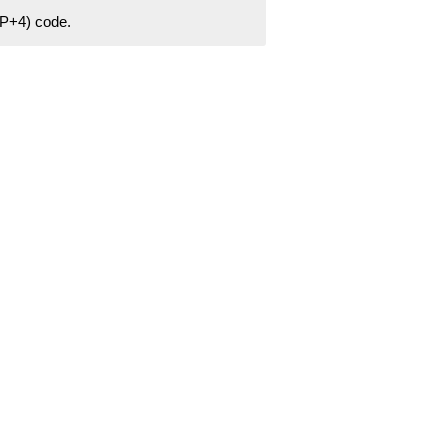
ZIP+4) code.