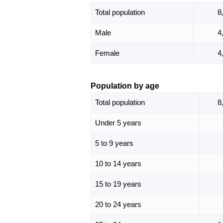
Total population
8
Male
4
Female
4
Population by age
Total population
8
Under 5 years
5 to 9 years
10 to 14 years
15 to 19 years
20 to 24 years