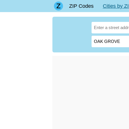
ZIP Codes
Cities by 