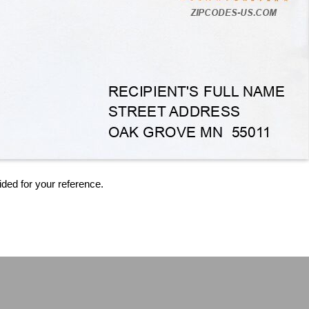
ided for your reference.