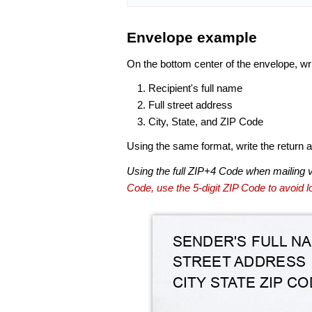
Envelope example
On the bottom center of the envelope, wri
Recipient's full name
Full street address
City, State, and ZIP Code
Using the same format, write the return ad
Using the full ZIP+4 Code when mailing 
Code, use the 5-digit ZIP Code to avoid lo