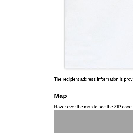
The recipient address information is prov
Map
Hover over the map to see the ZIP code