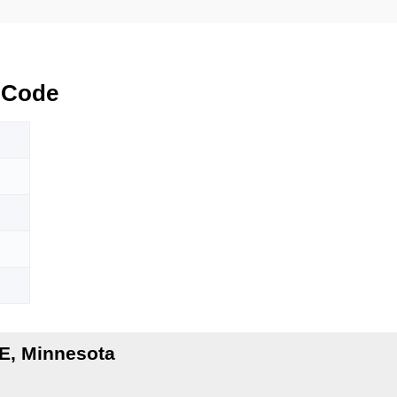
 Code
E, Minnesota