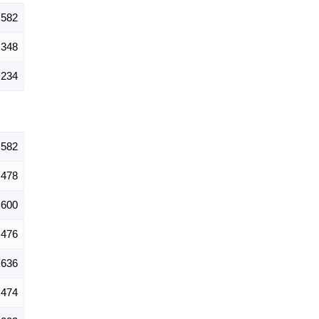
,582
,348
,234
,582
478
600
476
636
474