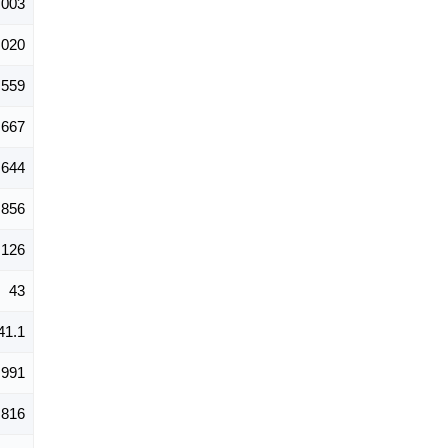
,003
,020
,559
667
644
856
126
43
41.1
,991
,816