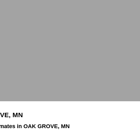
OVE, MN
imates in OAK GROVE, MN