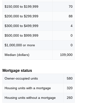
$150,000 to $199,999
70
$200,000 to $299,999
88
$300,000 to $499,999
4
$500,000 to $999,999
0
$1,000,000 or more
0
Median (dollars)
109,000
Mortgage status
Owner-occupied units
580
Housing units with a mortgage
320
Housing units without a mortgage
260