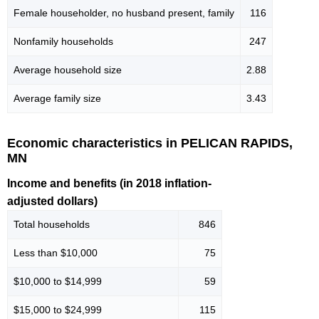
Female householder, no husband present, family
116
Nonfamily households
247
Average household size
2.88
Average family size
3.43
Economic characteristics in PELICAN RAPIDS,
MN
Income and benefits (in 2018 inflation-
adjusted dollars)
Total households
846
Less than $10,000
75
$10,000 to $14,999
59
$15,000 to $24,999
115