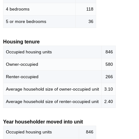
4 bedrooms
118
5 or more bedrooms
36
Housing tenure
Occupied housing units
846
Owner-occupied
580
Renter-occupied
266
Average household size of owner-occupied unit
3.10
Average household size of renter-occupied unit
2.40
Year householder moved into unit
Occupied housing units
846