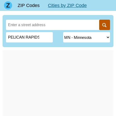
ZIP Codes
Cities by ZIP Code