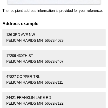
The recipient address information is provided for your reference.
Address example
136 3RD AVE NW
PELICAN RAPIDS MN 56572-4029
17206 430TH ST
PELICAN RAPIDS MN 56572-7407
47827 COPPER TRL
PELICAN RAPIDS MN 56572-7111
24421 FRANKLIN LAKE RD
PELICAN RAPIDS MN 56572-7122