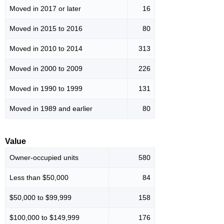
Moved in 2017 or later
16
Moved in 2015 to 2016
80
Moved in 2010 to 2014
313
Moved in 2000 to 2009
226
Moved in 1990 to 1999
131
Moved in 1989 and earlier
80
Value
Owner-occupied units
580
Less than $50,000
84
$50,000 to $99,999
158
$100,000 to $149,999
176