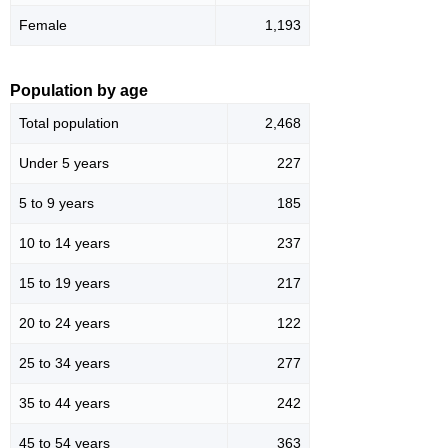
Female
1,193
Population by age
Total population
2,468
Under 5 years
227
5 to 9 years
185
10 to 14 years
237
15 to 19 years
217
20 to 24 years
122
25 to 34 years
277
35 to 44 years
242
45 to 54 years
363