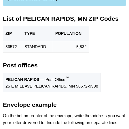
List of PELICAN RAPIDS, MN ZIP Codes
ZIP
TYPE
POPU
LATION
56572
STANDARD
5,832
Post offices
™
PELICAN RAPIDS
— Post Office
25 E MILL AVE PELICAN RAPIDS, MN 56572-9998
Envelope example
On the bottom center of the envelope, write the address you want
your letter delivered to. Include the following on separate lines: