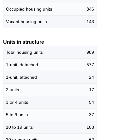
Occupied housing units
846
Vacant housing units
143
Units in structure
Total housing units
989
1-unit, detached
577
1-unit, attached
24
2 units
17
3 or 4 units
54
5 to 9 units
37
10 to 19 units
108
20 or more units
62