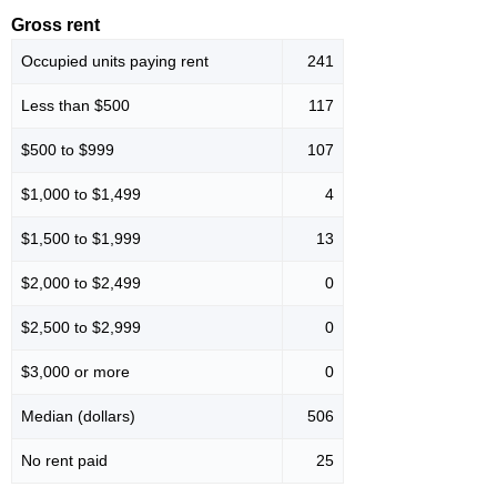
Gross rent
Occupied units paying rent
241
Less than $500
117
$500 to $999
107
$1,000 to $1,499
4
$1,500 to $1,999
13
$2,000 to $2,499
0
$2,500 to $2,999
0
$3,000 or more
0
Median (dollars)
506
No rent paid
25