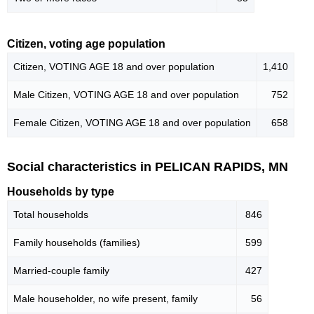
Citizen, voting age population
Citizen, VOTING AGE 18 and over population
1,410
Male Citizen, VOTING AGE 18 and over population
752
Female Citizen, VOTING AGE 18 and over population
658
Social characteristics in PELICAN RAPIDS, MN
Households by type
Total households
846
Family households (families)
599
Married-couple family
427
Male householder, no wife present, family
56