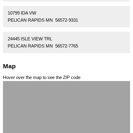
10799 IDA VW
PELICAN RAPIDS MN 56572-9331
24445 ISLE VIEW TRL
PELICAN RAPIDS MN 56572-7765
Map
Hover over the map to see the ZIP code