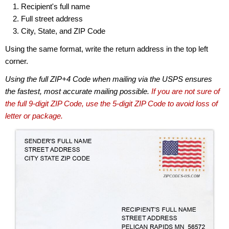
Recipient's full name
Full street address
City, State, and ZIP Code
Using the same format, write the return address in the top left
corner.
Using the full ZIP+4 Code when mailing via the USPS ensures
the fastest, most accurate mailing possible.
If you are not sure of
the full 9-digit ZIP Code, use the 5-digit ZIP Code to avoid loss of
letter or package.