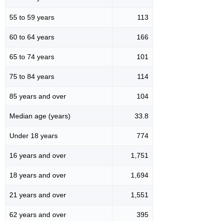
55 to 59 years
113
60 to 64 years
166
65 to 74 years
101
75 to 84 years
114
85 years and over
104
Median age (years)
33.8
Under 18 years
774
16 years and over
1,751
18 years and over
1,694
21 years and over
1,551
62 years and over
395