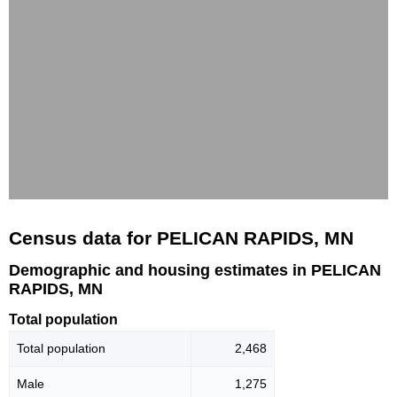
Census data for PELICAN RAPIDS, MN
Demographic and housing estimates in PELICAN
RAPIDS, MN
Total population
Total population
2,468
Male
1,275