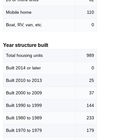
Mobile home
110
Boat, RV, van, etc.
0
Year structure built
Total housing units
989
Built 2014 or later
0
Built 2010 to 2013
25
Built 2000 to 2009
37
Built 1990 to 1999
144
Built 1980 to 1989
233
Built 1970 to 1979
179