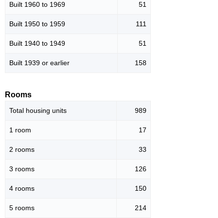
Built 1960 to 1969
51
Built 1950 to 1959
111
Built 1940 to 1949
51
Built 1939 or earlier
158
Rooms
Total housing units
989
1 room
17
2 rooms
33
3 rooms
126
4 rooms
150
5 rooms
214