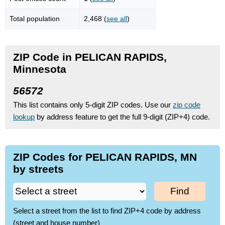
Total population
2,468 (
see all
)
ZIP Code in PELICAN RAPIDS,
Minnesota
56572
This list contains only 5-digit ZIP codes. Use our
zip code
lookup
by address feature to get the full 9-digit (ZIP+4) code.
ZIP Codes for PELICAN RAPIDS, MN
by streets
Find
Select a street from the list to find ZIP+4 code by address
(street and house number)