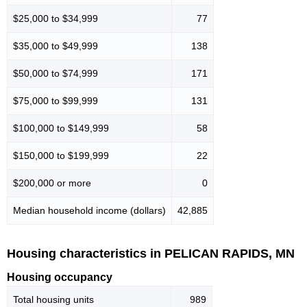
$25,000 to $34,999
77
$35,000 to $49,999
138
$50,000 to $74,999
171
$75,000 to $99,999
131
$100,000 to $149,999
58
$150,000 to $199,999
22
$200,000 or more
0
Median household income (dollars)
42,885
Housing characteristics in PELICAN RAPIDS, MN
Housing occupancy
Total housing units
989