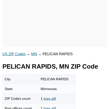
US ZIP Codes
→
MN
→
PELICAN RAPIDS
PELICAN RAPIDS, MN ZIP Code
City
PELICAN RAPIDS
State
Minnesota
ZIP Codes count
1 (
see all
)
Post offices count
1 (
see all
)