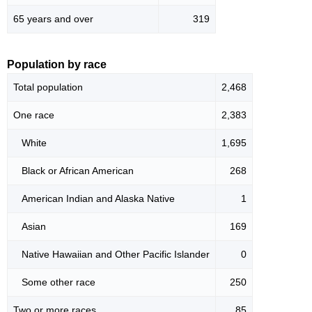
65 years and over
319
Population by race
Total population
2,468
One race
2,383
White
1,695
Black or African American
268
American Indian and Alaska Native
1
Asian
169
Native Hawaiian and Other Pacific Islander
0
Some other race
250
Two or more races
85