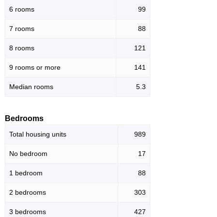
6 rooms
99
7 rooms
88
8 rooms
121
9 rooms or more
141
Median rooms
5.3
Bedrooms
Total housing units
989
No bedroom
17
1 bedroom
88
2 bedrooms
303
3 bedrooms
427