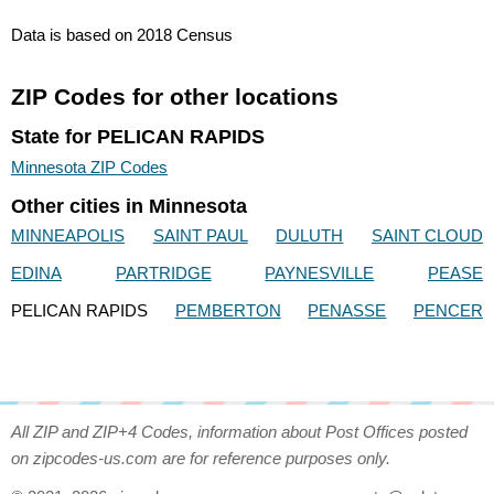
Data is based on 2018 Census
ZIP Codes for other locations
State for PELICAN RAPIDS
Minnesota ZIP Codes
Other cities in Minnesota
MINNEAPOLIS
SAINT PAUL
DULUTH
SAINT CLOUD
EDINA
PARTRIDGE
PAYNESVILLE
PEASE
PELICAN RAPIDS
PEMBERTON
PENASSE
PENCER
All ZIP and ZIP+4 Codes, information about Post Offices posted
on zipcodes-us.com are for reference purposes only.