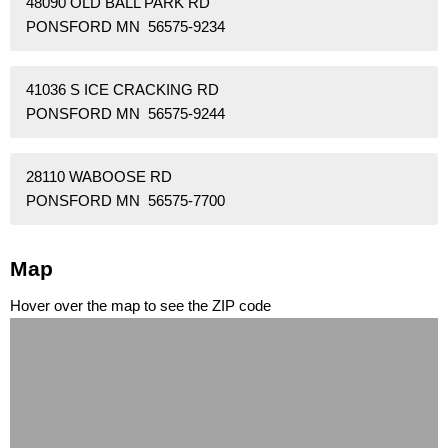
48090 OLD BALL PARK RD
PONSFORD MN 56575-9234
41036 S ICE CRACKING RD
PONSFORD MN 56575-9244
28110 WABOOSE RD
PONSFORD MN 56575-7700
Map
Hover over the map to see the ZIP code