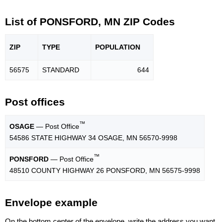
List of PONSFORD, MN ZIP Codes
ZIP
TYPE
POPU
LATION
56575
STANDARD
644
Post offices
™
OSAGE
— Post Office
54586 STATE HIGHWAY 34 OSAGE, MN 56570-9998
™
PONSFORD
— Post Office
48510 COUNTY HIGHWAY 26 PONSFORD, MN 56575-9998
Envelope example
On the bottom center of the envelope, write the address you want