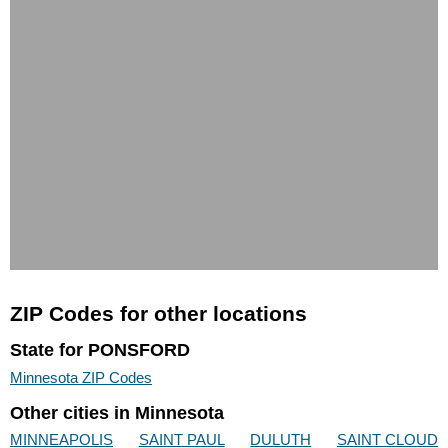
ZIP Codes for other locations
State for PONSFORD
Minnesota ZIP Codes
Other cities in Minnesota
MINNEAPOLIS
SAINT PAUL
DULUTH
SAINT CLOUD