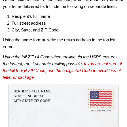
your letter delivered to. Include the following on separate lines:
Recipient's full name
Full street address
City, State, and ZIP Code
Using the same format, write the return address in the top left
corner.
Using the full ZIP+4 Code when mailing via the USPS ensures
the fastest, most accurate mailing possible.
If you are not sure of
the full 9-digit ZIP Code, use the 5-digit ZIP Code to avoid loss of
letter or package.