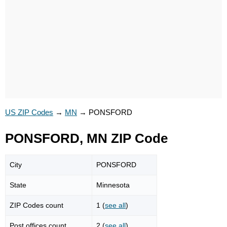
US ZIP Codes
→
MN
→
PONSFORD
PONSFORD, MN ZIP Code
City
PONSFORD
State
Minnesota
ZIP Codes count
1 (
see all
)
Post offices count
2 (
see all
)