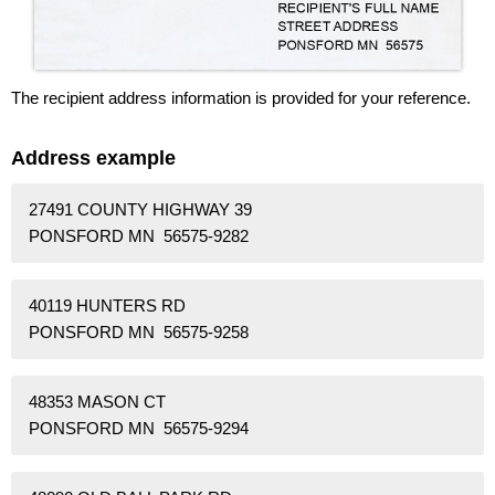
The recipient address information is provided for your reference.
Address example
27491 COUNTY HIGHWAY 39
PONSFORD MN 56575-9282
40119 HUNTERS RD
PONSFORD MN 56575-9258
48353 MASON CT
PONSFORD MN 56575-9294