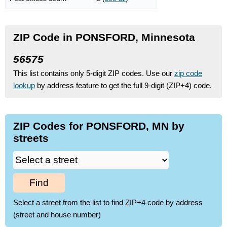
ZIP Code in PONSFORD, Minnesota
56575
This list contains only 5-digit ZIP codes. Use our
zip code
lookup
by address feature to get the full 9-digit (ZIP+4) code.
ZIP Codes for PONSFORD, MN by
streets
Find
Select a street from the list to find ZIP+4 code by address
(street and house number)