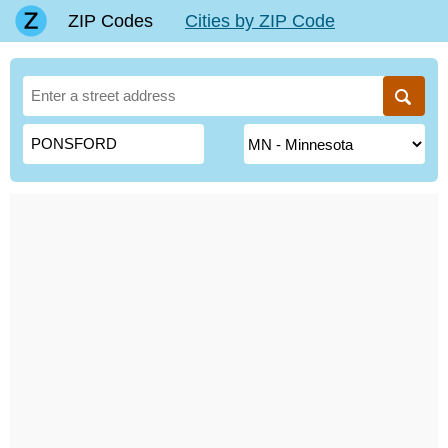
ZIP Codes
Cities by ZIP Code