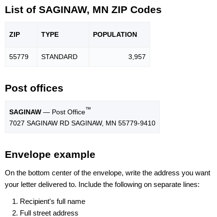
List of SAGINAW, MN ZIP Codes
ZIP
TYPE
POPU
LATION
55779
STANDARD
3,957
Post offices
™
SAGINAW
— Post Office
7027 SAGINAW RD SAGINAW, MN 55779-9410
Envelope example
On the bottom center of the envelope, write the address you want
your letter delivered to. Include the following on separate lines:
Recipient's full name
Full street address