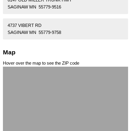
SAGINAW MN 55779-9516
4737 VIBERT RD
SAGINAW MN 55779-9758
Map
Hover over the map to see the ZIP code