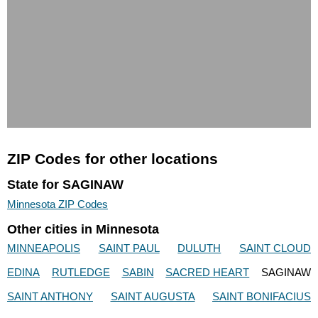
ZIP Codes for other locations
State for SAGINAW
Minnesota ZIP Codes
Other cities in Minnesota
MINNEAPOLIS
SAINT PAUL
DULUTH
SAINT CLOUD
EDINA
RUTLEDGE
SABIN
SACRED HEART
SAGINAW
SAINT ANTHONY
SAINT AUGUSTA
SAINT BONIFACIUS