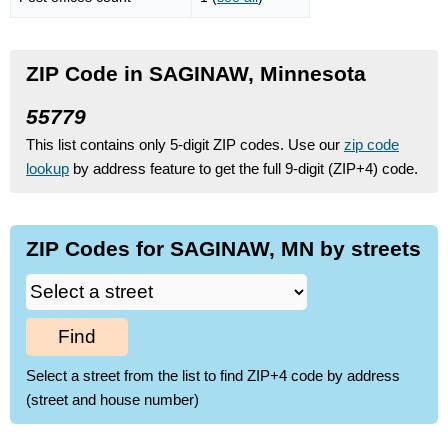
ZIP Code in SAGINAW, Minnesota
55779
This list contains only 5-digit ZIP codes. Use our
zip code
lookup
by address feature to get the full 9-digit (ZIP+4) code.
ZIP Codes for SAGINAW, MN by streets
Find
Select a street from the list to find ZIP+4 code by address
(street and house number)