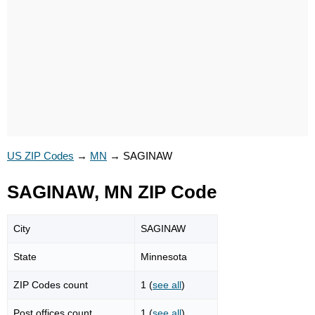
US ZIP Codes
→
MN
→
SAGINAW
SAGINAW, MN ZIP Code
City
SAGINAW
State
Minnesota
ZIP Codes count
1 (
see all
)
Post offices count
1 (
see all
)