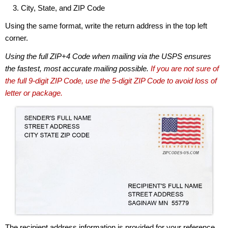
City, State, and ZIP Code
Using the same format, write the return address in the top left
corner.
Using the full ZIP+4 Code when mailing via the USPS ensures
the fastest, most accurate mailing possible.
If you are not sure of
the full 9-digit ZIP Code, use the 5-digit ZIP Code to avoid loss of
letter or package.
The recipient address information is provided for your reference.