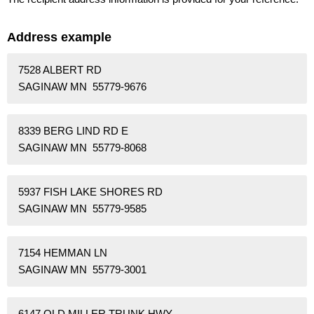
Address example
7528 ALBERT RD
SAGINAW MN 55779-9676
8339 BERG LIND RD E
SAGINAW MN 55779-8068
5937 FISH LAKE SHORES RD
SAGINAW MN 55779-9585
7154 HEMMAN LN
SAGINAW MN 55779-3001
6147 OLD MILLER TRUNK HWY