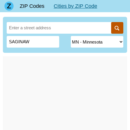
ZIP Codes
Cities by ZIP Code