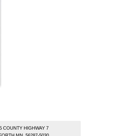
55 COUNTY HIGHWAY 7
FORTH MN 56287-5030