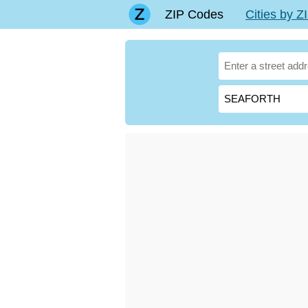
ZIP Codes
Cities by 