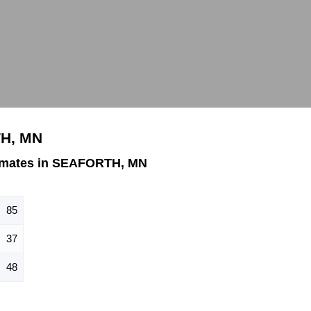
TH, MN
imates in SEAFORTH, MN
85
37
48