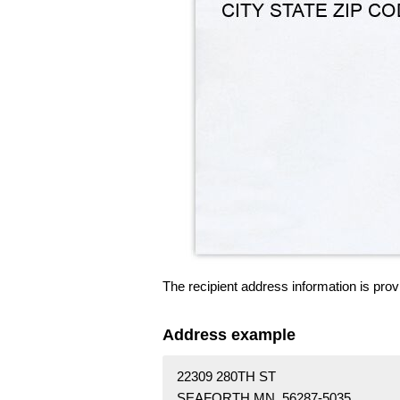
The recipient address information is prov
Address example
22309 280TH ST
SEAFORTH MN 56287-5035