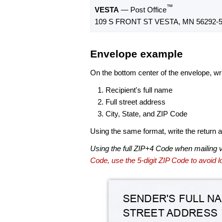
™
VESTA
— Post Office
109 S FRONT ST VESTA, MN 56292-
Envelope example
On the bottom center of the envelope, wri
Recipient's full name
Full street address
City, State, and ZIP Code
Using the same format, write the return ad
Using the full ZIP+4 Code when mailing 
Code, use the 5-digit ZIP Code to avoid lo