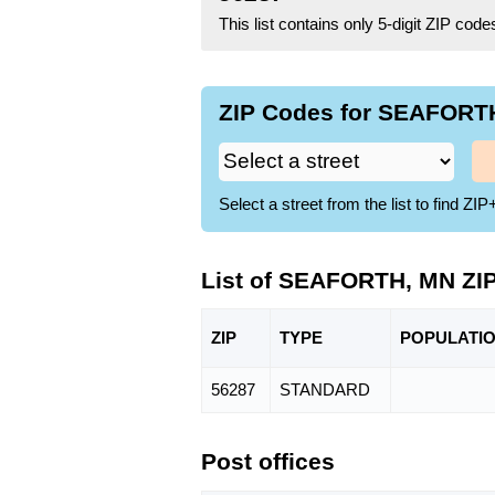
This list contains only 5-digit ZIP cod
ZIP Codes for SEAFORTH
Select a street from the list to find 
List of SEAFORTH, MN ZI
ZIP
TYPE
POPU
LATI
56287
STANDARD
Post offices