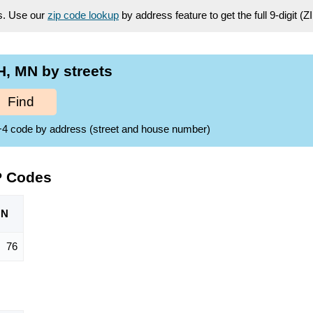
es. Use our
zip code lookup
by address feature to get the full 9-digit (
, MN by streets
Find
ZIP+4 code by address (street and house number)
P Codes
ON
76