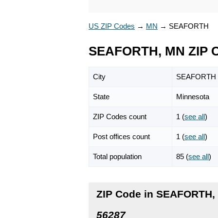
US ZIP Codes
→
MN
→
SEAFORTH
SEAFORTH, MN ZIP 
City
SEAFORTH
State
Minnesota
ZIP Codes count
1 (
see all
)
Post offices count
1 (
see all
)
Total population
85 (
see all
)
ZIP Code in SEAFORTH,
56287