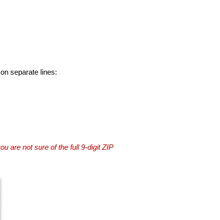
 on separate lines:
you are not sure of the full 9-digit ZIP