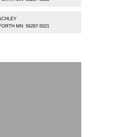
 SCHLEY
FORTH MN 56287-5021