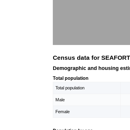
Census data for SEAFOR
Demographic and housing est
Total population
Total population
Male
Female