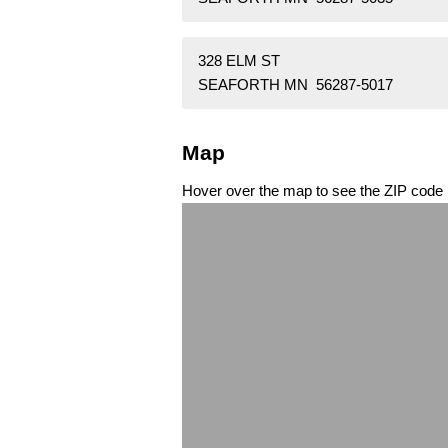
328 ELM ST
SEAFORTH MN 56287-5017
Map
Hover over the map to see the ZIP code