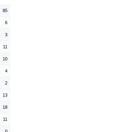
85
6
3
11
10
4
2
13
18
11
0