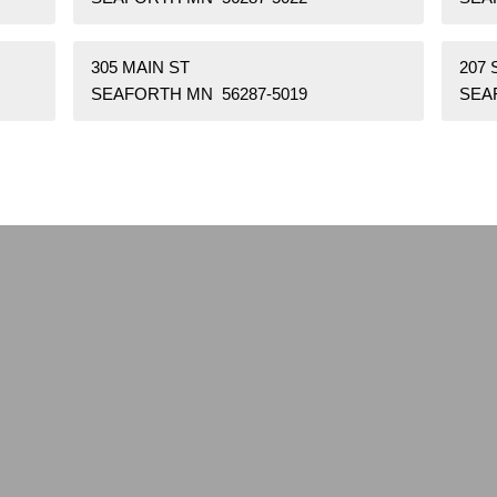
305 MAIN ST
207
SEAFORTH MN 56287-5019
SEA