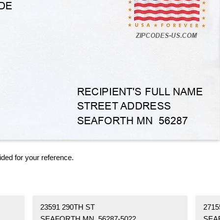
ided for your reference.
23591 290TH ST
271
SEAFORTH MN 56287-5022
SEA