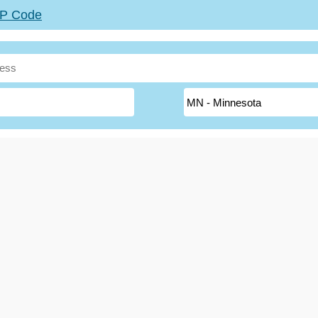
ZIP Code