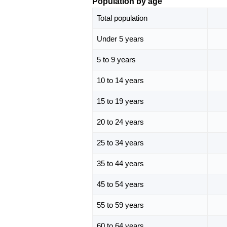
Population by age
Total population
Under 5 years
5 to 9 years
10 to 14 years
15 to 19 years
20 to 24 years
25 to 34 years
35 to 44 years
45 to 54 years
55 to 59 years
60 to 64 years