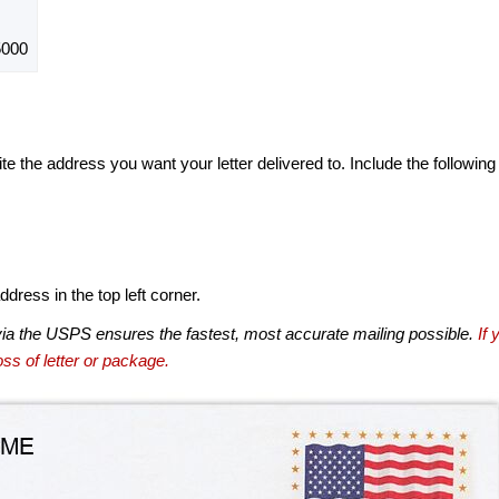
5000
te the address you want your letter delivered to. Include the following
dress in the top left corner.
via the USPS ensures the fastest, most accurate mailing possible.
If 
ss of letter or package.