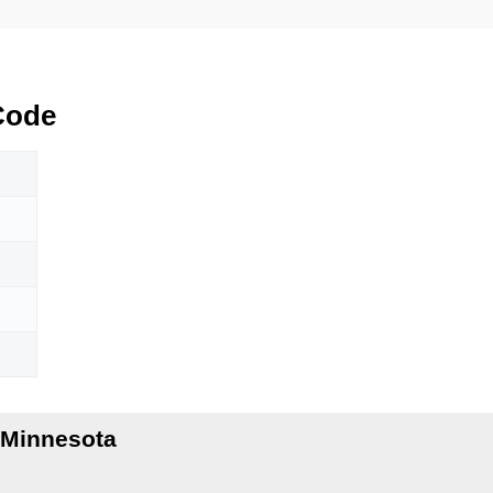
Code
 Minnesota