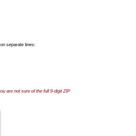
 on separate lines:
you are not sure of the full 9-digit ZIP