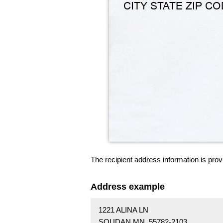
The recipient address information is prov
Address example
1221 ALINA LN
SOUDAN MN 55782-2103