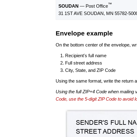
™
SOUDAN
— Post Office
31 1ST AVE SOUDAN, MN 55782-500
Envelope example
On the bottom center of the envelope, wri
Recipient's full name
Full street address
City, State, and ZIP Code
Using the same format, write the return ad
Using the full ZIP+4 Code when mailing 
Code, use the 5-digit ZIP Code to avoid lo