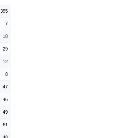
395
7
18
29
12
8
47
46
49
61
48