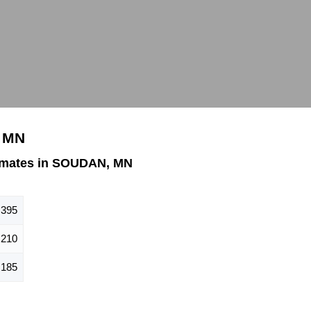
, MN
imates in SOUDAN, MN
395
210
185