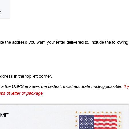
0
te the address you want your letter delivered to. Include the following
dress in the top left corner.
via the USPS ensures the fastest, most accurate mailing possible.
If 
ss of letter or package.