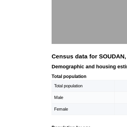
Census data for SOUDAN
Demographic and housing est
Total population
Total population
Male
Female