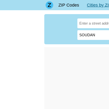
ZIP Codes
Cities by 