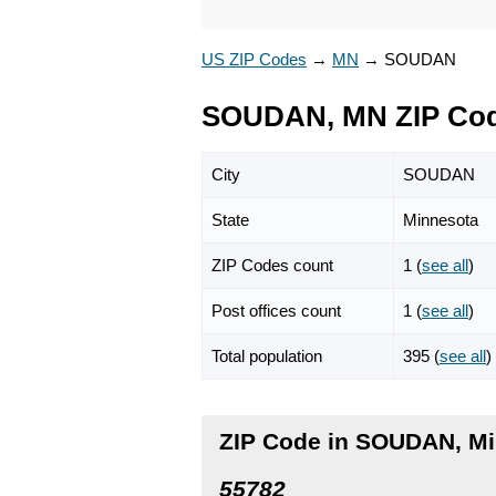
US ZIP Codes
→
MN
→
SOUDAN
SOUDAN, MN ZIP Co
City
SOUDAN
State
Minnesota
ZIP Codes count
1 (
see all
)
Post offices count
1 (
see all
)
Total population
395 (
see all
)
ZIP Code in SOUDAN, M
55782