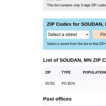
This list contains only 5-digit ZIP cod
ZIP Codes for SOUDAN, 
Fi
Select a street from the list to find 
List of SOUDAN, MN ZIP 
ZIP
TYPE
POPU
LATION
55782
PO BOX
Post offices