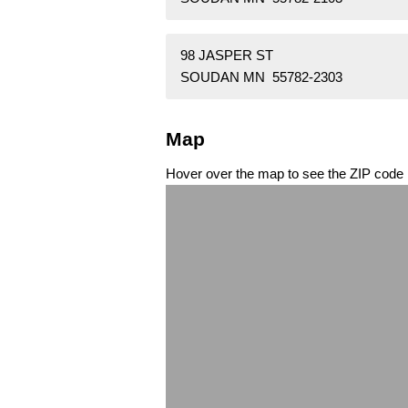
98 JASPER ST
SOUDAN MN 55782-2303
Map
Hover over the map to see the ZIP code