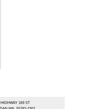
 HIGHWAY 169 ST
DAN MN 55782-2302