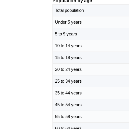
Population by age
Total population
Under 5 years
5 to 9 years
10 to 14 years
15 to 19 years
20 to 24 years
25 to 34 years
35 to 44 years
45 to 54 years
55 to 59 years
60 to 64 years