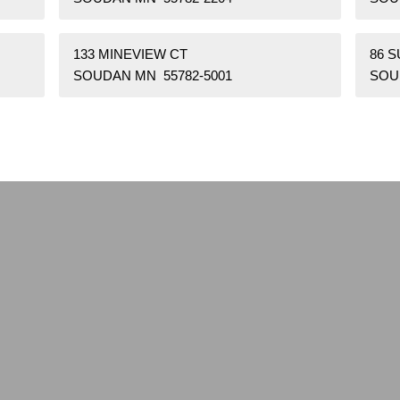
133 MINEVIEW CT
86 
SOUDAN MN 55782-5001
SOU