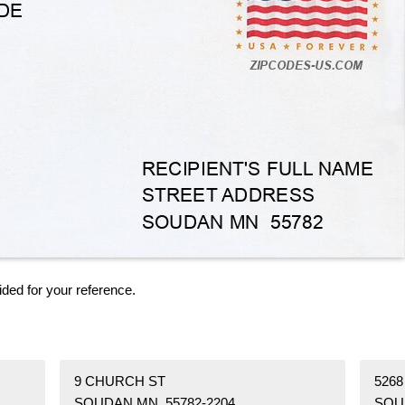
ided for your reference.
9 CHURCH ST
5268
SOUDAN MN 55782-2204
SOU