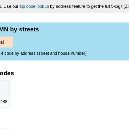
es. Use our
zip code lookup
by address feature to get the full 9-digit (
MN by streets
nd
ZIP+4 code by address (street and house number)
Codes
488