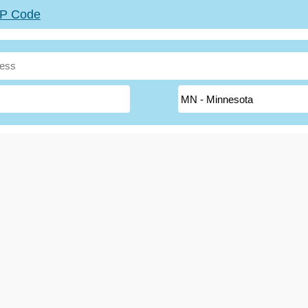
ZIP Code