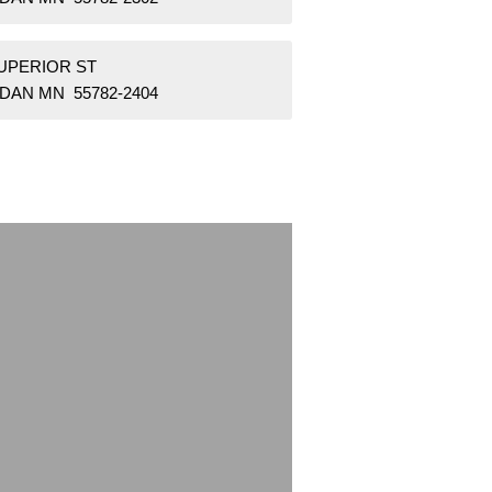
SUPERIOR ST
DAN MN 55782-2404