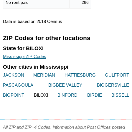
No rent paid
286
Data is based on 2018 Census
ZIP Codes for other locations
State for BILOXI
Mississippi ZIP Codes
Other cities in Mississippi
JACKSON
MERIDIAN
HATTIESBURG
GULFPORT
PASCAGOULA
BIGBEE VALLEY
BIGGERSVILLE
BIGPOINT
BILOXI
BINFORD
BIRDIE
BISSELL
All ZIP and ZIP+4 Codes, information about Post Offices posted