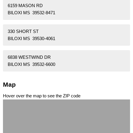
6159 MASON RD
BILOXI MS 39532-8471
330 SHORT ST
BILOXI MS 39530-4061
6838 WESTWIND DR
BILOXI MS 39532-6600
Map
Hover over the map to see the ZIP code