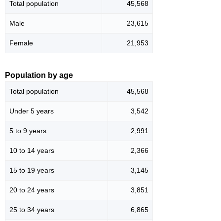
Total population
45,568
Male
23,615
Female
21,953
Population by age
Total population
45,568
Under 5 years
3,542
5 to 9 years
2,991
10 to 14 years
2,366
15 to 19 years
3,145
20 to 24 years
3,851
25 to 34 years
6,865