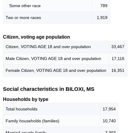
Some other race
789
Two or more races
1,919
Citizen, voting age population
Citizen, VOTING AGE 18 and over population
33,467
Male Citizen, VOTING AGE 18 and over population
17,116
Female Citizen, VOTING AGE 18 and over population
16,351
Social characteristics in BILOXI, MS
Households by type
Total households
17,954
Family households (families)
10,740
Married-couple family
7,303