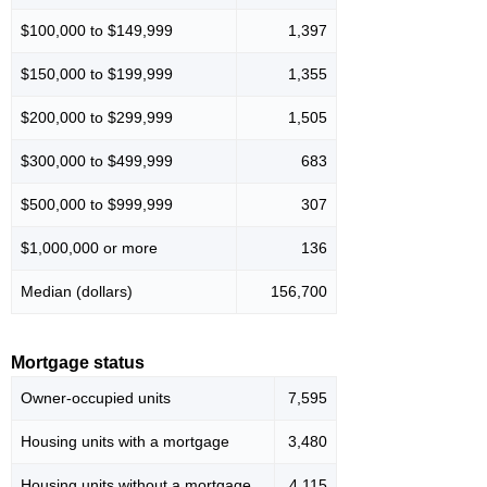
$100,000 to $149,999
1,397
$150,000 to $199,999
1,355
$200,000 to $299,999
1,505
$300,000 to $499,999
683
$500,000 to $999,999
307
$1,000,000 or more
136
Median (dollars)
156,700
Mortgage status
Owner-occupied units
7,595
Housing units with a mortgage
3,480
Housing units without a mortgage
4,115