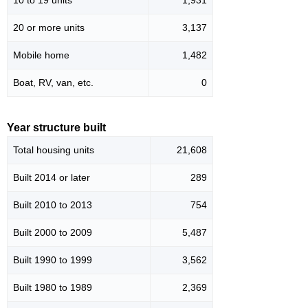
20 or more units
3,137
Mobile home
1,482
Boat, RV, van, etc.
0
Year structure built
Total housing units
21,608
Built 2014 or later
289
Built 2010 to 2013
754
Built 2000 to 2009
5,487
Built 1990 to 1999
3,562
Built 1980 to 1989
2,369