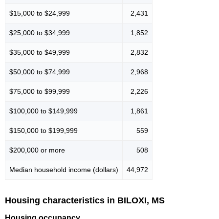
$15,000 to $24,999
2,431
$25,000 to $34,999
1,852
$35,000 to $49,999
2,832
$50,000 to $74,999
2,968
$75,000 to $99,999
2,226
$100,000 to $149,999
1,861
$150,000 to $199,999
559
$200,000 or more
508
Median household income (dollars)
44,972
Housing characteristics in BILOXI, MS
Housing occupancy