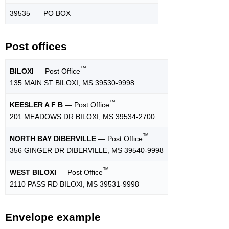
39535
PO BOX
–
Post offices
™
BILOXI
— Post Office
135 MAIN ST BILOXI, MS 39530-9998
™
KEESLER A F B
— Post Office
201 MEADOWS DR BILOXI, MS 39534-2700
™
NORTH BAY DIBERVILLE
— Post Office
356 GINGER DR DIBERVILLE, MS 39540-9998
™
WEST BILOXI
— Post Office
2110 PASS RD BILOXI, MS 39531-9998
Envelope example