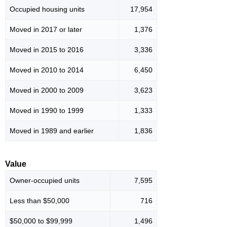
Occupied housing units
17,954
Moved in 2017 or later
1,376
Moved in 2015 to 2016
3,336
Moved in 2010 to 2014
6,450
Moved in 2000 to 2009
3,623
Moved in 1990 to 1999
1,333
Moved in 1989 and earlier
1,836
Value
Owner-occupied units
7,595
Less than $50,000
716
$50,000 to $99,999
1,496