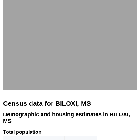
Census data for BILOXI, MS
Demographic and housing estimates in BILOXI,
MS
Total population