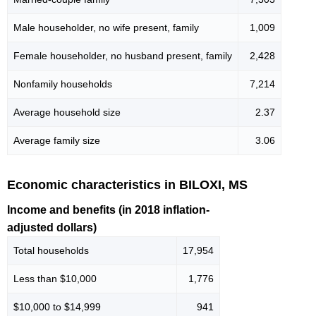
Male householder, no wife present, family
1,009
Female householder, no husband present, family
2,428
Nonfamily households
7,214
Average household size
2.37
Average family size
3.06
Economic characteristics in BILOXI, MS
Income and benefits (in 2018 inflation-
adjusted dollars)
Total households
17,954
Less than $10,000
1,776
$10,000 to $14,999
941