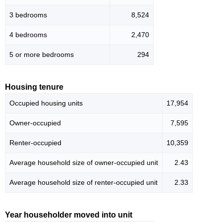
3 bedrooms
8,524
4 bedrooms
2,470
5 or more bedrooms
294
Housing tenure
Occupied housing units
17,954
Owner-occupied
7,595
Renter-occupied
10,359
Average household size of owner-occupied unit
2.43
Average household size of renter-occupied unit
2.33
Year householder moved into unit