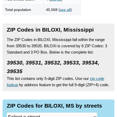
Total population
45,568 (
see all
)
ZIP Codes in BILOXI, Mississippi
The ZIP Codes in BILOXI, Mississippi fall within the range
from 39530 to 39535.
BILOXI is covered by 6 ZIP Codes:
3
Standard
and 3 PO Box.
Below is the complete list:
39530, 39531, 39532, 39533, 39534,
39535
This list contains only 5-digit ZIP codes. Use our
zip code
lookup
by address feature to get the full 9-digit (ZIP+4) code.
ZIP Codes for BILOXI, MS by streets