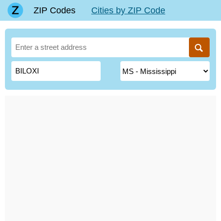
ZIP Codes
Cities by ZIP Code