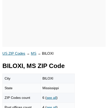
US ZIP Codes
→
MS
→
BILOXI
BILOXI, MS ZIP Code
City
BILOXI
State
Mississippi
ZIP Codes count
6 (
see all
)
Post offices count
4 (
see all
)