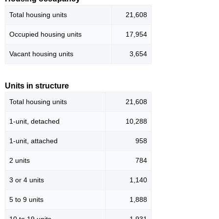
Total housing units
21,608
Occupied housing units
17,954
Vacant housing units
3,654
Units in structure
Total housing units
21,608
1-unit, detached
10,288
1-unit, attached
958
2 units
784
3 or 4 units
1,140
5 to 9 units
1,888
10 to 19 units
1,931