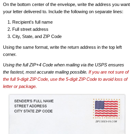
On the bottom center of the envelope, write the address you want
your letter delivered to. Include the following on separate lines:
Recipient's full name
Full street address
City, State, and ZIP Code
Using the same format, write the return address in the top left
corner.
Using the full ZIP+4 Code when mailing via the USPS ensures
the fastest, most accurate mailing possible.
If you are not sure of
the full 9-digit ZIP Code, use the 5-digit ZIP Code to avoid loss of
letter or package.