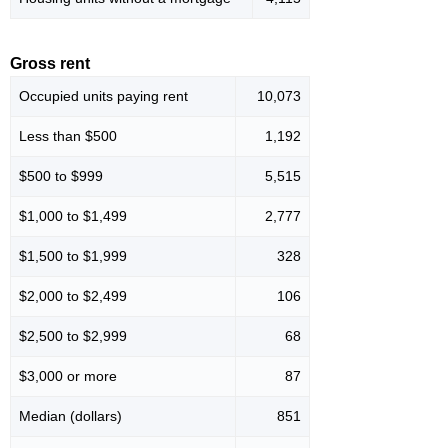
Gross rent
Occupied units paying rent
10,073
Less than $500
1,192
$500 to $999
5,515
$1,000 to $1,499
2,777
$1,500 to $1,999
328
$2,000 to $2,499
106
$2,500 to $2,999
68
$3,000 or more
87
Median (dollars)
851