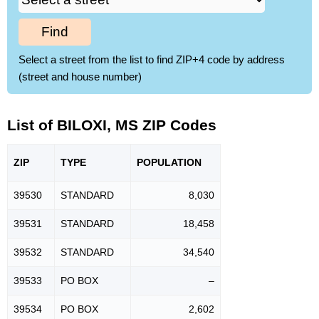
Find
Select a street from the list to find ZIP+4 code by address
(street and house number)
List of BILOXI, MS ZIP Codes
ZIP
TYPE
POPU
LATION
39530
STANDARD
8,030
39531
STANDARD
18,458
39532
STANDARD
34,540
39533
PO BOX
–
39534
PO BOX
2,602