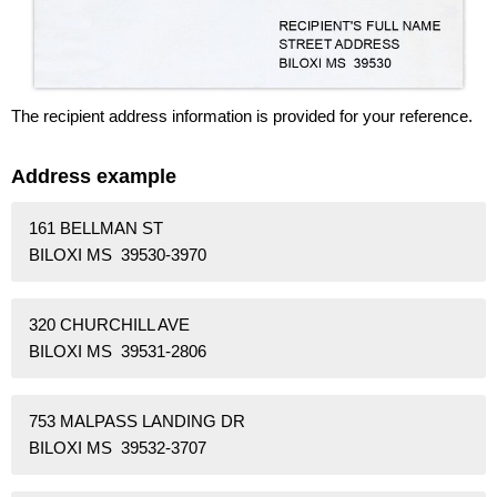
The recipient address information is provided for your reference.
Address example
161 BELLMAN ST
BILOXI MS 39530-3970
320 CHURCHILL AVE
BILOXI MS 39531-2806
753 MALPASS LANDING DR
BILOXI MS 39532-3707