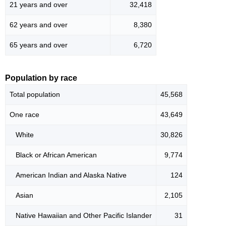
21 years and over
32,418
62 years and over
8,380
65 years and over
6,720
Population by race
Total population
45,568
One race
43,649
White
30,826
Black or African American
9,774
American Indian and Alaska Native
124
Asian
2,105
Native Hawaiian and Other Pacific Islander
31