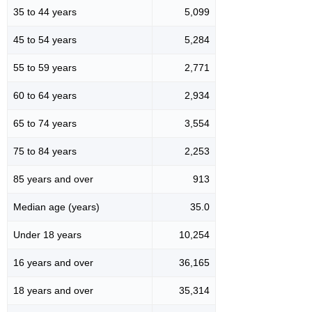
35 to 44 years
5,099
45 to 54 years
5,284
55 to 59 years
2,771
60 to 64 years
2,934
65 to 74 years
3,554
75 to 84 years
2,253
85 years and over
913
Median age (years)
35.0
Under 18 years
10,254
16 years and over
36,165
18 years and over
35,314