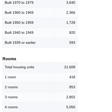
Built 1970 to 1979
3,640
Built 1960 to 1969
2,366
Built 1950 to 1959
1,728
Built 1940 to 1949
820
Built 1939 or earlier
593
Rooms
Total housing units
21,608
1 room
418
2 rooms
853
3 rooms
2,802
4 rooms
5,050