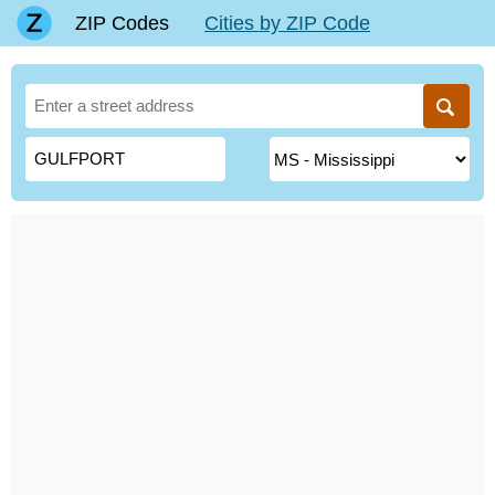
ZIP Codes
Cities by ZIP Code