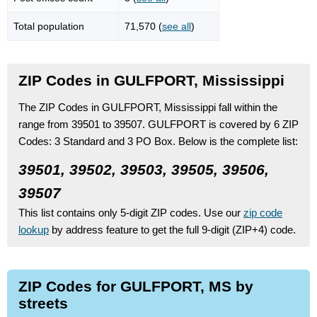
Total population
71,570 (
see all
)
ZIP Codes in GULFPORT, Mississippi
The ZIP Codes in GULFPORT, Mississippi fall within the
range from 39501 to 39507.
GULFPORT is covered by 6 ZIP
Codes:
3 Standard
and 3 PO Box.
Below is the complete list:
39501, 39502, 39503, 39505, 39506,
39507
This list contains only 5-digit ZIP codes. Use our
zip code
lookup
by address feature to get the full 9-digit (ZIP+4) code.
ZIP Codes for GULFPORT, MS by
streets