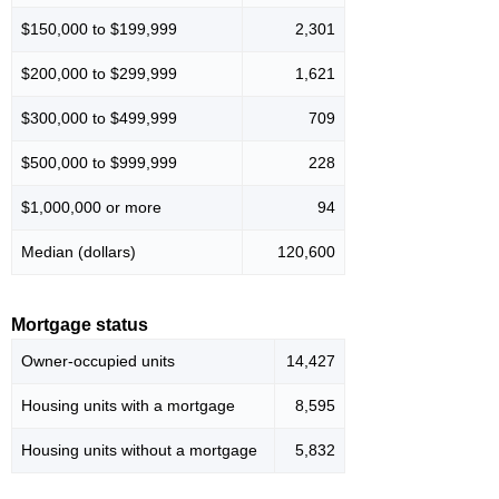
$150,000 to $199,999
2,301
$200,000 to $299,999
1,621
$300,000 to $499,999
709
$500,000 to $999,999
228
$1,000,000 or more
94
Median (dollars)
120,600
Mortgage status
Owner-occupied units
14,427
Housing units with a mortgage
8,595
Housing units without a mortgage
5,832