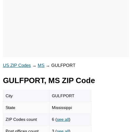
US ZIP Codes
→
MS
→
GULFPORT
GULFPORT, MS ZIP Code
City
GULFPORT
State
Mississippi
ZIP Codes count
6 (
see all
)
Post offices count
3 (
see all
)