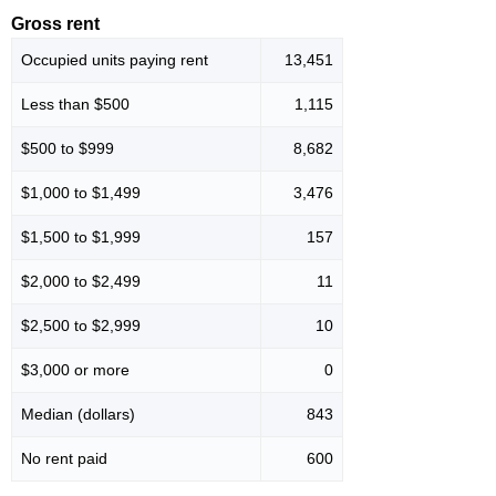
Gross rent
Occupied units paying rent
13,451
Less than $500
1,115
$500 to $999
8,682
$1,000 to $1,499
3,476
$1,500 to $1,999
157
$2,000 to $2,499
11
$2,500 to $2,999
10
$3,000 or more
0
Median (dollars)
843
No rent paid
600