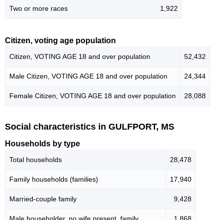
Two or more races
1,922
Citizen, voting age population
Citizen, VOTING AGE 18 and over population
52,432
Male Citizen, VOTING AGE 18 and over population
24,344
Female Citizen, VOTING AGE 18 and over population
28,088
Social characteristics in GULFPORT, MS
Households by type
Total households
28,478
Family households (families)
17,940
Married-couple family
9,428
Male householder, no wife present, family
1,868