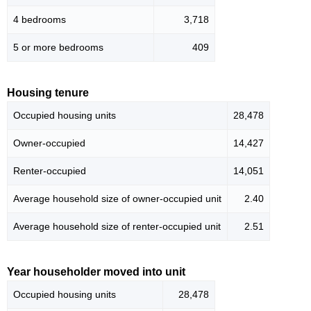
4 bedrooms
3,718
5 or more bedrooms
409
Housing tenure
Occupied housing units
28,478
Owner-occupied
14,427
Renter-occupied
14,051
Average household size of owner-occupied unit
2.40
Average household size of renter-occupied unit
2.51
Year householder moved into unit
Occupied housing units
28,478