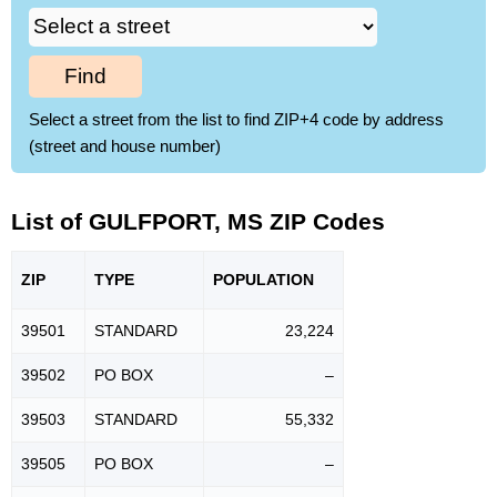
Find
Select a street from the list to find ZIP+4 code by address
(street and house number)
List of GULFPORT, MS ZIP Codes
ZIP
TYPE
POPU
LATION
39501
STANDARD
23,224
39502
PO BOX
–
39503
STANDARD
55,332
39505
PO BOX
–