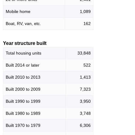
Mobile home
1,089
Boat, RV, van, etc.
162
Year structure built
Total housing units
33,848
Built 2014 or later
522
Built 2010 to 2013
1,413
Built 2000 to 2009
7,323
Built 1990 to 1999
3,950
Built 1980 to 1989
3,748
Built 1970 to 1979
6,306