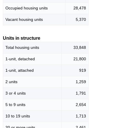
Occupied housing units
28,478
Vacant housing units
5,370
Units in structure
Total housing units
33,848
1-unit, detached
21,800
1-unit, attached
919
2 units
1,259
3 or 4 units
1,791
5 to 9 units
2,654
10 to 19 units
1,713
20 or more units
2,461