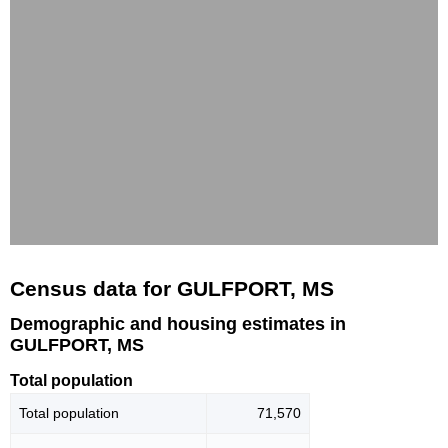
Census data for GULFPORT, MS
Demographic and housing estimates in
GULFPORT, MS
Total population
Total population
71,570