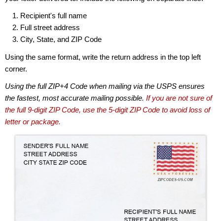
Recipient's full name
Full street address
City, State, and ZIP Code
Using the same format, write the return address in the top left
corner.
Using the full ZIP+4 Code when mailing via the USPS ensures
the fastest, most accurate mailing possible.
If you are not sure of
the full 9-digit ZIP Code, use the 5-digit ZIP Code to avoid loss of
letter or package.