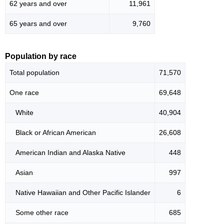
62 years and over
11,961
65 years and over
9,760
Population by race
Total population
71,570
One race
69,648
White
40,904
Black or African American
26,608
American Indian and Alaska Native
448
Asian
997
Native Hawaiian and Other Pacific Islander
6
Some other race
685