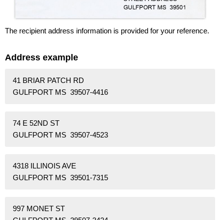
The recipient address information is provided for your reference.
Address example
41 BRIAR PATCH RD
GULFPORT MS 39507-4416
74 E 52ND ST
GULFPORT MS 39507-4523
4318 ILLINOIS AVE
GULFPORT MS 39501-7315
997 MONET ST