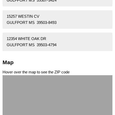
GULFPORT MS 39507-3424
15257 WESTIN CV
GULFPORT MS 39503-8493
12354 WHITE OAK DR
GULFPORT MS 39503-4794
Map
Hover over the map to see the ZIP code