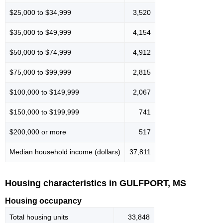
$25,000 to $34,999
3,520
$35,000 to $49,999
4,154
$50,000 to $74,999
4,912
$75,000 to $99,999
2,815
$100,000 to $149,999
2,067
$150,000 to $199,999
741
$200,000 or more
517
Median household income (dollars)
37,811
Housing characteristics in GULFPORT, MS
Housing occupancy
Total housing units
33,848