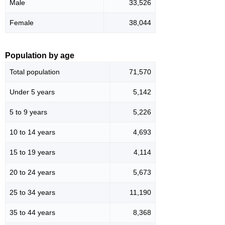
Male
33,526
Female
38,044
Population by age
Total population
71,570
Under 5 years
5,142
5 to 9 years
5,226
10 to 14 years
4,693
15 to 19 years
4,114
20 to 24 years
5,673
25 to 34 years
11,190
35 to 44 years
8,368