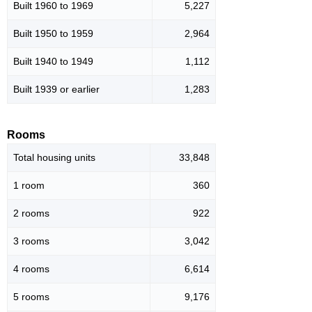
Built 1960 to 1969
5,227
Built 1950 to 1959
2,964
Built 1940 to 1949
1,112
Built 1939 or earlier
1,283
Rooms
Total housing units
33,848
1 room
360
2 rooms
922
3 rooms
3,042
4 rooms
6,614
5 rooms
9,176