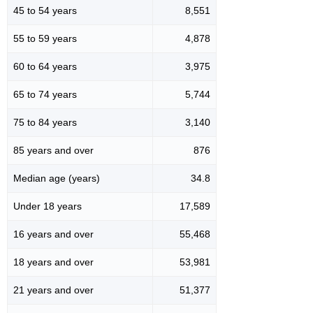
45 to 54 years
8,551
55 to 59 years
4,878
60 to 64 years
3,975
65 to 74 years
5,744
75 to 84 years
3,140
85 years and over
876
Median age (years)
34.8
Under 18 years
17,589
16 years and over
55,468
18 years and over
53,981
21 years and over
51,377