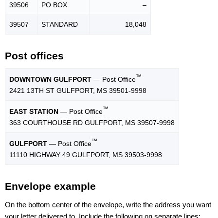
39506
PO BOX
–
39507
STANDARD
18,048
Post offices
™
DOWNTOWN GULFPORT
— Post Office
2421 13TH ST GULFPORT, MS 39501-9998
™
EAST STATION
— Post Office
363 COURTHOUSE RD GULFPORT, MS 39507-9998
™
GULFPORT
— Post Office
11110 HIGHWAY 49 GULFPORT, MS 39503-9998
Envelope example
On the bottom center of the envelope, write the address you want
your letter delivered to. Include the following on separate lines: