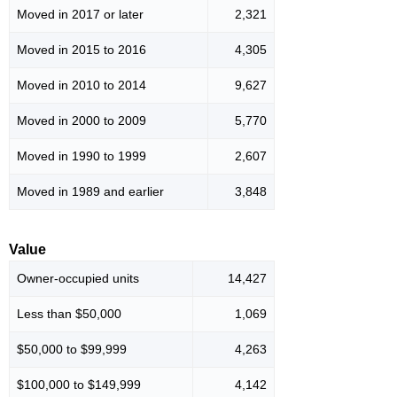
Moved in 2017 or later
2,321
Moved in 2015 to 2016
4,305
Moved in 2010 to 2014
9,627
Moved in 2000 to 2009
5,770
Moved in 1990 to 1999
2,607
Moved in 1989 and earlier
3,848
Value
Owner-occupied units
14,427
Less than $50,000
1,069
$50,000 to $99,999
4,263
$100,000 to $149,999
4,142