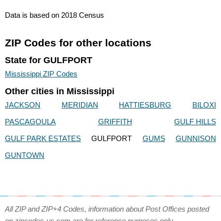
Data is based on 2018 Census
ZIP Codes for other locations
State for GULFPORT
Mississippi ZIP Codes
Other cities in Mississippi
JACKSON
MERIDIAN
HATTIESBURG
BILOXI
PASCAGOULA
GRIFFITH
GULF HILLS
GULF PARK ESTATES
GULFPORT
GUMS
GUNNISON
GUNTOWN
All ZIP and ZIP+4 Codes, information about Post Offices posted
on zipcodes-us.com are for reference purposes only.