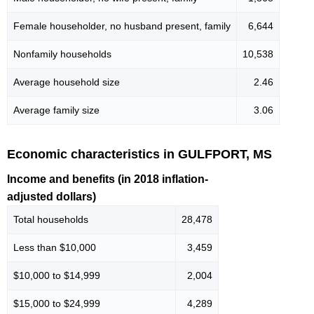
Female householder, no husband present, family
6,644
Nonfamily households
10,538
Average household size
2.46
Average family size
3.06
Economic characteristics in GULFPORT, MS
Income and benefits (in 2018 inflation-
adjusted dollars)
Total households
28,478
Less than $10,000
3,459
$10,000 to $14,999
2,004
$15,000 to $24,999
4,289