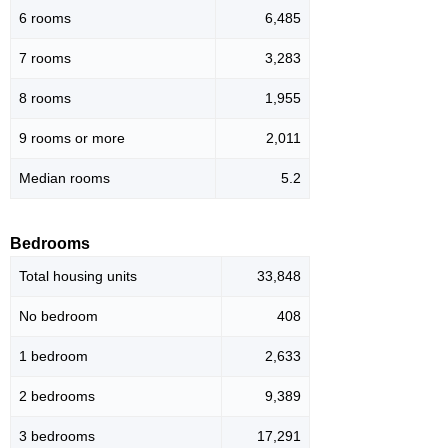
6 rooms
6,485
7 rooms
3,283
8 rooms
1,955
9 rooms or more
2,011
Median rooms
5.2
Bedrooms
Total housing units
33,848
No bedroom
408
1 bedroom
2,633
2 bedrooms
9,389
3 bedrooms
17,291