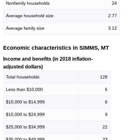
Nonfamily households
24
Average household size
2.77
Average family size
3.12
Economic characteristics in SIMMS, MT
Income and benefits (in 2018 inflation-
adjusted dollars)
Total households
128
Less than $10,000
6
$10,000 to $14,999
6
$15,000 to $24,999
9
$25,000 to $34,999
22
$35,000 to $49,999
23