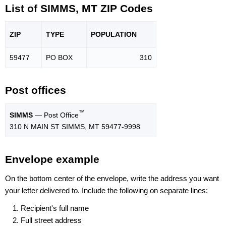
List of SIMMS, MT ZIP Codes
ZIP
TYPE
POPU
LATION
59477
PO BOX
310
Post offices
™
SIMMS
— Post Office
310 N MAIN ST SIMMS, MT 59477-9998
Envelope example
On the bottom center of the envelope, write the address you want
your letter delivered to. Include the following on separate lines:
Recipient's full name
Full street address