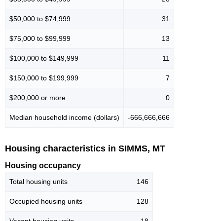
$50,000 to $74,999
31
$75,000 to $99,999
13
$100,000 to $149,999
11
$150,000 to $199,999
7
$200,000 or more
0
Median household income (dollars)
-666,666,666
Housing characteristics in SIMMS, MT
Housing occupancy
Total housing units
146
Occupied housing units
128