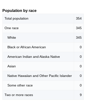
Population by race
Total population
354
One race
345
White
345
Black or African American
0
American Indian and Alaska Native
0
Asian
0
Native Hawaiian and Other Pacific Islander
0
Some other race
0
Two or more races
9