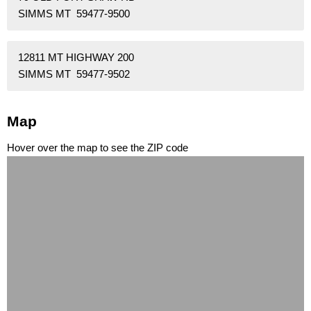
SIMMS MT 59477-9500
12811 MT HIGHWAY 200
SIMMS MT 59477-9502
Map
Hover over the map to see the ZIP code