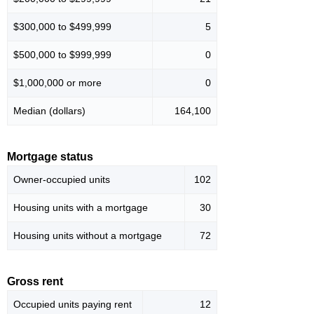
$300,000 to $499,999
5
$500,000 to $999,999
0
$1,000,000 or more
0
Median (dollars)
164,100
Mortgage status
Owner-occupied units
102
Housing units with a mortgage
30
Housing units without a mortgage
72
Gross rent
Occupied units paying rent
12