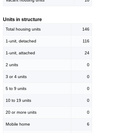
Vacant housing units
18
Units in structure
Total housing units
146
1-unit, detached
116
1-unit, attached
24
2 units
0
3 or 4 units
0
5 to 9 units
0
10 to 19 units
0
20 or more units
0
Mobile home
6