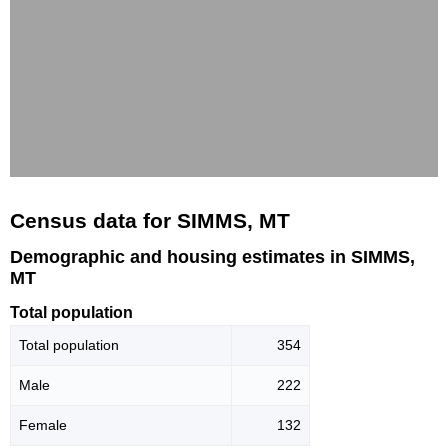
Census data for SIMMS, MT
Demographic and housing estimates in SIMMS,
MT
Total population
Total population
354
Male
222
Female
132