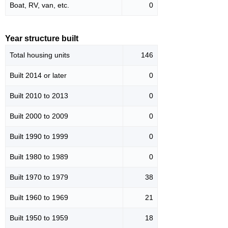
Boat, RV, van, etc.
0
Year structure built
Total housing units
146
Built 2014 or later
0
Built 2010 to 2013
0
Built 2000 to 2009
0
Built 1990 to 1999
0
Built 1980 to 1989
0
Built 1970 to 1979
38
Built 1960 to 1969
21
Built 1950 to 1959
18