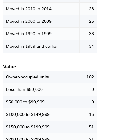
Moved in 2010 to 2014
26
Moved in 2000 to 2009
25
Moved in 1990 to 1999
36
Moved in 1989 and earlier
34
Value
Owner-occupied units
102
Less than $50,000
0
$50,000 to $99,999
9
$100,000 to $149,999
16
$150,000 to $199,999
51
$200,000 to $299,999
21