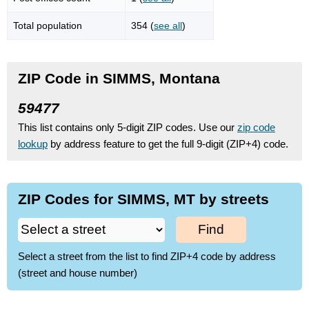
Total population
354 (
see all
)
ZIP Code in SIMMS, Montana
59477
This list contains only 5-digit ZIP codes. Use our
zip code
lookup
by address feature to get the full 9-digit (ZIP+4) code.
ZIP Codes for SIMMS, MT by streets
Find
Select a street from the list to find ZIP+4 code by address
(street and house number)