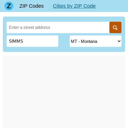
ZIP Codes
Cities by ZIP Code