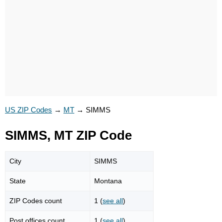
US ZIP Codes
→
MT
→
SIMMS
SIMMS, MT ZIP Code
City
SIMMS
State
Montana
ZIP Codes count
1 (
see all
)
Post offices count
1 (
see all
)