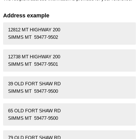
Address example
12812 MT HIGHWAY 200
SIMMS MT 59477-9502
12738 MT HIGHWAY 200
SIMMS MT 59477-9501
39 OLD FORT SHAW RD
SIMMS MT 59477-9500
65 OLD FORT SHAW RD
SIMMS MT 59477-9500
79 OLD FORT SHAW RD