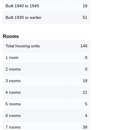
Built 1940 to 1949
18
Built 1939 or earlier
51
Rooms
Total housing units
146
1 room
0
2 rooms
0
3 rooms
18
4 rooms
21
5 rooms
5
6 rooms
4
7 rooms
38