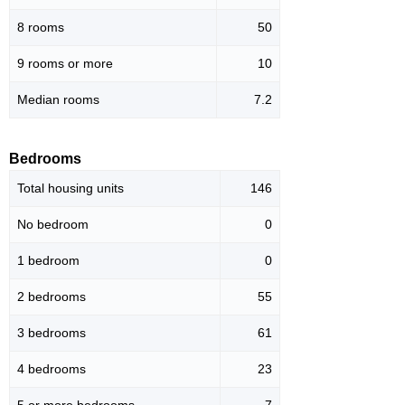
8 rooms
50
9 rooms or more
10
Median rooms
7.2
Bedrooms
Total housing units
146
No bedroom
0
1 bedroom
0
2 bedrooms
55
3 bedrooms
61
4 bedrooms
23