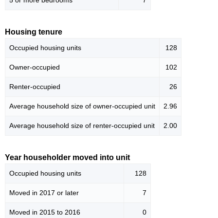
5 or more bedrooms
7
Housing tenure
Occupied housing units
128
Owner-occupied
102
Renter-occupied
26
Average household size of owner-occupied unit
2.96
Average household size of renter-occupied unit
2.00
Year householder moved into unit
Occupied housing units
128
Moved in 2017 or later
7
Moved in 2015 to 2016
0