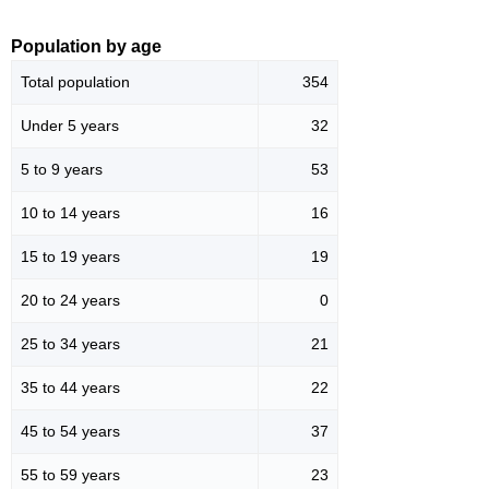
Population by age
Total population
354
Under 5 years
32
5 to 9 years
53
10 to 14 years
16
15 to 19 years
19
20 to 24 years
0
25 to 34 years
21
35 to 44 years
22
45 to 54 years
37
55 to 59 years
23