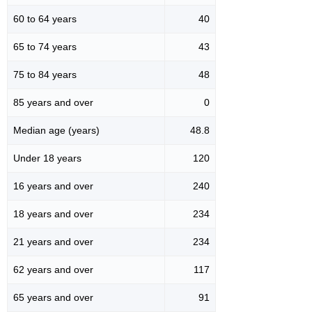
60 to 64 years
40
65 to 74 years
43
75 to 84 years
48
85 years and over
0
Median age (years)
48.8
Under 18 years
120
16 years and over
240
18 years and over
234
21 years and over
234
62 years and over
117
65 years and over
91