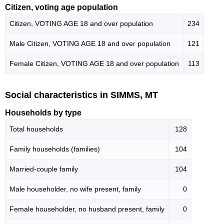
Citizen, voting age population
Citizen, VOTING AGE 18 and over population
234
Male Citizen, VOTING AGE 18 and over population
121
Female Citizen, VOTING AGE 18 and over population
113
Social characteristics in SIMMS, MT
Households by type
Total households
128
Family households (families)
104
Married-couple family
104
Male householder, no wife present, family
0
Female householder, no husband present, family
0