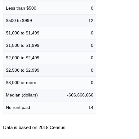
Less than $500
0
$500 to $999
12
$1,000 to $1,499
0
$1,500 to $1,999
0
$2,000 to $2,499
0
$2,500 to $2,999
0
$3,000 or more
0
Median (dollars)
-666,666,666
No rent paid
14
Data is based on 2018 Census