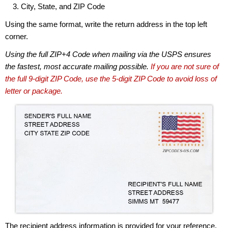
City, State, and ZIP Code
Using the same format, write the return address in the top left
corner.
Using the full ZIP+4 Code when mailing via the USPS ensures
the fastest, most accurate mailing possible.
If you are not sure of
the full 9-digit ZIP Code, use the 5-digit ZIP Code to avoid loss of
letter or package.
The recipient address information is provided for your reference.