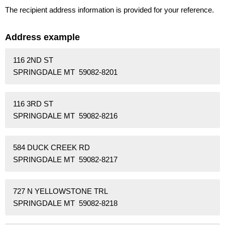
The recipient address information is provided for your reference.
Address example
116 2ND ST
SPRINGDALE MT 59082-8201
116 3RD ST
SPRINGDALE MT 59082-8216
584 DUCK CREEK RD
SPRINGDALE MT 59082-8217
727 N YELLOWSTONE TRL
SPRINGDALE MT 59082-8218