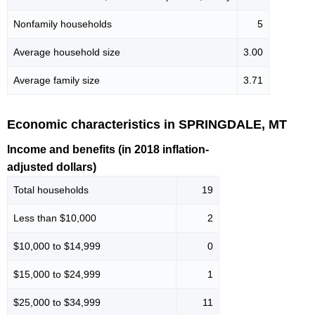
Nonfamily households
5
Average household size
3.00
Average family size
3.71
Economic characteristics in SPRINGDALE, MT
Income and benefits (in 2018 inflation-
adjusted dollars)
Total households
19
Less than $10,000
2
$10,000 to $14,999
0
$15,000 to $24,999
1
$25,000 to $34,999
11