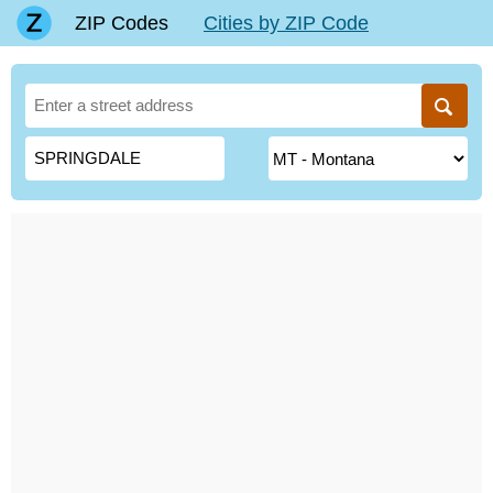
ZIP Codes
Cities by ZIP Code