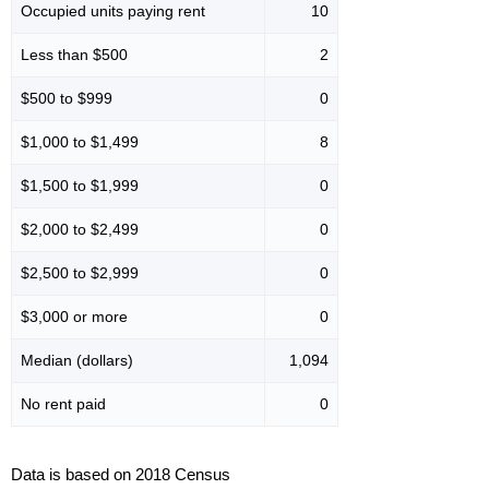
Occupied units paying rent
10
Less than $500
2
$500 to $999
0
$1,000 to $1,499
8
$1,500 to $1,999
0
$2,000 to $2,499
0
$2,500 to $2,999
0
$3,000 or more
0
Median (dollars)
1,094
No rent paid
0
Data is based on 2018 Census