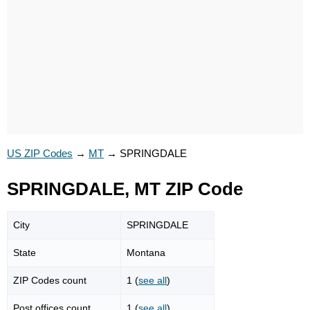
US ZIP Codes
→
MT
→
SPRINGDALE
SPRINGDALE, MT ZIP Code
City
SPRINGDALE
State
Montana
ZIP Codes count
1 (
see all
)
Post offices count
1 (
see all
)