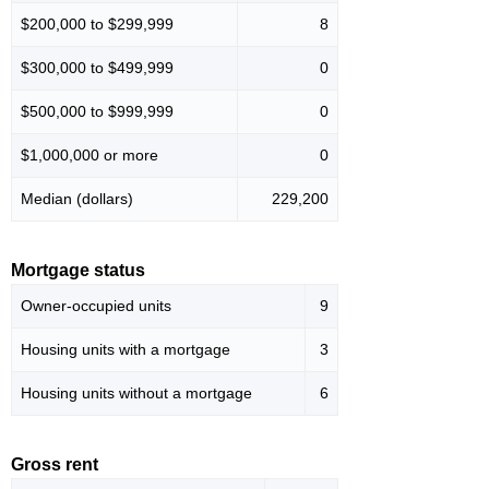
$200,000 to $299,999
8
$300,000 to $499,999
0
$500,000 to $999,999
0
$1,000,000 or more
0
Median (dollars)
229,200
Mortgage status
Owner-occupied units
9
Housing units with a mortgage
3
Housing units without a mortgage
6
Gross rent