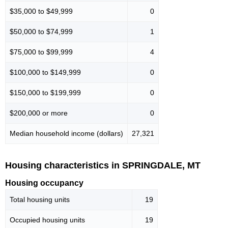
$35,000 to $49,999
0
$50,000 to $74,999
1
$75,000 to $99,999
4
$100,000 to $149,999
0
$150,000 to $199,999
0
$200,000 or more
0
Median household income (dollars)
27,321
Housing characteristics in SPRINGDALE, MT
Housing occupancy
Total housing units
19
Occupied housing units
19