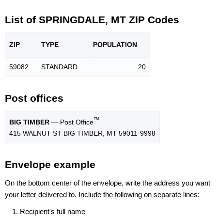
List of SPRINGDALE, MT ZIP Codes
ZIP
TYPE
POPU
LATION
59082
STANDARD
20
Post offices
™
BIG TIMBER
— Post Office
415 WALNUT ST BIG TIMBER, MT 59011-9998
Envelope example
On the bottom center of the envelope, write the address you want
your letter delivered to. Include the following on separate lines:
Recipient's full name