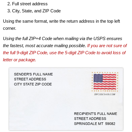
Full street address
City, State, and ZIP Code
Using the same format, write the return address in the top left
corner.
Using the full ZIP+4 Code when mailing via the USPS ensures
the fastest, most accurate mailing possible.
If you are not sure of
the full 9-digit ZIP Code, use the 5-digit ZIP Code to avoid loss of
letter or package.