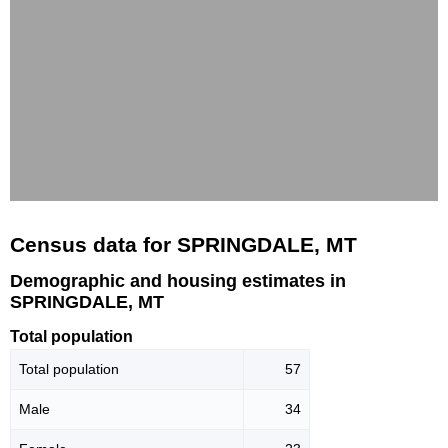
Census data for SPRINGDALE, MT
Demographic and housing estimates in
SPRINGDALE, MT
Total population
Total population
57
Male
34