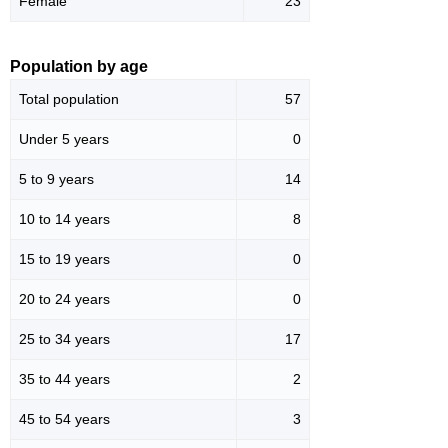
Female
23
Population by age
Total population
57
Under 5 years
0
5 to 9 years
14
10 to 14 years
8
15 to 19 years
0
20 to 24 years
0
25 to 34 years
17
35 to 44 years
2
45 to 54 years
3