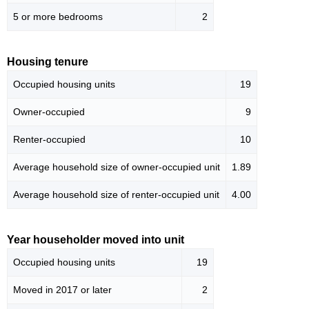
5 or more bedrooms
2
Housing tenure
Occupied housing units
19
Owner-occupied
9
Renter-occupied
10
Average household size of owner-occupied unit
1.89
Average household size of renter-occupied unit
4.00
Year householder moved into unit
Occupied housing units
19
Moved in 2017 or later
2