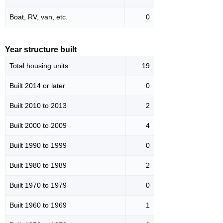
Boat, RV, van, etc.
0
Year structure built
Total housing units
19
Built 2014 or later
0
Built 2010 to 2013
2
Built 2000 to 2009
4
Built 1990 to 1999
0
Built 1980 to 1989
2
Built 1970 to 1979
0
Built 1960 to 1969
1