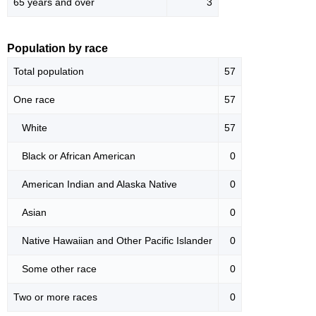
65 years and over
3
Population by race
Total population
57
One race
57
White
57
Black or African American
0
American Indian and Alaska Native
0
Asian
0
Native Hawaiian and Other Pacific Islander
0
Some other race
0
Two or more races
0