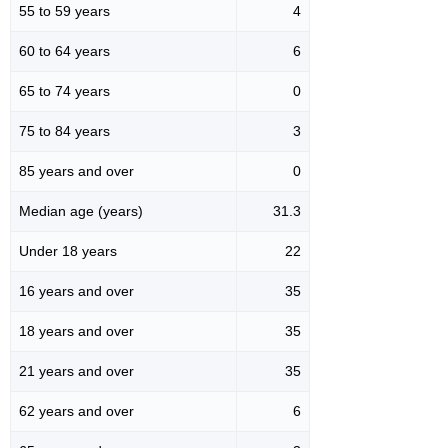
55 to 59 years
4
60 to 64 years
6
65 to 74 years
0
75 to 84 years
3
85 years and over
0
Median age (years)
31.3
Under 18 years
22
16 years and over
35
18 years and over
35
21 years and over
35
62 years and over
6