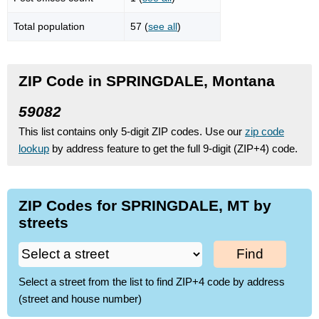
Total population
57 (
see all
)
ZIP Code in SPRINGDALE, Montana
59082
This list contains only 5-digit ZIP codes. Use our
zip code
lookup
by address feature to get the full 9-digit (ZIP+4) code.
ZIP Codes for SPRINGDALE, MT by
streets
Find
Select a street from the list to find ZIP+4 code by address
(street and house number)