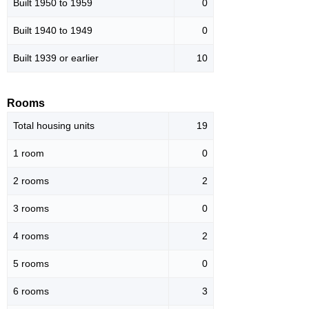
Built 1950 to 1959
0
Built 1940 to 1949
0
Built 1939 or earlier
10
Rooms
Total housing units
19
1 room
0
2 rooms
2
3 rooms
0
4 rooms
2
5 rooms
0
6 rooms
3