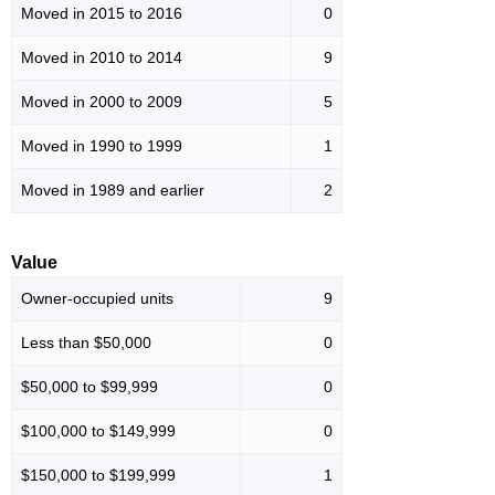
Moved in 2015 to 2016
0
Moved in 2010 to 2014
9
Moved in 2000 to 2009
5
Moved in 1990 to 1999
1
Moved in 1989 and earlier
2
Value
Owner-occupied units
9
Less than $50,000
0
$50,000 to $99,999
0
$100,000 to $149,999
0
$150,000 to $199,999
1