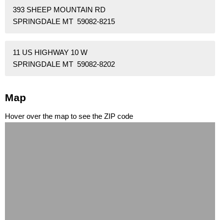
393 SHEEP MOUNTAIN RD
SPRINGDALE MT 59082-8215
11 US HIGHWAY 10 W
SPRINGDALE MT 59082-8202
Map
Hover over the map to see the ZIP code