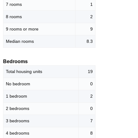
7 rooms
1
8 rooms
2
9 rooms or more
9
Median rooms
8.3
Bedrooms
Total housing units
19
No bedroom
0
1 bedroom
2
2 bedrooms
0
3 bedrooms
7
4 bedrooms
8