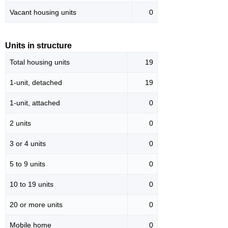
Vacant housing units
0
Units in structure
Total housing units
19
1-unit, detached
19
1-unit, attached
0
2 units
0
3 or 4 units
0
5 to 9 units
0
10 to 19 units
0
20 or more units
0
Mobile home
0