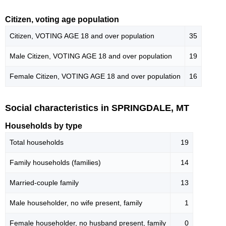
Citizen, voting age population
Citizen, VOTING AGE 18 and over population
35
Male Citizen, VOTING AGE 18 and over population
19
Female Citizen, VOTING AGE 18 and over population
16
Social characteristics in SPRINGDALE, MT
Households by type
Total households
19
Family households (families)
14
Married-couple family
13
Male householder, no wife present, family
1
Female householder, no husband present, family
0