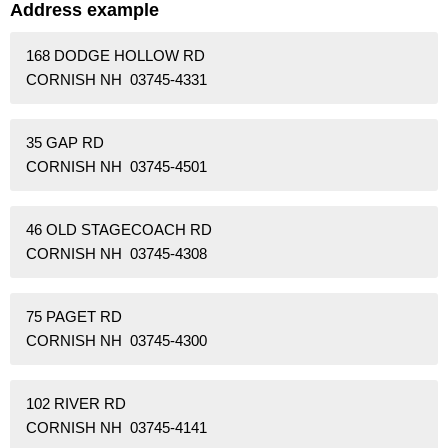
Address example
168 DODGE HOLLOW RD
CORNISH NH 03745-4331
35 GAP RD
CORNISH NH 03745-4501
46 OLD STAGECOACH RD
CORNISH NH 03745-4308
75 PAGET RD
CORNISH NH 03745-4300
102 RIVER RD
CORNISH NH 03745-4141