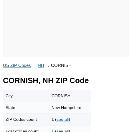
US ZIP Codes
→
NH
→
CORNISH
CORNISH, NH ZIP Code
City
CORNISH
State
New Hampshire
ZIP Codes count
1 (
see all
)
Post offices count
1 (
see all
)