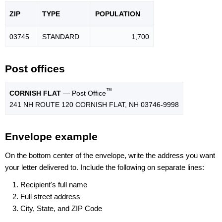
ZIP
TYPE
POPU
LATION
03745
STANDARD
1,700
Post offices
™
CORNISH FLAT
— Post Office
241 NH ROUTE 120 CORNISH FLAT, NH 03746-9998
Envelope example
On the bottom center of the envelope, write the address you want
your letter delivered to. Include the following on separate lines:
Recipient's full name
Full street address
City, State, and ZIP Code