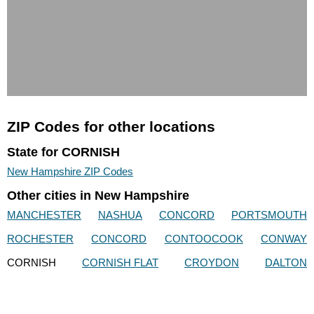
ZIP Codes for other locations
State for CORNISH
New Hampshire ZIP Codes
Other cities in New Hampshire
MANCHESTER
NASHUA
CONCORD
PORTSMOUTH
ROCHESTER
CONCORD
CONTOOCOOK
CONWAY
CORNISH
CORNISH FLAT
CROYDON
DALTON