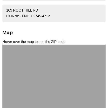
169 ROOT HILL RD
CORNISH NH 03745-4712
Map
Hover over the map to see the ZIP code