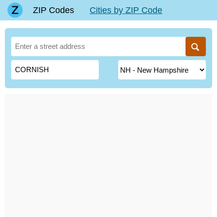
ZIP Codes
Cities by ZIP Code