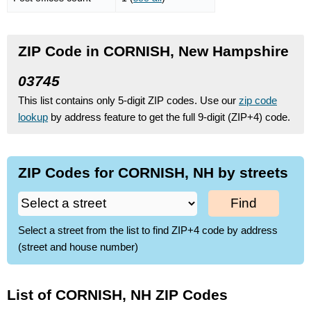
ZIP Code in CORNISH, New Hampshire
03745
This list contains only 5-digit ZIP codes. Use our
zip code
lookup
by address feature to get the full 9-digit (ZIP+4) code.
ZIP Codes for CORNISH, NH by streets
Find
Select a street from the list to find ZIP+4 code by address
(street and house number)
List of CORNISH, NH ZIP Codes