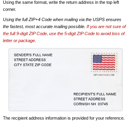
Using the same format, write the return address in the top left
corner.
Using the full ZIP+4 Code when mailing via the USPS ensures
the fastest, most accurate mailing possible.
If you are not sure of
the full 9-digit ZIP Code, use the 5-digit ZIP Code to avoid loss of
letter or package.
The recipient address information is provided for your reference.