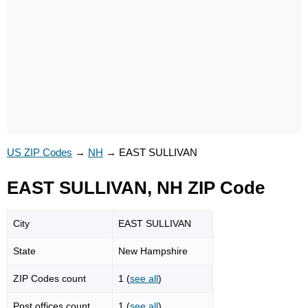
US ZIP Codes
→
NH
→
EAST SULLIVAN
EAST SULLIVAN, NH ZIP Code
City
EAST SULLIVAN
State
New Hampshire
ZIP Codes count
1 (
see all
)
Post offices count
1 (
see all
)