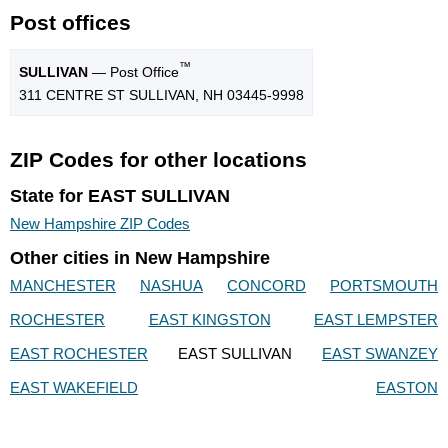
Post offices
™
SULLIVAN
— Post Office
311 CENTRE ST SULLIVAN, NH 03445-9998
ZIP Codes for other locations
State for EAST SULLIVAN
New Hampshire ZIP Codes
Other cities in New Hampshire
MANCHESTER
NASHUA
CONCORD
PORTSMOUTH
ROCHESTER
EAST KINGSTON
EAST LEMPSTER
EAST ROCHESTER
EAST SULLIVAN
EAST SWANZEY
EAST WAKEFIELD
EASTON