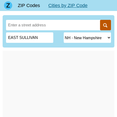
ZIP Codes
Cities by ZIP Code