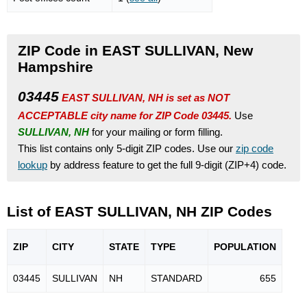
ZIP Code in EAST SULLIVAN, New
Hampshire
03445
EAST SULLIVAN, NH is set as NOT
ACCEPTABLE city name for ZIP Code 03445.
Use
SULLIVAN, NH
for your mailing or form filling.
This list contains only 5-digit ZIP codes. Use our
zip code
lookup
by address feature to get the full 9-digit (ZIP+4) code.
List of EAST SULLIVAN, NH ZIP Codes
ZIP
CITY
STATE
TYPE
POPU
LATION
03445
SULLIVAN
NH
STANDARD
655