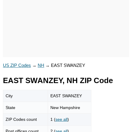
US ZIP Codes
→
NH
→
EAST SWANZEY
EAST SWANZEY, NH ZIP Code
City
EAST SWANZEY
State
New Hampshire
ZIP Codes count
1 (
see all
)
Post offices count
2 (
see all
)