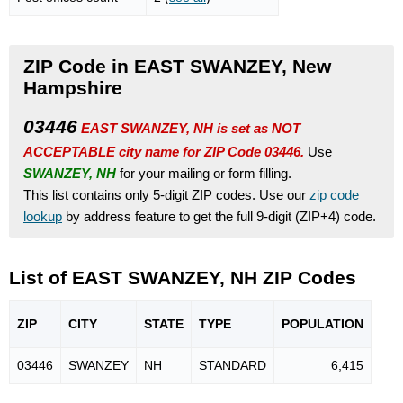
ZIP Code in EAST SWANZEY, New
Hampshire
03446
EAST SWANZEY, NH is set as NOT
ACCEPTABLE city name for ZIP Code 03446.
Use
SWANZEY, NH
for your mailing or form filling.
This list contains only 5-digit ZIP codes. Use our
zip code
lookup
by address feature to get the full 9-digit (ZIP+4) code.
List of EAST SWANZEY, NH ZIP Codes
ZIP
CITY
STATE
TYPE
POPU
LATION
03446
SWANZEY
NH
STANDARD
6,415