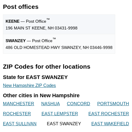
Post offices
™
KEENE
— Post Office
196 MAIN ST KEENE, NH 03431-9998
™
SWANZEY
— Post Office
486 OLD HOMESTEAD HWY SWANZEY, NH 03446-9998
ZIP Codes for other locations
State for EAST SWANZEY
New Hampshire ZIP Codes
Other cities in New Hampshire
MANCHESTER
NASHUA
CONCORD
PORTSMOUTH
ROCHESTER
EAST LEMPSTER
EAST ROCHESTER
EAST SULLIVAN
EAST SWANZEY
EAST WAKEFIELD