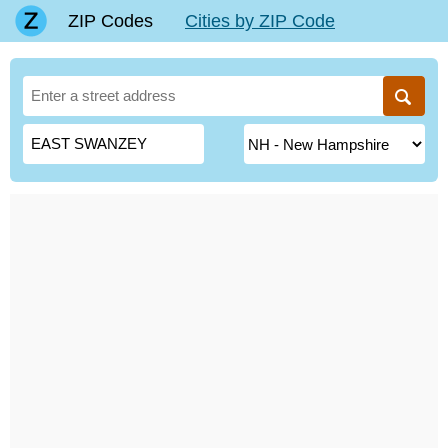
ZIP Codes
Cities by ZIP Code