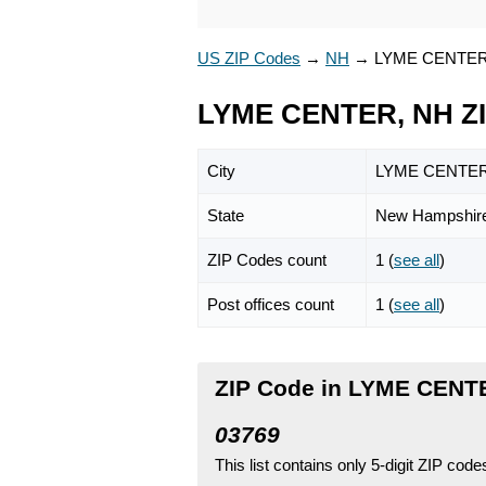
US ZIP Codes
→
NH
→
LYME CENTE
LYME CENTER, NH Z
City
LYME CENTE
State
New Hampshir
ZIP Codes count
1 (
see all
)
Post offices count
1 (
see all
)
ZIP Code in LYME CENT
03769
This list contains only 5-digit ZIP cod