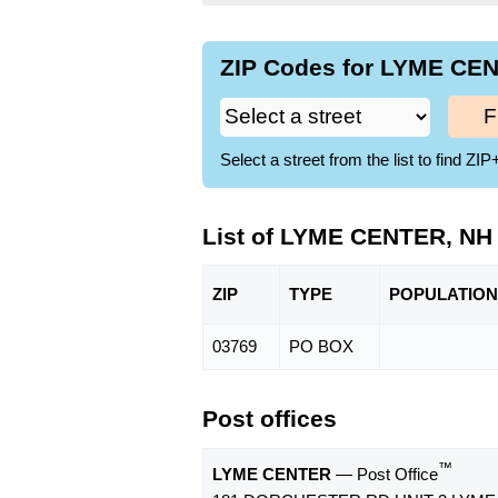
ZIP Codes for LYME CEN
F
Select a street from the list to find 
List of LYME CENTER, NH
ZIP
TYPE
POPU
LATION
03769
PO BOX
Post offices
™
LYME CENTER
— Post Office