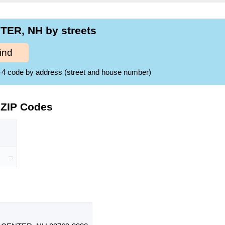
TER, NH by streets
ind
ZIP+4 code by address (street and house number)
 ZIP Codes
–