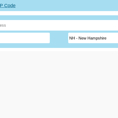
ZIP Code