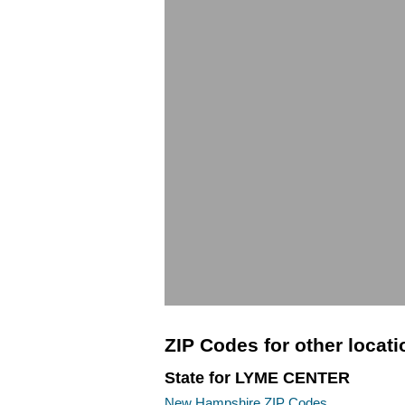
ZIP Codes for other locat
State for LYME CENTER
New Hampshire ZIP Codes