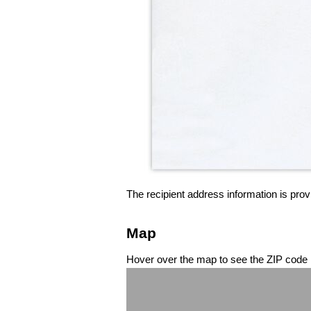
The recipient address information is prov
Map
Hover over the map to see the ZIP code