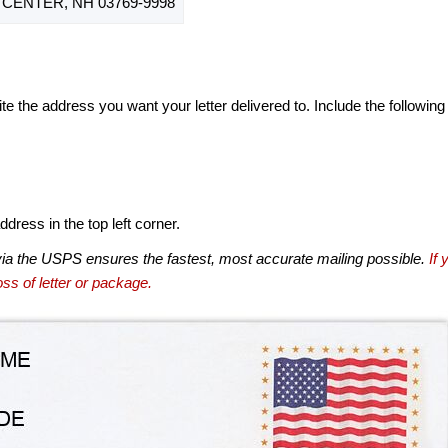
CENTER, NH 03769-9998
te the address you want your letter delivered to. Include the following
dress in the top left corner.
via the USPS ensures the fastest, most accurate mailing possible.
If 
ss of letter or package.