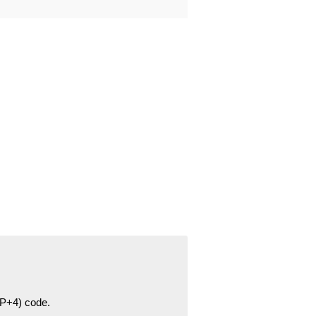
ZIP+4) code.