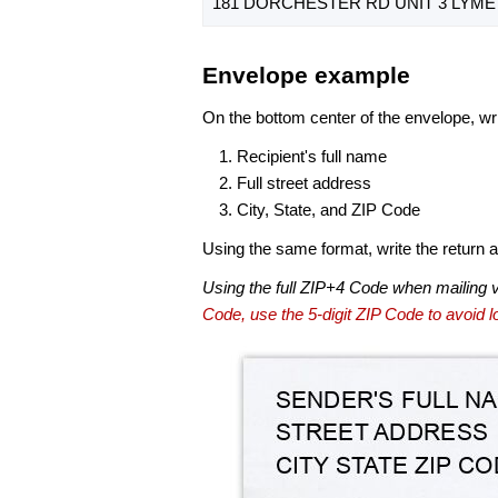
181 DORCHESTER RD UNIT 3 LYME 
Envelope example
On the bottom center of the envelope, wri
Recipient's full name
Full street address
City, State, and ZIP Code
Using the same format, write the return ad
Using the full ZIP+4 Code when mailing 
Code, use the 5-digit ZIP Code to avoid lo