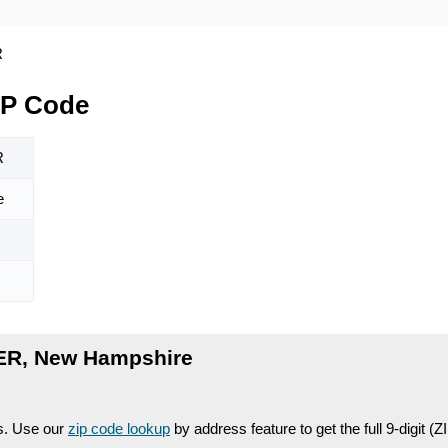
R
IP Code
R
e
ER, New Hampshire
es. Use our
zip code lookup
by address feature to get the full 9-digit (