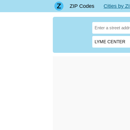
ZIP Codes
Cities by 