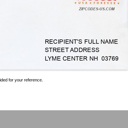
ided for your reference.