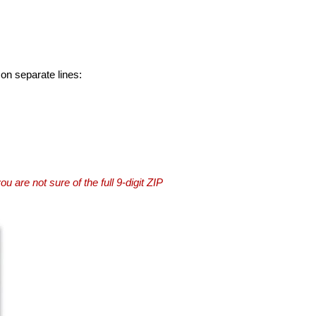
 on separate lines:
you are not sure of the full 9-digit ZIP