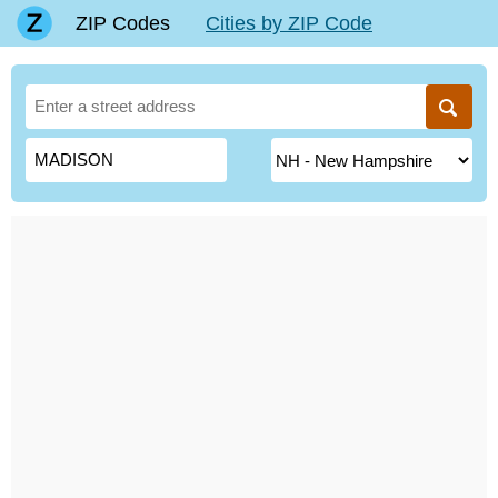
ZIP Codes
Cities by ZIP Code