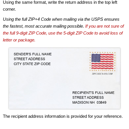
Using the same format, write the return address in the top left
corner.
Using the full ZIP+4 Code when mailing via the USPS ensures
the fastest, most accurate mailing possible.
If you are not sure of
the full 9-digit ZIP Code, use the 5-digit ZIP Code to avoid loss of
letter or package.
The recipient address information is provided for your reference.