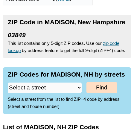
ZIP Code in MADISON, New Hampshire
03849
This list contains only 5-digit ZIP codes. Use our
zip code
lookup
by address feature to get the full 9-digit (ZIP+4) code.
ZIP Codes for MADISON, NH by streets
Find
Select a street from the list to find ZIP+4 code by address
(street and house number)
List of MADISON, NH ZIP Codes