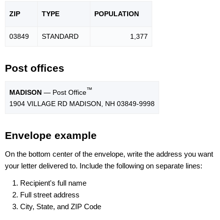
ZIP
TYPE
POPU
LATION
03849
STANDARD
1,377
Post offices
™
MADISON
— Post Office
1904 VILLAGE RD MADISON, NH 03849-9998
Envelope example
On the bottom center of the envelope, write the address you want
your letter delivered to. Include the following on separate lines:
Recipient's full name
Full street address
City, State, and ZIP Code