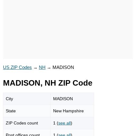
US ZIP Codes
→
NH
→
MADISON
MADISON, NH ZIP Code
City
MADISON
State
New Hampshire
ZIP Codes count
1 (
see all
)
Post offices count
1 (
see all
)