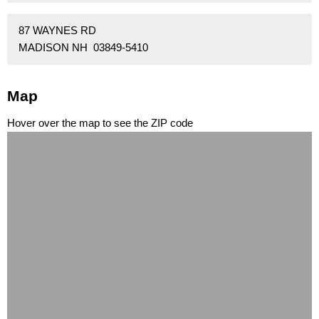
87 WAYNES RD
MADISON NH 03849-5410
Map
Hover over the map to see the ZIP code