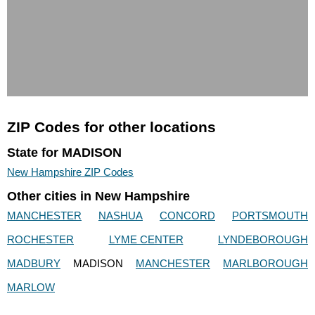
ZIP Codes for other locations
State for MADISON
New Hampshire ZIP Codes
Other cities in New Hampshire
MANCHESTER
NASHUA
CONCORD
PORTSMOUTH
ROCHESTER
LYME CENTER
LYNDEBOROUGH
MADBURY
MADISON
MANCHESTER
MARLBOROUGH
MARLOW