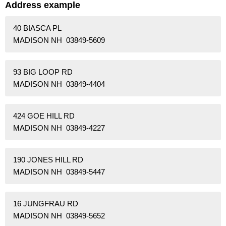
Address example
40 BIASCA PL
MADISON NH 03849-5609
93 BIG LOOP RD
MADISON NH 03849-4404
424 GOE HILL RD
MADISON NH 03849-4227
190 JONES HILL RD
MADISON NH 03849-5447
16 JUNGFRAU RD
MADISON NH 03849-5652