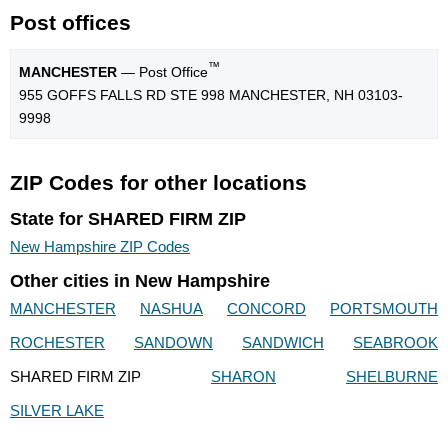
Post offices
™
MANCHESTER
— Post Office
955 GOFFS FALLS RD STE 998 MANCHESTER, NH 03103-
9998
ZIP Codes for other locations
State for SHARED FIRM ZIP
New Hampshire ZIP Codes
Other cities in New Hampshire
MANCHESTER
NASHUA
CONCORD
PORTSMOUTH
ROCHESTER
SANDOWN
SANDWICH
SEABROOK
SHARED FIRM ZIP
SHARON
SHELBURNE
SILVER LAKE