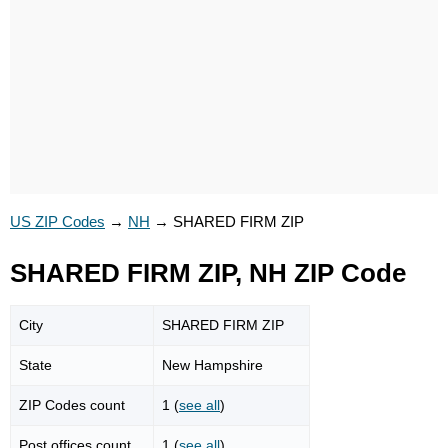
US ZIP Codes
→
NH
→
SHARED FIRM ZIP
SHARED FIRM ZIP, NH ZIP Code
City
SHARED FIRM ZIP
State
New Hampshire
ZIP Codes count
1 (
see all
)
Post offices count
1 (
see all
)