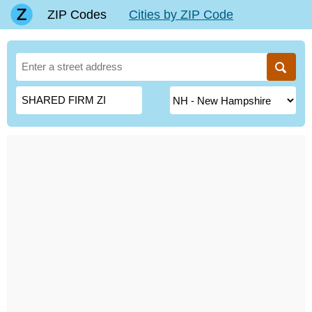
ZIP Codes
Cities by ZIP Code