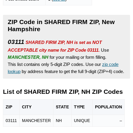
ZIP Code in SHARED FIRM ZIP, New
Hampshire
03111
SHARED FIRM ZIP, NH is set as NOT
ACCEPTABLE city name for ZIP Code 03111.
Use
MANCHESTER, NH
for your mailing or form filling.
This list contains only 5-digit ZIP codes. Use our
zip code
lookup
by address feature to get the full 9-digit (ZIP+4) code.
List of SHARED FIRM ZIP, NH ZIP Codes
ZIP
CITY
STATE
TYPE
POPU
LATION
03111
MANCHESTER
NH
UNIQUE
–