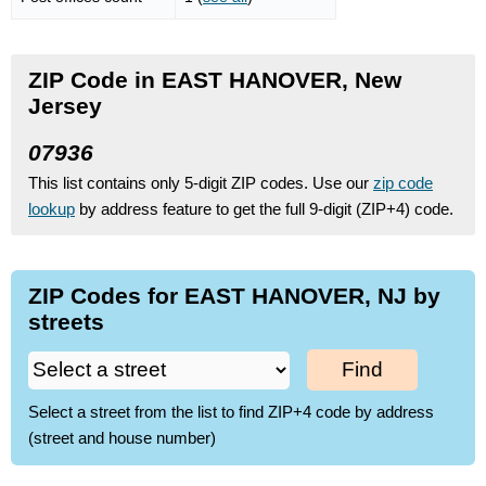
ZIP Code in EAST HANOVER, New
Jersey
07936
This list contains only 5-digit ZIP codes. Use our
zip code
lookup
by address feature to get the full 9-digit (ZIP+4) code.
ZIP Codes for EAST HANOVER, NJ by
streets
Find
Select a street from the list to find ZIP+4 code by address
(street and house number)