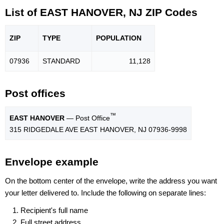
List of EAST HANOVER, NJ ZIP Codes
ZIP
TYPE
POPU
LATION
07936
STANDARD
11,128
Post offices
™
EAST HANOVER
— Post Office
315 RIDGEDALE AVE EAST HANOVER, NJ 07936-9998
Envelope example
On the bottom center of the envelope, write the address you want
your letter delivered to. Include the following on separate lines:
Recipient's full name
Full street address