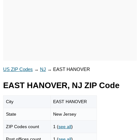
US ZIP Codes
→
NJ
→
EAST HANOVER
EAST HANOVER, NJ ZIP Code
City
EAST HANOVER
State
New Jersey
ZIP Codes count
1 (
see all
)
Post offices count
1 (
see all
)