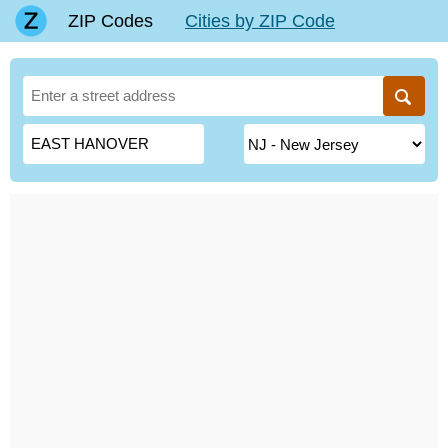
ZIP Codes
Cities by ZIP Code