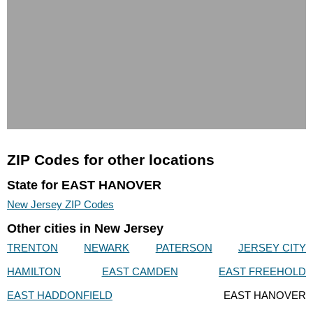
ZIP Codes for other locations
State for EAST HANOVER
New Jersey ZIP Codes
Other cities in New Jersey
TRENTON
NEWARK
PATERSON
JERSEY CITY
HAMILTON
EAST CAMDEN
EAST FREEHOLD
EAST HADDONFIELD
EAST HANOVER