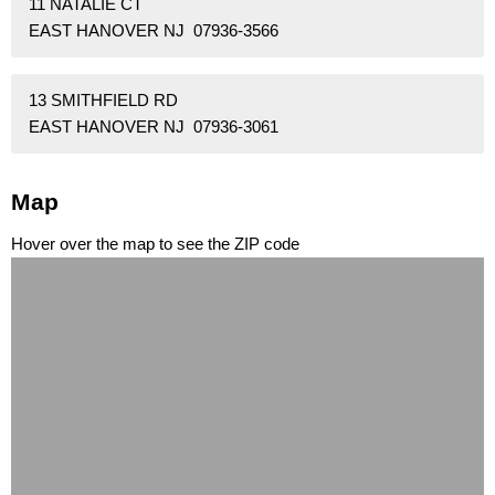
11 NATALIE CT
EAST HANOVER NJ 07936-3566
13 SMITHFIELD RD
EAST HANOVER NJ 07936-3061
Map
Hover over the map to see the ZIP code