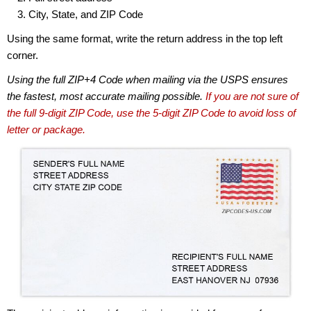
City, State, and ZIP Code
Using the same format, write the return address in the top left
corner.
Using the full ZIP+4 Code when mailing via the USPS ensures
the fastest, most accurate mailing possible.
If you are not sure of
the full 9-digit ZIP Code, use the 5-digit ZIP Code to avoid loss of
letter or package.