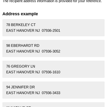
The recipient address information is provided for your reference.
Address example
78 BERKELEY CT
EAST HANOVER NJ 07936-2501
98 EBERHARDT RD
EAST HANOVER NJ 07936-3052
76 GREGORY LN
EAST HANOVER NJ 07936-1610
94 JENNIFER DR
EAST HANOVER NJ 07936-3433