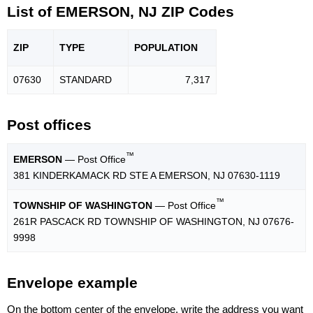
List of EMERSON, NJ ZIP Codes
ZIP
TYPE
POPU
LATION
07630
STANDARD
7,317
Post offices
™
EMERSON
— Post Office
381 KINDERKAMACK RD STE A EMERSON, NJ 07630-1119
™
TOWNSHIP OF WASHINGTON
— Post Office
261R PASCACK RD TOWNSHIP OF WASHINGTON, NJ 07676-
9998
Envelope example
On the bottom center of the envelope, write the address you want