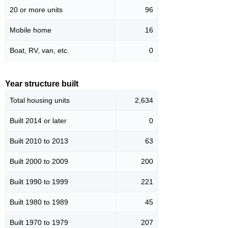
20 or more units
96
Mobile home
16
Boat, RV, van, etc.
0
Year structure built
Total housing units
2,634
Built 2014 or later
0
Built 2010 to 2013
63
Built 2000 to 2009
200
Built 1990 to 1999
221
Built 1980 to 1989
45
Built 1970 to 1979
207