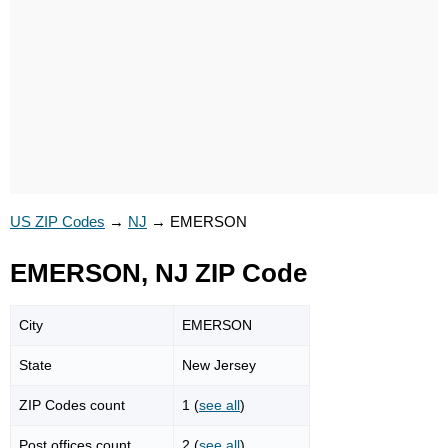
US ZIP Codes
→
NJ
→
EMERSON
EMERSON, NJ ZIP Code
City
EMERSON
State
New Jersey
ZIP Codes count
1 (
see all
)
Post offices count
2 (
see all
)