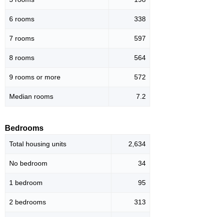
6 rooms
338
7 rooms
597
8 rooms
564
9 rooms or more
572
Median rooms
7.2
Bedrooms
Total housing units
2,634
No bedroom
34
1 bedroom
95
2 bedrooms
313