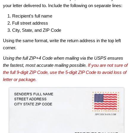
your letter delivered to. Include the following on separate lines:
Recipient's full name
Full street address
City, State, and ZIP Code
Using the same format, write the return address in the top left
corner.
Using the full ZIP+4 Code when mailing via the USPS ensures
the fastest, most accurate mailing possible.
If you are not sure of
the full 9-digit ZIP Code, use the 5-digit ZIP Code to avoid loss of
letter or package.