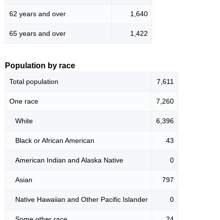
62 years and over
1,640
65 years and over
1,422
Population by race
Total population
7,611
One race
7,260
White
6,396
Black or African American
43
American Indian and Alaska Native
0
Asian
797
Native Hawaiian and Other Pacific Islander
0
Some other race
24