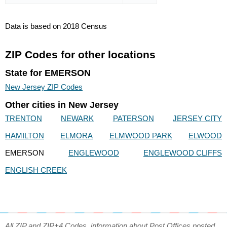
Data is based on 2018 Census
ZIP Codes for other locations
State for EMERSON
New Jersey ZIP Codes
Other cities in New Jersey
TRENTON
NEWARK
PATERSON
JERSEY CITY
HAMILTON
ELMORA
ELMWOOD PARK
ELWOOD
EMERSON
ENGLEWOOD
ENGLEWOOD CLIFFS
ENGLISH CREEK
All ZIP and ZIP+4 Codes, information about Post Offices posted