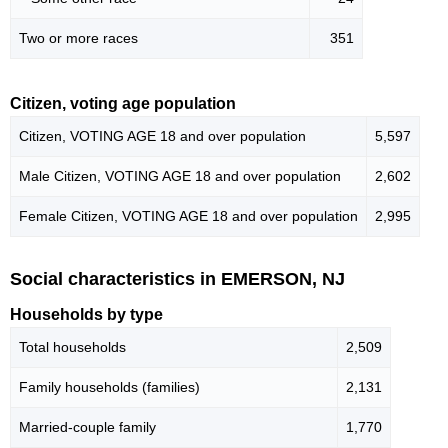
Two or more races
351
Citizen, voting age population
Citizen, VOTING AGE 18 and over population
5,597
Male Citizen, VOTING AGE 18 and over population
2,602
Female Citizen, VOTING AGE 18 and over population
2,995
Social characteristics in EMERSON, NJ
Households by type
Total households
2,509
Family households (families)
2,131
Married-couple family
1,770