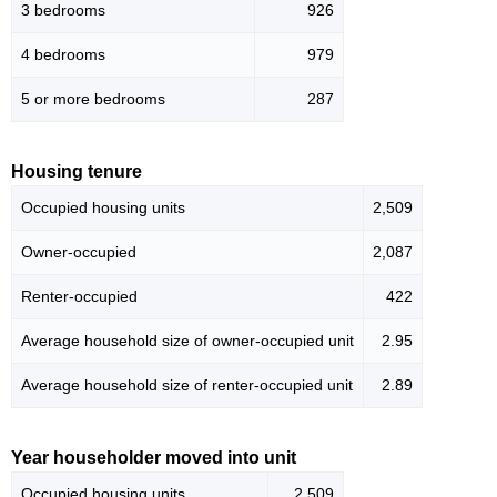
3 bedrooms
926
4 bedrooms
979
5 or more bedrooms
287
Housing tenure
Occupied housing units
2,509
Owner-occupied
2,087
Renter-occupied
422
Average household size of owner-occupied unit
2.95
Average household size of renter-occupied unit
2.89
Year householder moved into unit
Occupied housing units
2,509