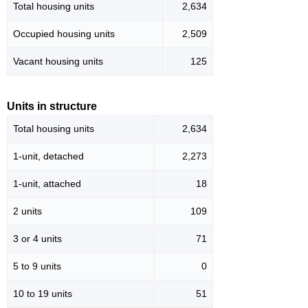
Total housing units
2,634
Occupied housing units
2,509
Vacant housing units
125
Units in structure
Total housing units
2,634
1-unit, detached
2,273
1-unit, attached
18
2 units
109
3 or 4 units
71
5 to 9 units
0
10 to 19 units
51