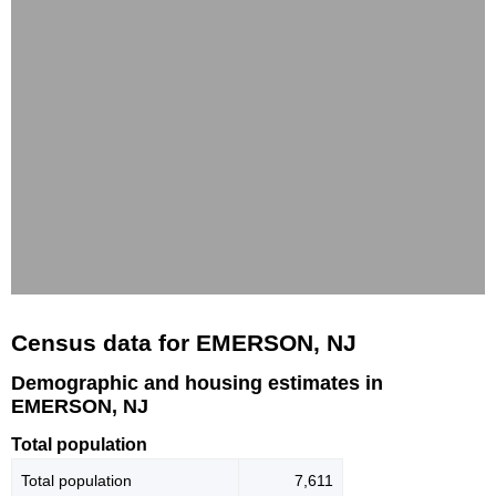
Census data for EMERSON, NJ
Demographic and housing estimates in
EMERSON, NJ
Total population
Total population
7,611