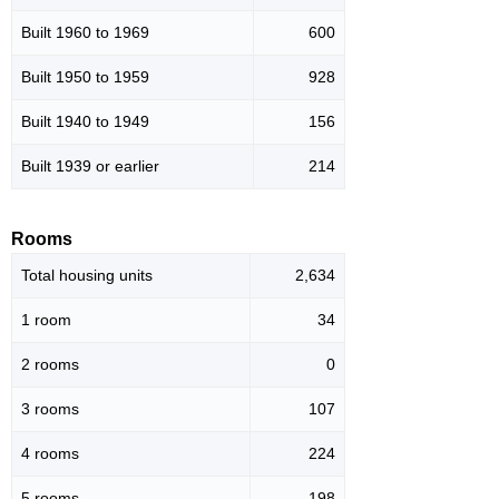
Built 1960 to 1969
600
Built 1950 to 1959
928
Built 1940 to 1949
156
Built 1939 or earlier
214
Rooms
Total housing units
2,634
1 room
34
2 rooms
0
3 rooms
107
4 rooms
224
5 rooms
198