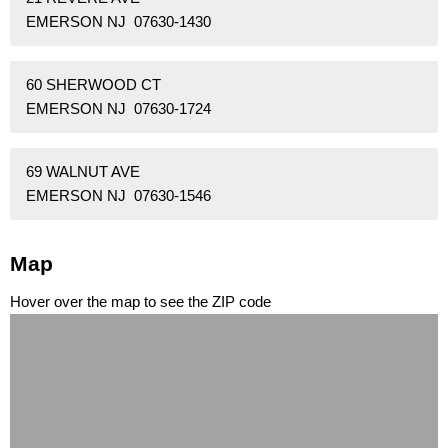
EMERSON NJ 07630-1430
60 SHERWOOD CT
EMERSON NJ 07630-1724
69 WALNUT AVE
EMERSON NJ 07630-1546
Map
Hover over the map to see the ZIP code