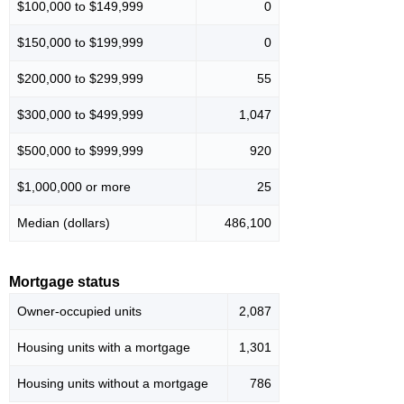
$100,000 to $149,999
0
$150,000 to $199,999
0
$200,000 to $299,999
55
$300,000 to $499,999
1,047
$500,000 to $999,999
920
$1,000,000 or more
25
Median (dollars)
486,100
Mortgage status
Owner-occupied units
2,087
Housing units with a mortgage
1,301
Housing units without a mortgage
786