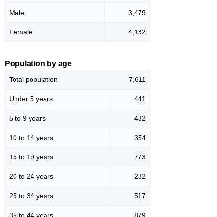
Male
3,479
Female
4,132
Population by age
Total population
7,611
Under 5 years
441
5 to 9 years
482
10 to 14 years
354
15 to 19 years
773
20 to 24 years
282
25 to 34 years
517
35 to 44 years
879