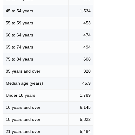
45 to 54 years
1,534
55 to 59 years
453
60 to 64 years
474
65 to 74 years
494
75 to 84 years
608
85 years and over
320
Median age (years)
45.9
Under 18 years
1,789
16 years and over
6,145
18 years and over
5,822
21 years and over
5,484