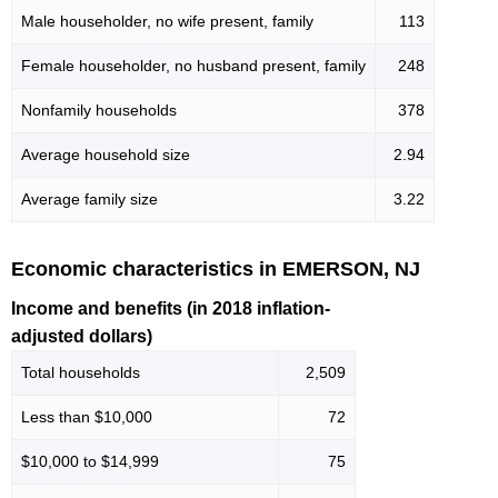
Male householder, no wife present, family
113
Female householder, no husband present, family
248
Nonfamily households
378
Average household size
2.94
Average family size
3.22
Economic characteristics in EMERSON, NJ
Income and benefits (in 2018 inflation-
adjusted dollars)
Total households
2,509
Less than $10,000
72
$10,000 to $14,999
75