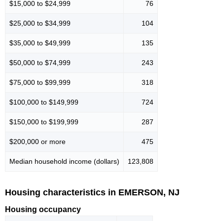
$15,000 to $24,999
76
$25,000 to $34,999
104
$35,000 to $49,999
135
$50,000 to $74,999
243
$75,000 to $99,999
318
$100,000 to $149,999
724
$150,000 to $199,999
287
$200,000 or more
475
Median household income (dollars)
123,808
Housing characteristics in EMERSON, NJ
Housing occupancy