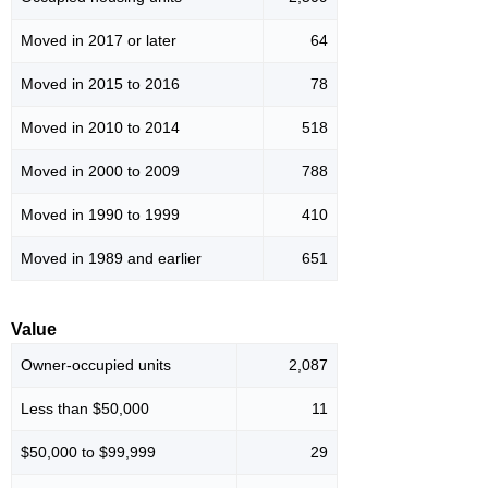
Moved in 2017 or later
64
Moved in 2015 to 2016
78
Moved in 2010 to 2014
518
Moved in 2000 to 2009
788
Moved in 1990 to 1999
410
Moved in 1989 and earlier
651
Value
Owner-occupied units
2,087
Less than $50,000
11
$50,000 to $99,999
29