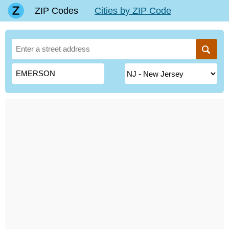
ZIP Codes
Cities by ZIP Code