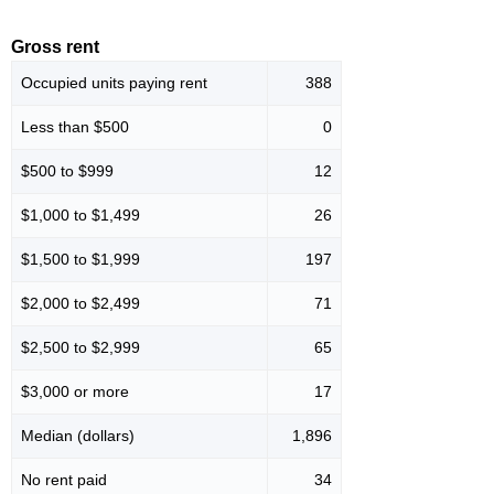
Gross rent
Occupied units paying rent
388
Less than $500
0
$500 to $999
12
$1,000 to $1,499
26
$1,500 to $1,999
197
$2,000 to $2,499
71
$2,500 to $2,999
65
$3,000 or more
17
Median (dollars)
1,896
No rent paid
34