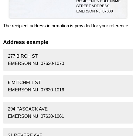
The recipient address information is provided for your reference.
Address example
277 BIRCH ST
EMERSON NJ 07630-1070
6 MITCHELL ST
EMERSON NJ 07630-1016
294 PASCACK AVE
EMERSON NJ 07630-1061
21 REVERE AVE