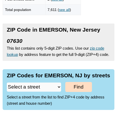
Total population
7,611 (
see all
)
ZIP Code in EMERSON, New Jersey
07630
This list contains only 5-digit ZIP codes. Use our
zip code
lookup
by address feature to get the full 9-digit (ZIP+4) code.
ZIP Codes for EMERSON, NJ by streets
Find
Select a street from the list to find ZIP+4 code by address
(street and house number)