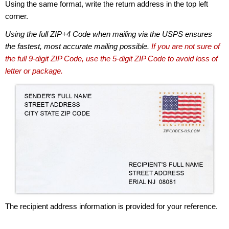
Using the same format, write the return address in the top left
corner.
Using the full ZIP+4 Code when mailing via the USPS ensures
the fastest, most accurate mailing possible.
If you are not sure of
the full 9-digit ZIP Code, use the 5-digit ZIP Code to avoid loss of
letter or package.
The recipient address information is provided for your reference.