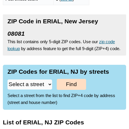
ZIP Code in ERIAL, New Jersey
08081
This list contains only 5-digit ZIP codes. Use our
zip code
lookup
by address feature to get the full 9-digit (ZIP+4) code.
ZIP Codes for ERIAL, NJ by streets
Find
Select a street from the list to find ZIP+4 code by address
(street and house number)
List of ERIAL, NJ ZIP Codes