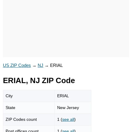
US ZIP Codes
→
NJ
→
ERIAL
ERIAL, NJ ZIP Code
City
ERIAL
State
New Jersey
ZIP Codes count
1 (
see all
)
Post offices count
1 (
see all
)