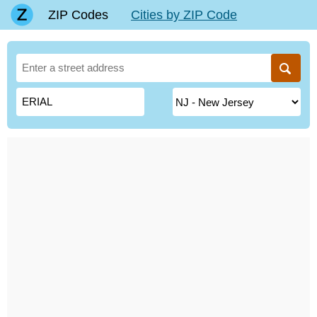
ZIP Codes
Cities by ZIP Code