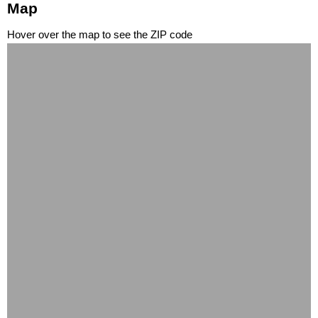
Map
Hover over the map to see the ZIP code