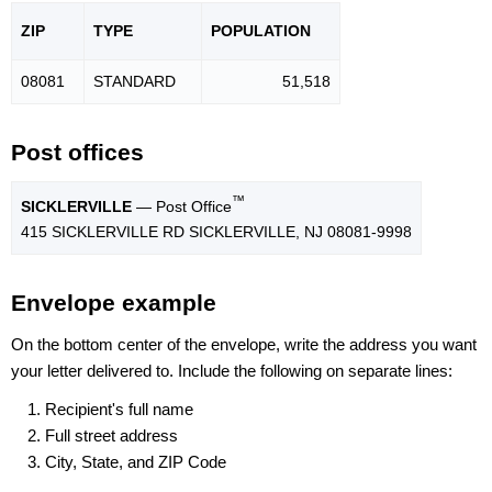
ZIP
TYPE
POPU
LATION
08081
STANDARD
51,518
Post offices
™
SICKLERVILLE
— Post Office
415 SICKLERVILLE RD SICKLERVILLE, NJ 08081-9998
Envelope example
On the bottom center of the envelope, write the address you want
your letter delivered to. Include the following on separate lines:
Recipient's full name
Full street address
City, State, and ZIP Code