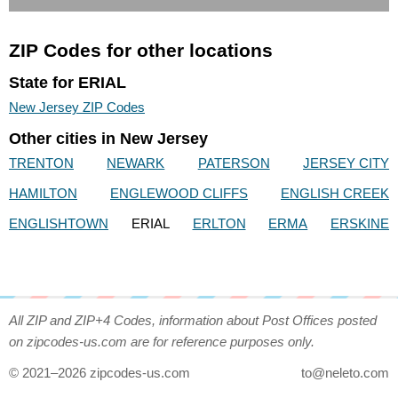
ZIP Codes for other locations
State for ERIAL
New Jersey ZIP Codes
Other cities in New Jersey
TRENTON
NEWARK
PATERSON
JERSEY CITY
HAMILTON
ENGLEWOOD CLIFFS
ENGLISH CREEK
ENGLISHTOWN
ERIAL
ERLTON
ERMA
ERSKINE
All ZIP and ZIP+4 Codes, information about Post Offices posted
on zipcodes-us.com are for reference purposes only.
© 2021–2026 zipcodes-us.com
to@neleto.com