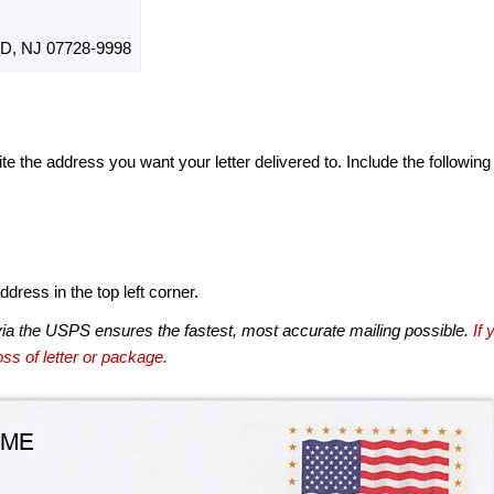
, NJ 07728-9998
te the address you want your letter delivered to. Include the following
dress in the top left corner.
via the USPS ensures the fastest, most accurate mailing possible.
If 
ss of letter or package.