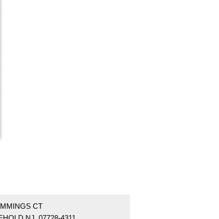
UMMINGS CT
EHOLD NJ 07728-4311