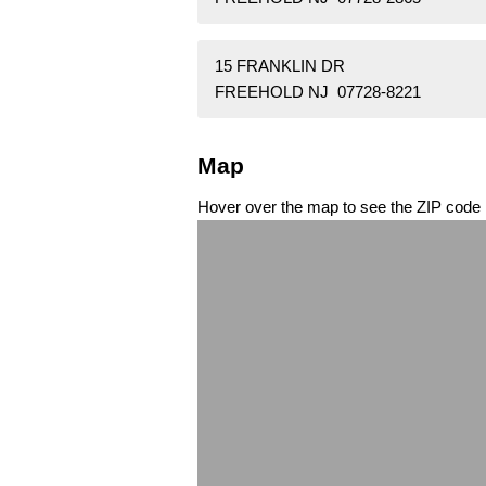
15 FRANKLIN DR
FREEHOLD NJ 07728-8221
Map
Hover over the map to see the ZIP code