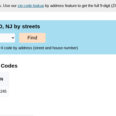
es. Use our
zip code lookup
by address feature to get the full 9-digit (
, NJ by streets
Find
ZIP+4 code by address (street and house number)
P Codes
ON
,245