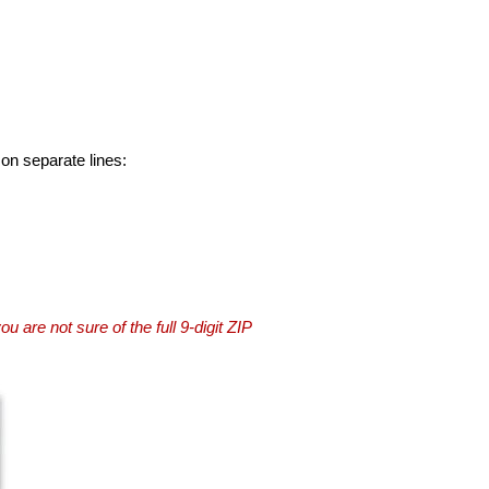
 on separate lines:
you are not sure of the full 9-digit ZIP