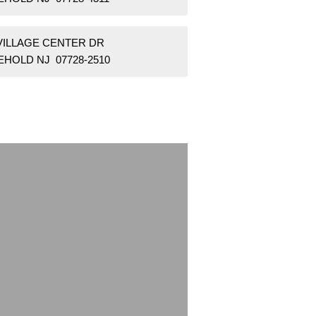
 VILLAGE CENTER DR
EHOLD NJ 07728-2510