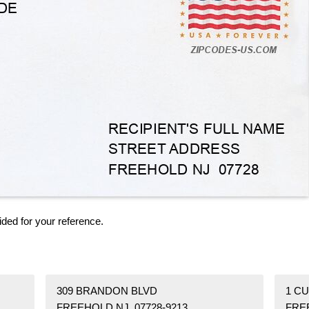
ided for your reference.
309 BRANDON BLVD
1 C
FREEHOLD NJ 07728-9213
FRE