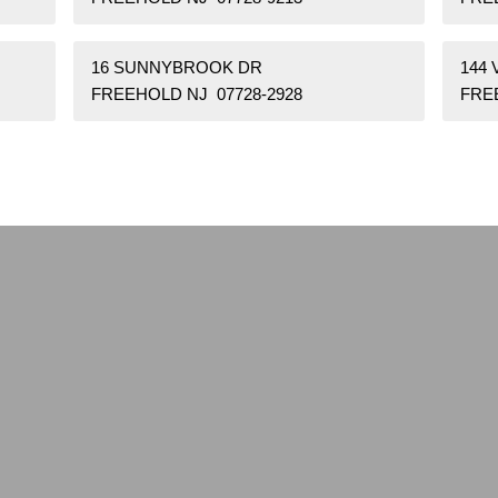
16 SUNNYBROOK DR
144
FREEHOLD NJ 07728-2928
FRE