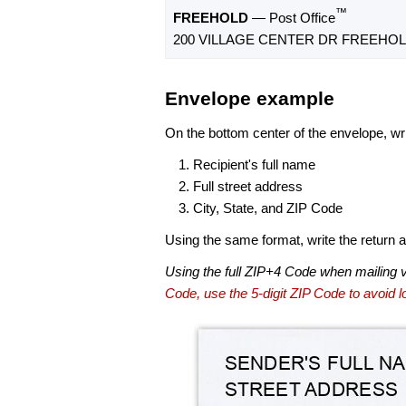
™
FREEHOLD
— Post Office
200 VILLAGE CENTER DR FREEHOLD
Envelope example
On the bottom center of the envelope, wri
Recipient's full name
Full street address
City, State, and ZIP Code
Using the same format, write the return ad
Using the full ZIP+4 Code when mailing 
Code, use the 5-digit ZIP Code to avoid lo