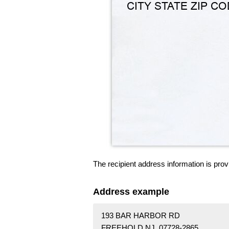
The recipient address information is prov
Address example
193 BAR HARBOR RD
FREEHOLD NJ 07728-2865