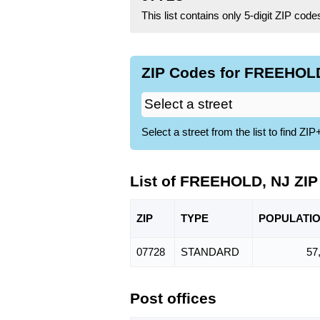
This list contains only 5-digit ZIP cod
ZIP Codes for FREEHOLD
Select a street from the list to find 
List of FREEHOLD, NJ ZI
ZIP
TYPE
POPU
LATI
07728
STANDARD
57
Post offices