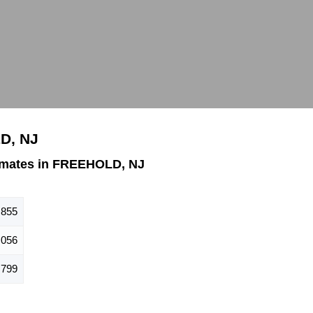
D, NJ
imates in FREEHOLD, NJ
,855
,056
,799