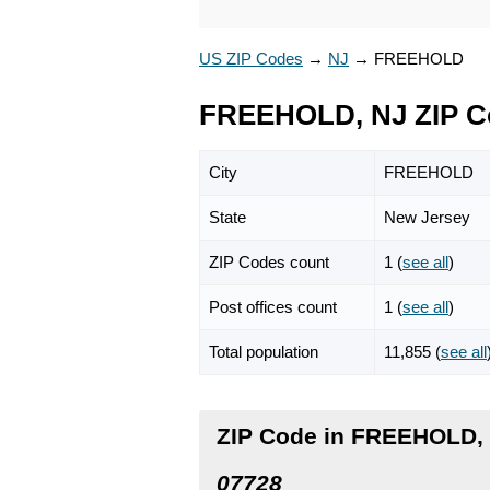
US ZIP Codes
→
NJ
→
FREEHOLD
FREEHOLD, NJ ZIP C
City
FREEHOLD
State
New Jersey
ZIP Codes count
1 (
see all
)
Post offices count
1 (
see all
)
Total population
11,855 (
see all
ZIP Code in FREEHOLD,
07728