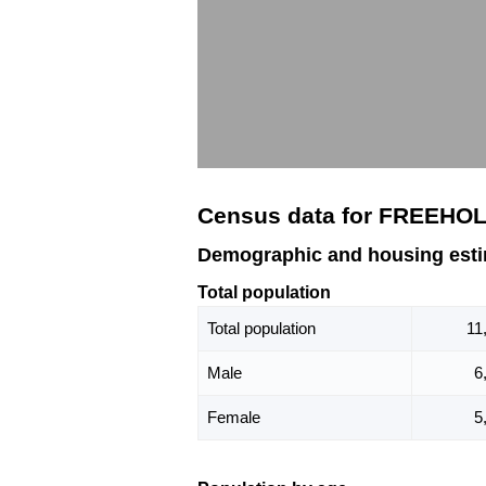
Census data for FREEHOL
Demographic and housing est
Total population
Total population
11
Male
6
Female
5