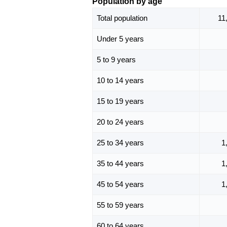
Population by age
Total population
11
Under 5 years
5 to 9 years
10 to 14 years
15 to 19 years
20 to 24 years
25 to 34 years
1
35 to 44 years
1
45 to 54 years
1
55 to 59 years
60 to 64 years