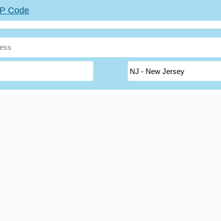
ZIP Code