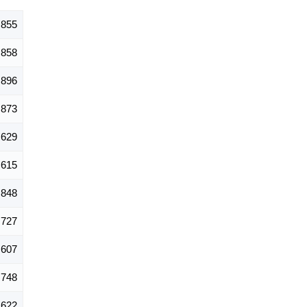
,855
858
896
873
629
615
,848
,727
,607
748
622