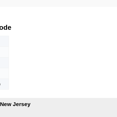
ode
)
 New Jersey