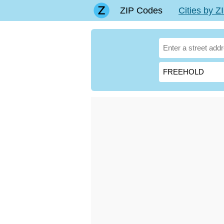
ZIP Codes
Cities by 