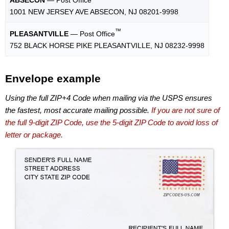
1001 NEW JERSEY AVE ABSECON, NJ 08201-9998
™
PLEASANTVILLE
— Post Office
752 BLACK HORSE PIKE PLEASANTVILLE, NJ 08232-9998
Envelope example
Using the full ZIP+4 Code when mailing via the USPS ensures
the fastest, most accurate mailing possible.
If you are not sure of
the full 9-digit ZIP Code, use the 5-digit ZIP Code to avoid loss of
letter or package.