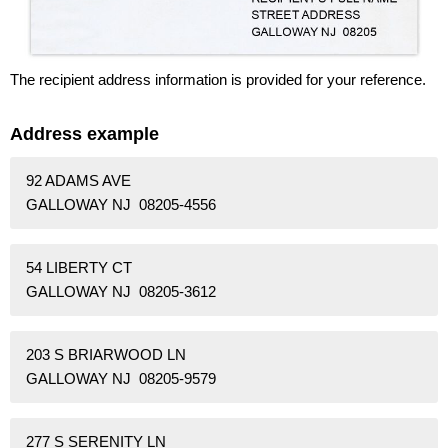
The recipient address information is provided for your reference.
Address example
92 ADAMS AVE
GALLOWAY NJ 08205-4556
54 LIBERTY CT
GALLOWAY NJ 08205-3612
203 S BRIARWOOD LN
GALLOWAY NJ 08205-9579
277 S SERENITY LN