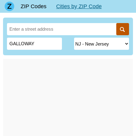
ZIP Codes
Cities by ZIP Code