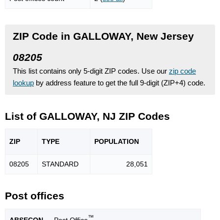
ZIP Code in GALLOWAY, New Jersey
08205
This list contains only 5-digit ZIP codes. Use our
zip code
lookup
by address feature to get the full 9-digit (ZIP+4) code.
List of GALLOWAY, NJ ZIP Codes
ZIP
TYPE
POPU
LATION
08205
STANDARD
28,051
Post offices
™
ABSECON
— Post Office