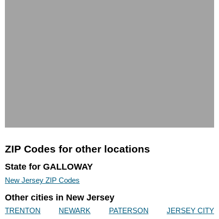
ZIP Codes for other locations
State for GALLOWAY
New Jersey ZIP Codes
Other cities in New Jersey
TRENTON
NEWARK
PATERSON
JERSEY CITY