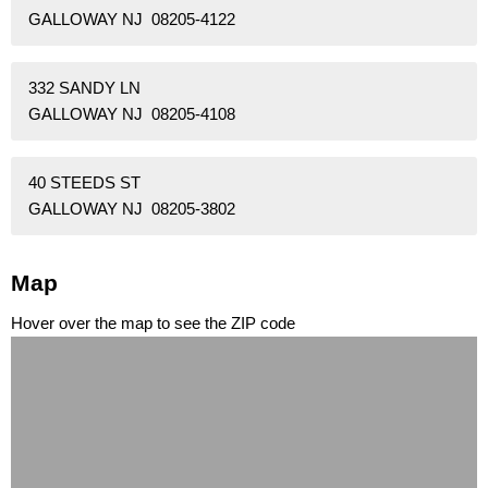
GALLOWAY NJ 08205-4122
332 SANDY LN
GALLOWAY NJ 08205-4108
40 STEEDS ST
GALLOWAY NJ 08205-3802
Map
Hover over the map to see the ZIP code