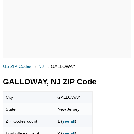
US ZIP Codes
→
NJ
→
GALLOWAY
GALLOWAY, NJ ZIP Code
City
GALLOWAY
State
New Jersey
ZIP Codes count
1 (
see all
)
Post offices count
2 (
see all
)