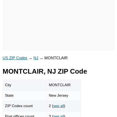
US ZIP Codes
→
NJ
→
MONTCLAIR
MONTCLAIR, NJ ZIP Code
City
MONTCLAIR
State
New Jersey
ZIP Codes count
2 (
see all
)
Post offices count
3 (
see all
)