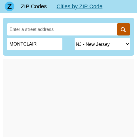
ZIP Codes
Cities by ZIP Code