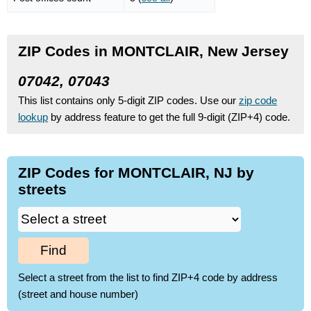
ZIP Codes in MONTCLAIR, New Jersey
07042, 07043
This list contains only 5-digit ZIP codes. Use our
zip code
lookup
by address feature to get the full 9-digit (ZIP+4) code.
ZIP Codes for MONTCLAIR, NJ by
streets
Find
Select a street from the list to find ZIP+4 code by address
(street and house number)