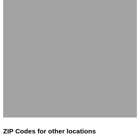
ZIP Codes for other locations