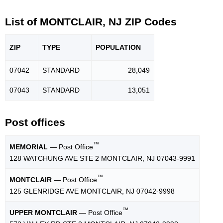
List of MONTCLAIR, NJ ZIP Codes
ZIP
TYPE
POPU
LATION
07042
STANDARD
28,049
07043
STANDARD
13,051
Post offices
™
MEMORIAL
— Post Office
128 WATCHUNG AVE STE 2 MONTCLAIR, NJ 07043-9991
™
MONTCLAIR
— Post Office
125 GLENRIDGE AVE MONTCLAIR, NJ 07042-9998
™
UPPER MONTCLAIR
— Post Office