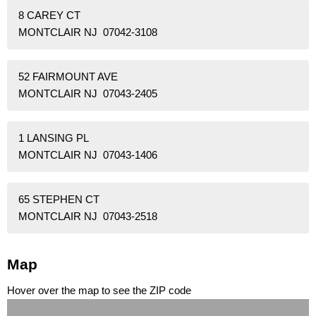
8 CAREY CT
MONTCLAIR NJ 07042-3108
52 FAIRMOUNT AVE
MONTCLAIR NJ 07043-2405
1 LANSING PL
MONTCLAIR NJ 07043-1406
65 STEPHEN CT
MONTCLAIR NJ 07043-2518
Map
Hover over the map to see the ZIP code