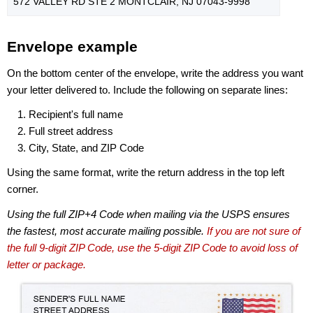
572 VALLEY RD STE 2 MONTCLAIR, NJ 07043-9998
Envelope example
On the bottom center of the envelope, write the address you want
your letter delivered to. Include the following on separate lines:
Recipient's full name
Full street address
City, State, and ZIP Code
Using the same format, write the return address in the top left
corner.
Using the full ZIP+4 Code when mailing via the USPS ensures
the fastest, most accurate mailing possible.
If you are not sure of
the full 9-digit ZIP Code, use the 5-digit ZIP Code to avoid loss of
letter or package.