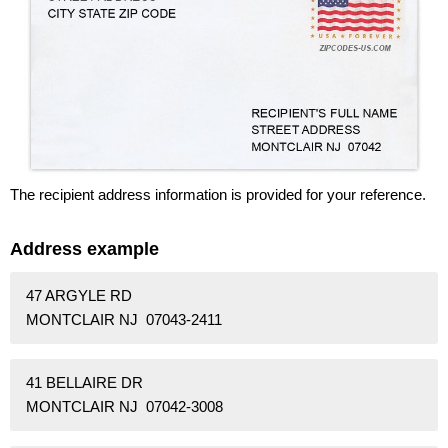
The recipient address information is provided for your reference.
Address example
47 ARGYLE RD
MONTCLAIR NJ 07043-2411
41 BELLAIRE DR
MONTCLAIR NJ 07042-3008