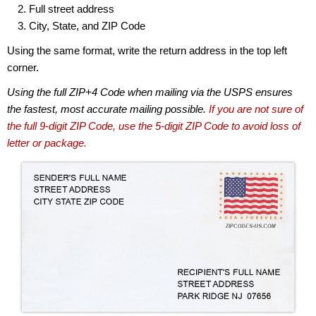
Full street address
City, State, and ZIP Code
Using the same format, write the return address in the top left
corner.
Using the full ZIP+4 Code when mailing via the USPS ensures
the fastest, most accurate mailing possible.
If you are not sure of
the full 9-digit ZIP Code, use the 5-digit ZIP Code to avoid loss of
letter or package.