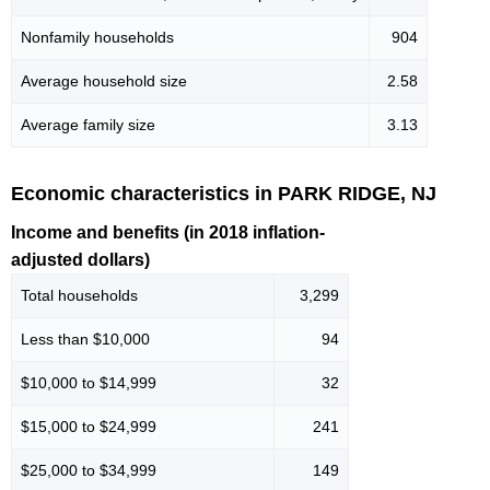
Nonfamily households
904
Average household size
2.58
Average family size
3.13
Economic characteristics in PARK RIDGE, NJ
Income and benefits (in 2018 inflation-
adjusted dollars)
Total households
3,299
Less than $10,000
94
$10,000 to $14,999
32
$15,000 to $24,999
241
$25,000 to $34,999
149