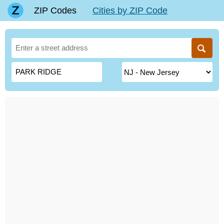
ZIP Codes
Cities by ZIP Code