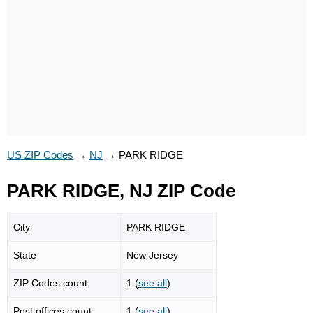
US ZIP Codes
→
NJ
→
PARK RIDGE
PARK RIDGE, NJ ZIP Code
City
PARK RIDGE
State
New Jersey
ZIP Codes count
1 (
see all
)
Post offices count
1 (
see all
)