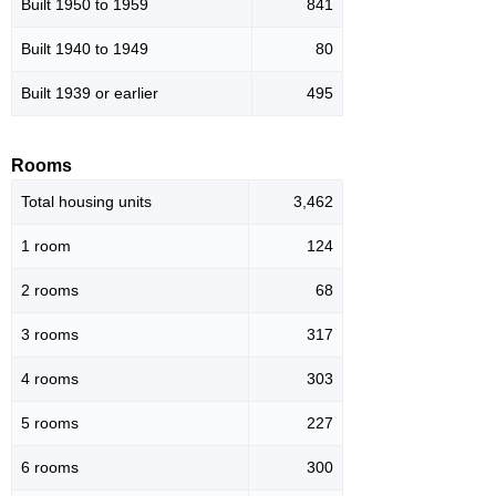
Built 1950 to 1959
841
Built 1940 to 1949
80
Built 1939 or earlier
495
Rooms
Total housing units
3,462
1 room
124
2 rooms
68
3 rooms
317
4 rooms
303
5 rooms
227
6 rooms
300