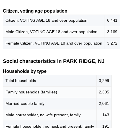
Citizen, voting age population
Citizen, VOTING AGE 18 and over population
6,441
Male Citizen, VOTING AGE 18 and over population
3,169
Female Citizen, VOTING AGE 18 and over population
3,272
Social characteristics in PARK RIDGE, NJ
Households by type
Total households
3,299
Family households (families)
2,395
Married-couple family
2,061
Male householder, no wife present, family
143
Female householder, no husband present, family
191