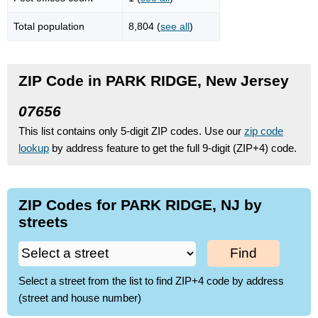
Total population
8,804 (
see all
)
ZIP Code in PARK RIDGE, New Jersey
07656
This list contains only 5-digit ZIP codes. Use our
zip code
lookup
by address feature to get the full 9-digit (ZIP+4) code.
ZIP Codes for PARK RIDGE, NJ by
streets
Find
Select a street from the list to find ZIP+4 code by address
(street and house number)