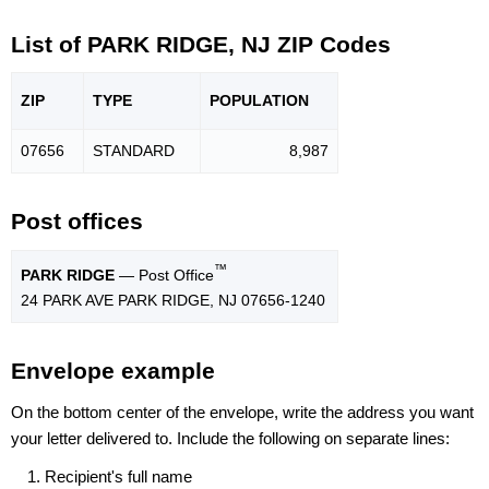
List of PARK RIDGE, NJ ZIP Codes
ZIP
TYPE
POPU
LATION
07656
STANDARD
8,987
Post offices
™
PARK RIDGE
— Post Office
24 PARK AVE PARK RIDGE, NJ 07656-1240
Envelope example
On the bottom center of the envelope, write the address you want
your letter delivered to. Include the following on separate lines:
Recipient's full name