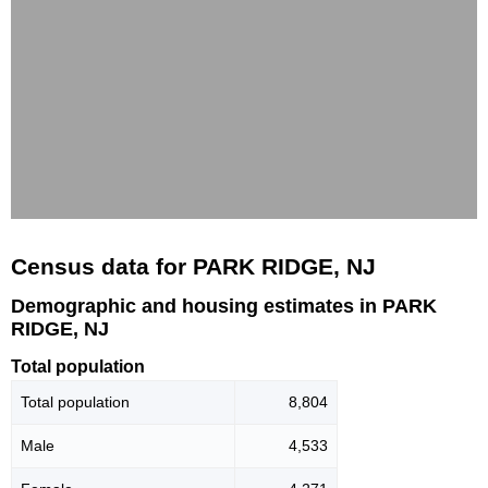
Census data for PARK RIDGE, NJ
Demographic and housing estimates in PARK
RIDGE, NJ
Total population
Total population
8,804
Male
4,533