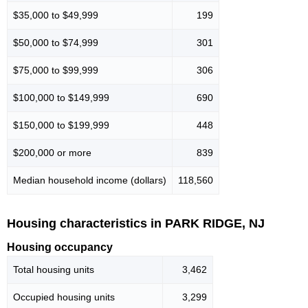
$35,000 to $49,999
199
$50,000 to $74,999
301
$75,000 to $99,999
306
$100,000 to $149,999
690
$150,000 to $199,999
448
$200,000 or more
839
Median household income (dollars)
118,560
Housing characteristics in PARK RIDGE, NJ
Housing occupancy
Total housing units
3,462
Occupied housing units
3,299