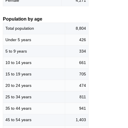
Female
4,271
Population by age
Total population
8,804
Under 5 years
426
5 to 9 years
334
10 to 14 years
661
15 to 19 years
705
20 to 24 years
474
25 to 34 years
811
35 to 44 years
941
45 to 54 years
1,403