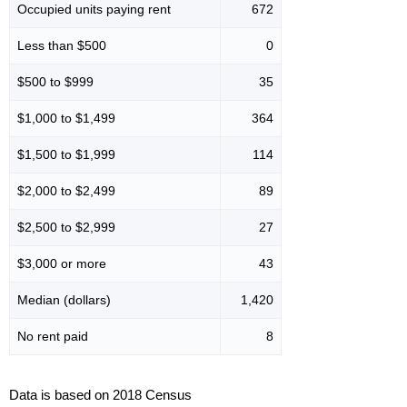
Occupied units paying rent
672
Less than $500
0
$500 to $999
35
$1,000 to $1,499
364
$1,500 to $1,999
114
$2,000 to $2,499
89
$2,500 to $2,999
27
$3,000 or more
43
Median (dollars)
1,420
No rent paid
8
Data is based on 2018 Census