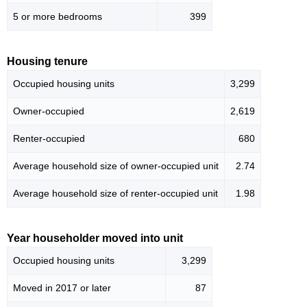
5 or more bedrooms
399
Housing tenure
Occupied housing units
3,299
Owner-occupied
2,619
Renter-occupied
680
Average household size of owner-occupied unit
2.74
Average household size of renter-occupied unit
1.98
Year householder moved into unit
Occupied housing units
3,299
Moved in 2017 or later
87