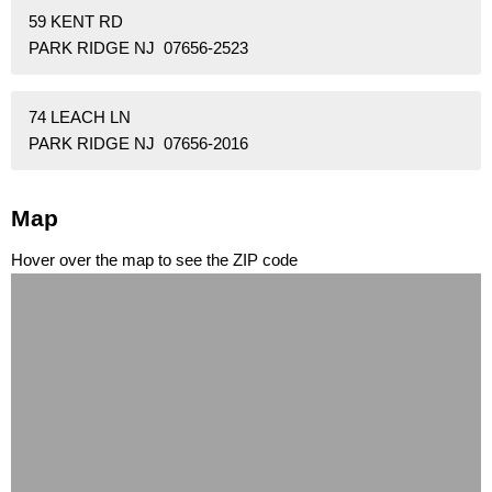
59 KENT RD
PARK RIDGE NJ 07656-2523
74 LEACH LN
PARK RIDGE NJ 07656-2016
Map
Hover over the map to see the ZIP code