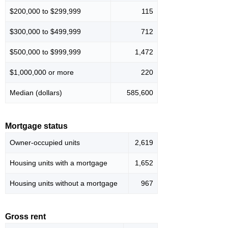
$200,000 to $299,999
115
$300,000 to $499,999
712
$500,000 to $999,999
1,472
$1,000,000 or more
220
Median (dollars)
585,600
Mortgage status
Owner-occupied units
2,619
Housing units with a mortgage
1,652
Housing units without a mortgage
967
Gross rent