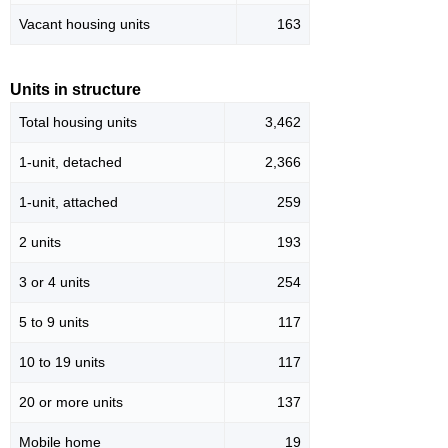
Vacant housing units
163
Units in structure
Total housing units
3,462
1-unit, detached
2,366
1-unit, attached
259
2 units
193
3 or 4 units
254
5 to 9 units
117
10 to 19 units
117
20 or more units
137
Mobile home
19