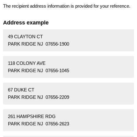
The recipient address information is provided for your reference.
Address example
49 CLAYTON CT
PARK RIDGE NJ 07656-1900
118 COLONY AVE
PARK RIDGE NJ 07656-1045
67 DUKE CT
PARK RIDGE NJ 07656-2209
261 HAMPSHIRE RDG
PARK RIDGE NJ 07656-2623