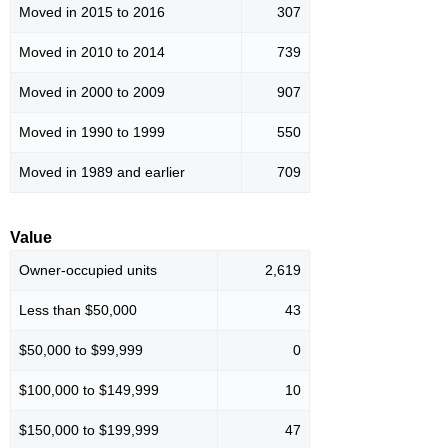
Moved in 2015 to 2016
307
Moved in 2010 to 2014
739
Moved in 2000 to 2009
907
Moved in 1990 to 1999
550
Moved in 1989 and earlier
709
Value
Owner-occupied units
2,619
Less than $50,000
43
$50,000 to $99,999
0
$100,000 to $149,999
10
$150,000 to $199,999
47