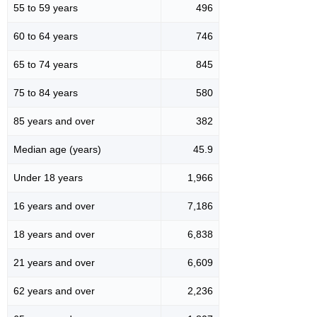
55 to 59 years
496
60 to 64 years
746
65 to 74 years
845
75 to 84 years
580
85 years and over
382
Median age (years)
45.9
Under 18 years
1,966
16 years and over
7,186
18 years and over
6,838
21 years and over
6,609
62 years and over
2,236