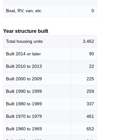
Boat, RV, van, etc.
0
Year structure built
Total housing units
3,462
Built 2014 or later
90
Built 2010 to 2013
22
Built 2000 to 2009
225
Built 1990 to 1999
259
Built 1980 to 1989
337
Built 1970 to 1979
461
Built 1960 to 1969
652