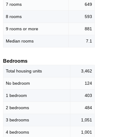
7 rooms
649
8 rooms
593
9 rooms or more
881
Median rooms
7.1
Bedrooms
Total housing units
3,462
No bedroom
124
1 bedroom
403
2 bedrooms
484
3 bedrooms
1,051
4 bedrooms
1,001