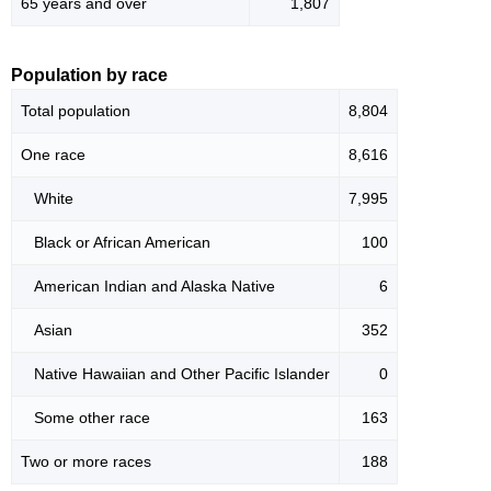
65 years and over
1,807
Population by race
Total population
8,804
One race
8,616
White
7,995
Black or African American
100
American Indian and Alaska Native
6
Asian
352
Native Hawaiian and Other Pacific Islander
0
Some other race
163
Two or more races
188