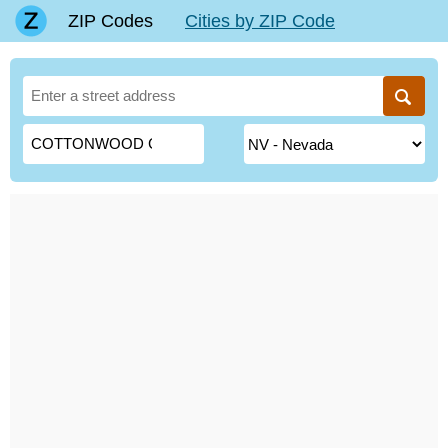
ZIP Codes
Cities by ZIP Code