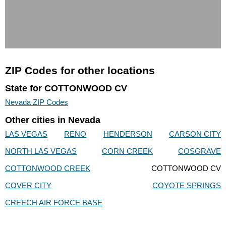
ZIP Codes for other locations
State for COTTONWOOD CV
Nevada ZIP Codes
Other cities in Nevada
LAS VEGAS
RENO
HENDERSON
CARSON CITY
NORTH LAS VEGAS
CORN CREEK
COSGRAVE
COTTONWOOD CREEK
COTTONWOOD CV
COVER CITY
COYOTE SPRINGS
CREECH AIR FORCE BASE