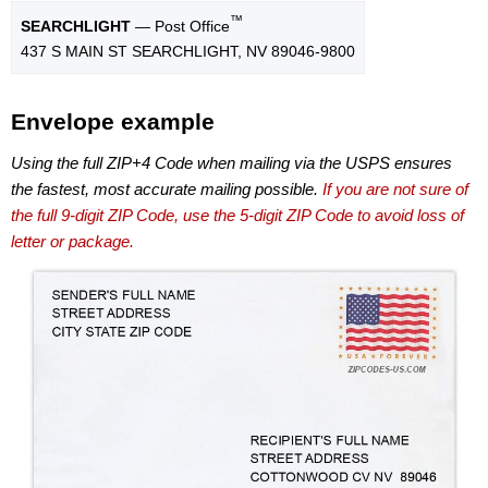
™
SEARCHLIGHT
— Post Office
437 S MAIN ST SEARCHLIGHT, NV 89046-9800
Envelope example
Using the full ZIP+4 Code when mailing via the USPS ensures
the fastest, most accurate mailing possible.
If you are not sure of
the full 9-digit ZIP Code, use the 5-digit ZIP Code to avoid loss of
letter or package.