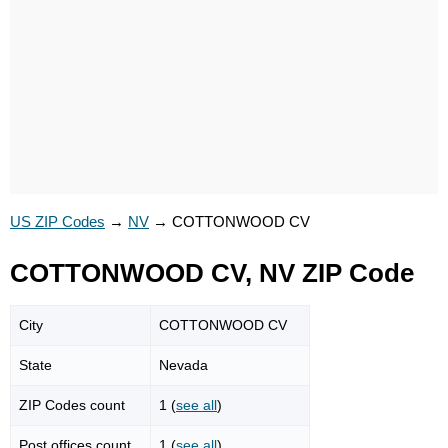
US ZIP Codes
→
NV
→
COTTONWOOD CV
COTTONWOOD CV, NV ZIP Code
City
COTTONWOOD CV
State
Nevada
ZIP Codes count
1 (
see all
)
Post offices count
1 (
see all
)