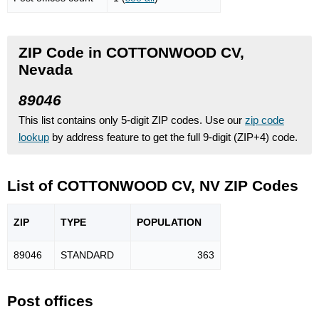
ZIP Code in COTTONWOOD CV,
Nevada
89046
This list contains only 5-digit ZIP codes. Use our
zip code
lookup
by address feature to get the full 9-digit (ZIP+4) code.
List of COTTONWOOD CV, NV ZIP Codes
ZIP
TYPE
POPU
LATION
89046
STANDARD
363
Post offices