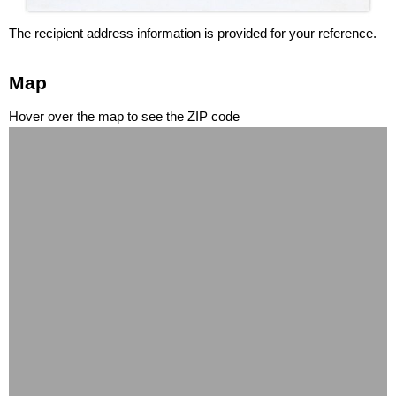
The recipient address information is provided for your reference.
Map
Hover over the map to see the ZIP code