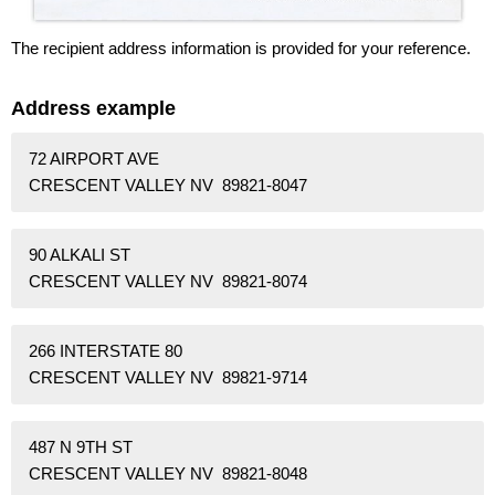
The recipient address information is provided for your reference.
Address example
72 AIRPORT AVE
CRESCENT VALLEY NV 89821-8047
90 ALKALI ST
CRESCENT VALLEY NV 89821-8074
266 INTERSTATE 80
CRESCENT VALLEY NV 89821-9714
487 N 9TH ST
CRESCENT VALLEY NV 89821-8048