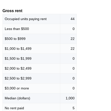
Gross rent
Occupied units paying rent
44
Less than $500
0
$500 to $999
22
$1,000 to $1,499
22
$1,500 to $1,999
0
$2,000 to $2,499
0
$2,500 to $2,999
0
$3,000 or more
0
Median (dollars)
1,000
No rent paid
5