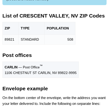
List of CRESCENT VALLEY, NV ZIP Codes
ZIP
TYPE
POPU
LATION
89821
STANDARD
508
Post offices
™
CARLIN
— Post Office
1106 CHESTNUT ST CARLIN, NV 89822-9995
Envelope example
On the bottom center of the envelope, write the address you want
your letter delivered to. Include the following on separate lines: