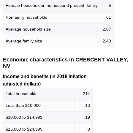
Female householder, no husband present, family
6
Nonfamily households
61
Average household size
2.07
Average family size
2.49
Economic characteristics in CRESCENT VALLEY,
NV
Income and benefits (in 2018 inflation-
adjusted dollars)
Total households
214
Less than $10,000
13
$10,000 to $14,999
19
$15,000 to $24,999
0