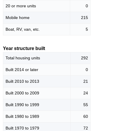
20 or more units
0
Mobile home
215
Boat, RV, van, etc.
5
Year structure built
Total housing units
292
Built 2014 or later
0
Built 2010 to 2013
21
Built 2000 to 2009
24
Built 1990 to 1999
55
Built 1980 to 1989
60
Built 1970 to 1979
72