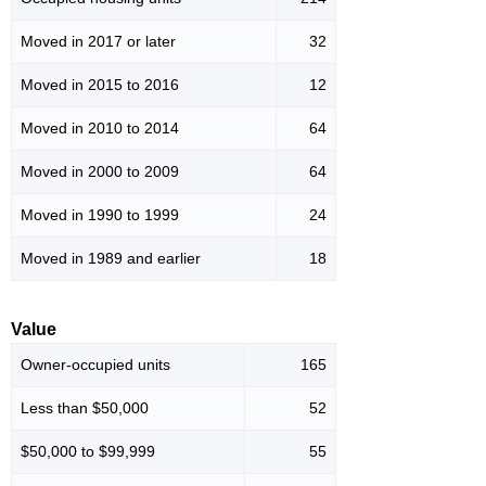
Moved in 2017 or later
32
Moved in 2015 to 2016
12
Moved in 2010 to 2014
64
Moved in 2000 to 2009
64
Moved in 1990 to 1999
24
Moved in 1989 and earlier
18
Value
Owner-occupied units
165
Less than $50,000
52
$50,000 to $99,999
55