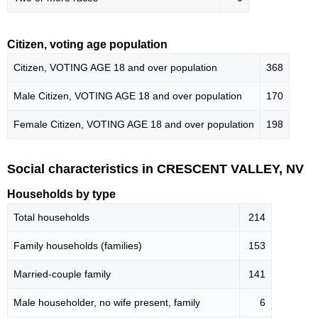
Citizen, voting age population
Citizen, VOTING AGE 18 and over population
368
Male Citizen, VOTING AGE 18 and over population
170
Female Citizen, VOTING AGE 18 and over population
198
Social characteristics in CRESCENT VALLEY, NV
Households by type
Total households
214
Family households (families)
153
Married-couple family
141
Male householder, no wife present, family
6