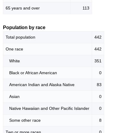
65 years and over
113
Population by race
Total population
442
One race
442
White
351
Black or African American
0
American Indian and Alaska Native
83
Asian
0
Native Hawaiian and Other Pacific Islander
0
Some other race
8
Two or more races
0