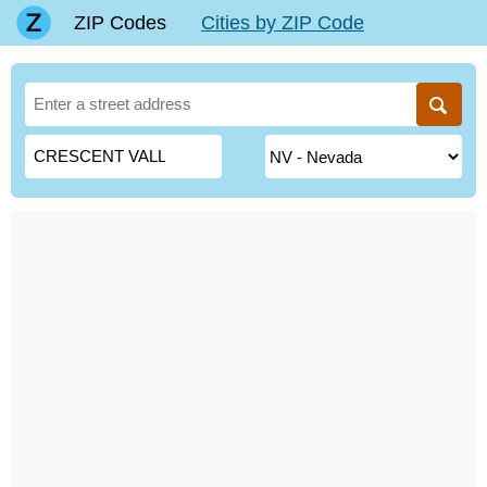
ZIP Codes
Cities by ZIP Code