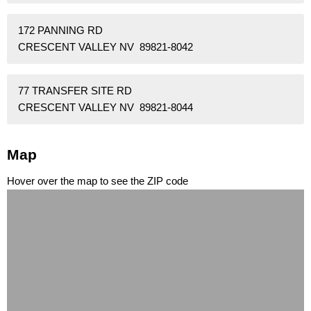
172 PANNING RD
CRESCENT VALLEY NV 89821-8042
77 TRANSFER SITE RD
CRESCENT VALLEY NV 89821-8044
Map
Hover over the map to see the ZIP code