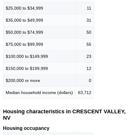
$25,000 to $34,999
11
$35,000 to $49,999
31
$50,000 to $74,999
50
$75,000 to $99,999
55
$100,000 to $149,999
23
$150,000 to $199,999
12
$200,000 or more
0
Median household income (dollars)
63,712
Housing characteristics in CRESCENT VALLEY,
NV
Housing occupancy