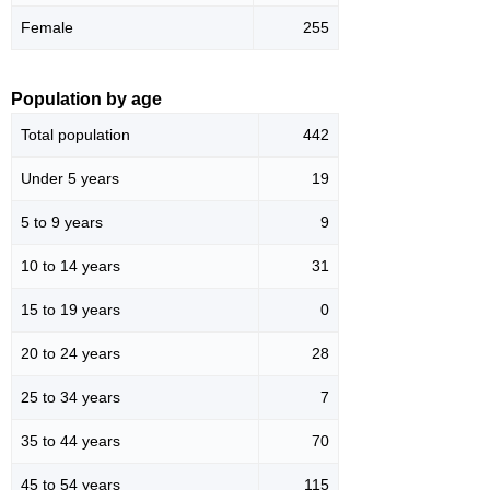
Female
255
Population by age
Total population
442
Under 5 years
19
5 to 9 years
9
10 to 14 years
31
15 to 19 years
0
20 to 24 years
28
25 to 34 years
7
35 to 44 years
70
45 to 54 years
115