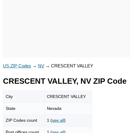
US ZIP Codes
→
NV
→
CRESCENT VALLEY
CRESCENT VALLEY, NV ZIP Code
City
CRESCENT VALLEY
State
Nevada
ZIP Codes count
1 (
see all
)
Post offices count
1 (
see all
)