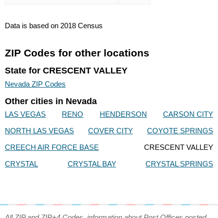
Data is based on 2018 Census
ZIP Codes for other locations
State for CRESCENT VALLEY
Nevada ZIP Codes
Other cities in Nevada
LAS VEGAS
RENO
HENDERSON
CARSON CITY
NORTH LAS VEGAS
COVER CITY
COYOTE SPRINGS
CREECH AIR FORCE BASE
CRESCENT VALLEY
CRYSTAL
CRYSTAL BAY
CRYSTAL SPRINGS
All ZIP and ZIP+4 Codes, information about Post Offices posted