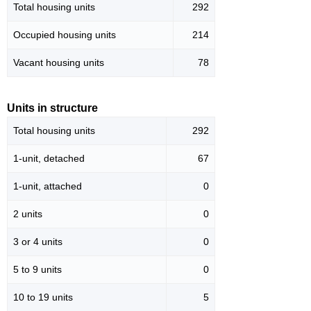
Total housing units
292
Occupied housing units
214
Vacant housing units
78
Units in structure
Total housing units
292
1-unit, detached
67
1-unit, attached
0
2 units
0
3 or 4 units
0
5 to 9 units
0
10 to 19 units
5