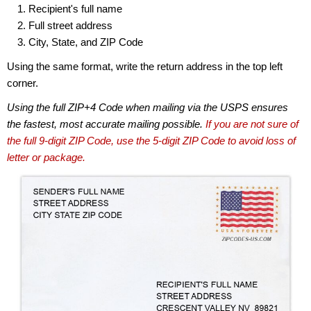
Recipient's full name
Full street address
City, State, and ZIP Code
Using the same format, write the return address in the top left
corner.
Using the full ZIP+4 Code when mailing via the USPS ensures
the fastest, most accurate mailing possible.
If you are not sure of
the full 9-digit ZIP Code, use the 5-digit ZIP Code to avoid loss of
letter or package.