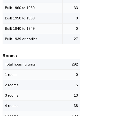
Built 1960 to 1969
33
Built 1950 to 1959
0
Built 1940 to 1949
0
Built 1939 or earlier
27
Rooms
Total housing units
292
1 room
0
2 rooms
5
3 rooms
13
4 rooms
38