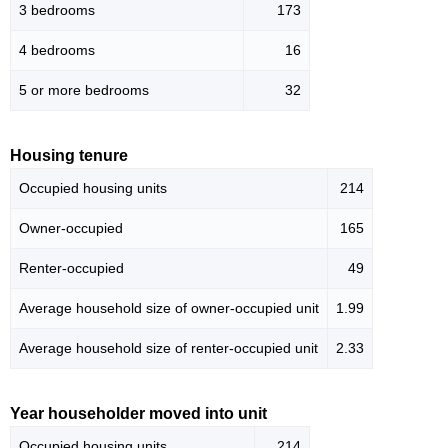
3 bedrooms
173
4 bedrooms
16
5 or more bedrooms
32
Housing tenure
Occupied housing units
214
Owner-occupied
165
Renter-occupied
49
Average household size of owner-occupied unit
1.99
Average household size of renter-occupied unit
2.33
Year householder moved into unit
Occupied housing units
214