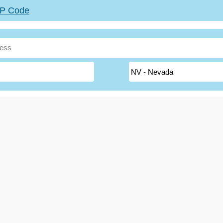
ZIP Code