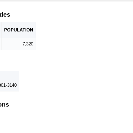
odes
POPU
LATION
7,320
01-3140
ions