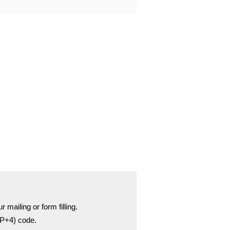
r mailing or form filling.
ZIP+4) code.