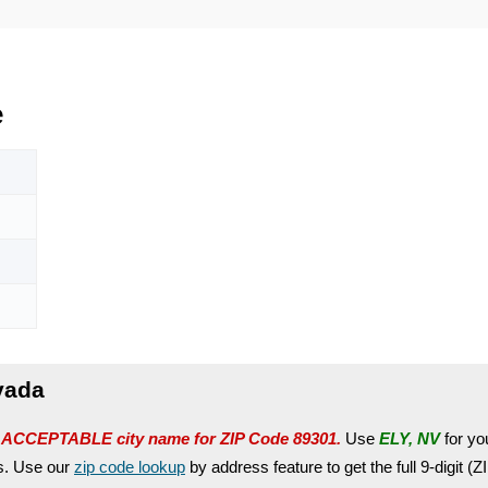
e
vada
 ACCEPTABLE city name for ZIP Code 89301.
Use
ELY, NV
for you
es. Use our
zip code lookup
by address feature to get the full 9-digit (