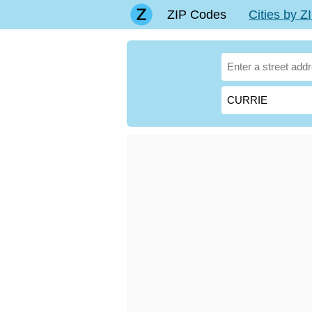
ZIP Codes
Cities by 