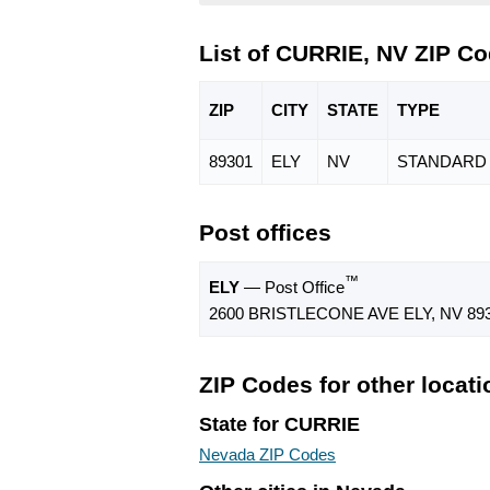
List of CURRIE, NV ZIP C
ZIP
CITY
STATE
TYPE
89301
ELY
NV
STANDARD
Post offices
™
ELY
— Post Office
2600 BRISTLECONE AVE ELY, NV 893
ZIP Codes for other locat
State for CURRIE
Nevada ZIP Codes