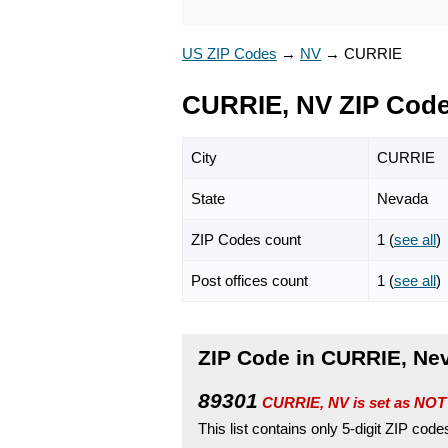
US ZIP Codes
→
NV
→
CURRIE
CURRIE, NV ZIP Cod
City
CURRIE
State
Nevada
ZIP Codes count
1 (
see all
)
Post offices count
1 (
see all
)
ZIP Code in CURRIE, Ne
89301
CURRIE, NV is set as NOT
This list contains only 5-digit ZIP cod