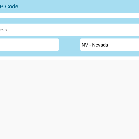
ZIP Code