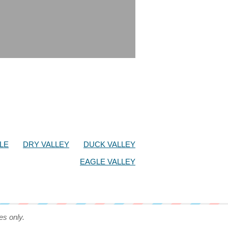
LE
DRY VALLEY
DUCK VALLEY
EAGLE VALLEY
es only.