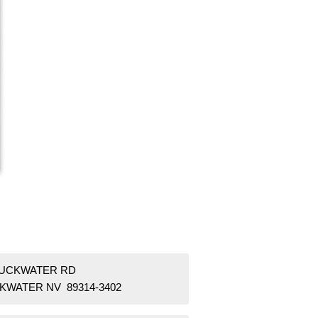
DUCKWATER RD
KWATER NV 89314-3402