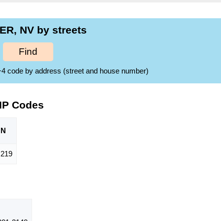
R, NV by streets
Find
ZIP+4 code by address (street and house number)
IP Codes
ON
219