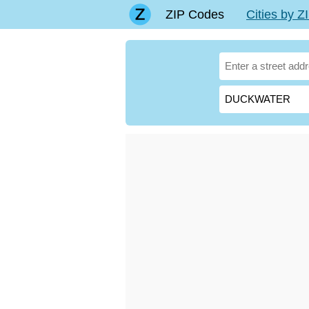
ZIP Codes
Cities by 