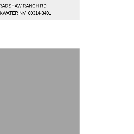
BRADSHAW RANCH RD
KWATER NV 89314-3401