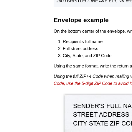
2600 BRISTLECONE AVE ELY, NV 893
Envelope example
On the bottom center of the envelope, wri
Recipient's full name
Full street address
City, State, and ZIP Code
Using the same format, write the return ad
Using the full ZIP+4 Code when mailing 
Code, use the 5-digit ZIP Code to avoid lo