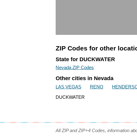
ZIP Codes for other locat
State for DUCKWATER
Nevada ZIP Codes
Other cities in Nevada
LAS VEGAS
RENO
HENDERS
DUCKWATER
All ZIP and ZIP+4 Codes, information ab