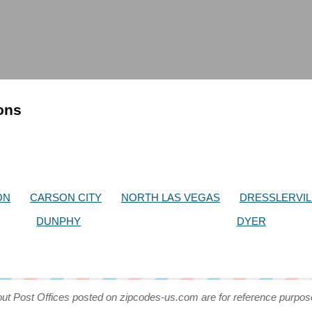
ions
ON
CARSON CITY
NORTH LAS VEGAS
DRESSLERVIL
DUNPHY
DYER
out Post Offices posted on zipcodes-us.com are for reference purpos