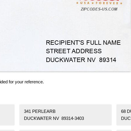
ided for your reference.
341 PERLEARB
68 
DUCKWATER NV 89314-3403
DUC