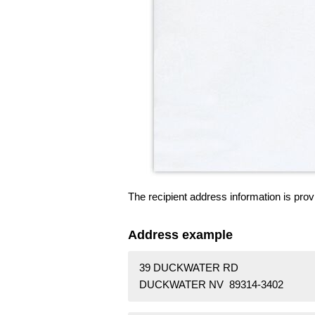
The recipient address information is prov
Address example
39 DUCKWATER RD
DUCKWATER NV 89314-3402