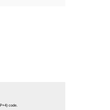
ZIP+4) code.