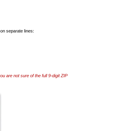
 on separate lines:
you are not sure of the full 9-digit ZIP