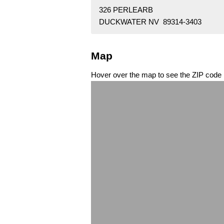
326 PERLEARB
DUCKWATER NV 89314-3403
Map
Hover over the map to see the ZIP code