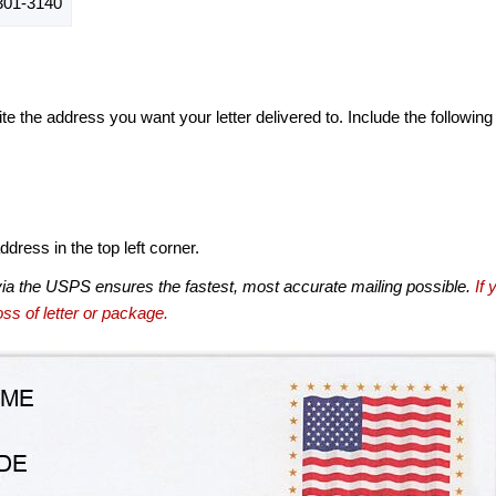
01-3140
te the address you want your letter delivered to. Include the following
dress in the top left corner.
via the USPS ensures the fastest, most accurate mailing possible.
If 
ss of letter or package.