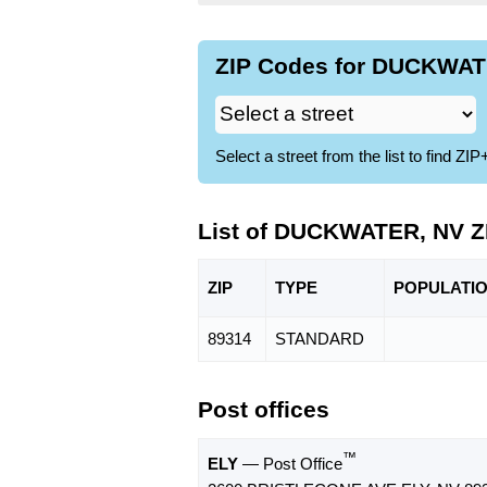
ZIP Codes for DUCKWATE
Select a street from the list to find 
List of DUCKWATER, NV Z
ZIP
TYPE
POPU
LATI
89314
STANDARD
Post offices
™
ELY
— Post Office