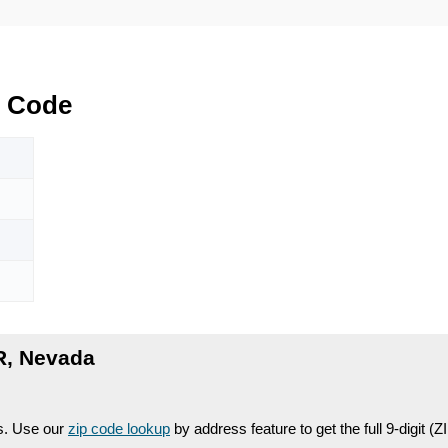
 Code
, Nevada
es. Use our
zip code lookup
by address feature to get the full 9-digit (