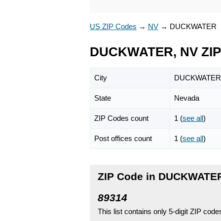
US ZIP Codes
→
NV
→
DUCKWATER
DUCKWATER, NV ZIP
City
DUCKWATER
State
Nevada
ZIP Codes count
1 (
see all
)
Post offices count
1 (
see all
)
ZIP Code in DUCKWATER
89314
This list contains only 5-digit ZIP cod