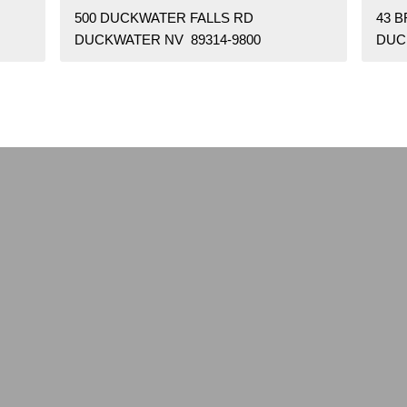
500 DUCKWATER FALLS RD
43 
DUCKWATER NV 89314-9800
DUC