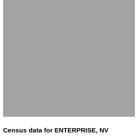
Census data for ENTERPRISE, NV