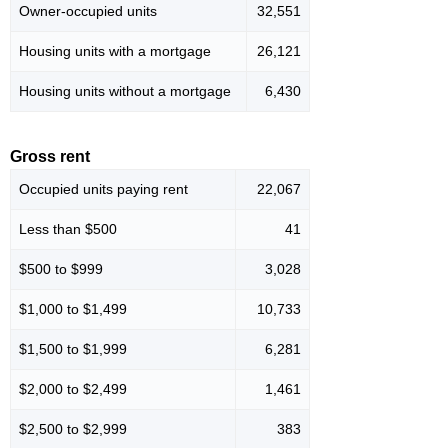
Owner-occupied units
32,551
Housing units with a mortgage
26,121
Housing units without a mortgage
6,430
Gross rent
Occupied units paying rent
22,067
Less than $500
41
$500 to $999
3,028
$1,000 to $1,499
10,733
$1,500 to $1,999
6,281
$2,000 to $2,499
1,461
$2,500 to $2,999
383