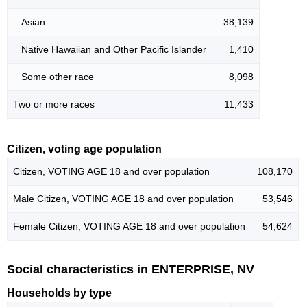
Asian
38,139
Native Hawaiian and Other Pacific Islander
1,410
Some other race
8,098
Two or more races
11,433
Citizen, voting age population
Citizen, VOTING AGE 18 and over population
108,170
Male Citizen, VOTING AGE 18 and over population
53,546
Female Citizen, VOTING AGE 18 and over population
54,624
Social characteristics in ENTERPRISE, NV
Households by type