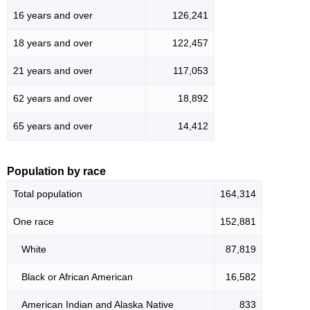
16 years and over
126,241
18 years and over
122,457
21 years and over
117,053
62 years and over
18,892
65 years and over
14,412
Population by race
Total population
164,314
One race
152,881
White
87,819
Black or African American
16,582
American Indian and Alaska Native
833