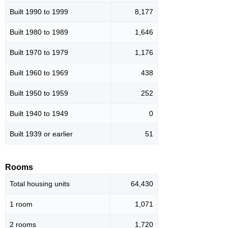
Built 1990 to 1999
8,177
Built 1980 to 1989
1,646
Built 1970 to 1979
1,176
Built 1960 to 1969
438
Built 1950 to 1959
252
Built 1940 to 1949
0
Built 1939 or earlier
51
Rooms
Total housing units
64,430
1 room
1,071
2 rooms
1,720