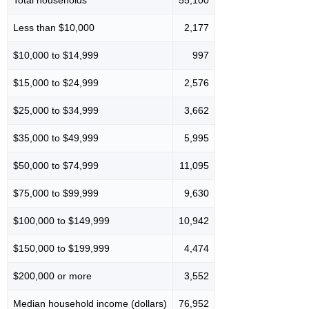
Total households
55,100
Less than $10,000
2,177
$10,000 to $14,999
997
$15,000 to $24,999
2,576
$25,000 to $34,999
3,662
$35,000 to $49,999
5,995
$50,000 to $74,999
11,095
$75,000 to $99,999
9,630
$100,000 to $149,999
10,942
$150,000 to $199,999
4,474
$200,000 or more
3,552
Median household income (dollars)
76,952