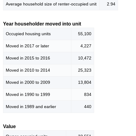
Average household size of renter-occupied unit
2.94
Year householder moved into unit
Occupied housing units
55,100
Moved in 2017 or later
4,227
Moved in 2015 to 2016
10,472
Moved in 2010 to 2014
25,323
Moved in 2000 to 2009
13,804
Moved in 1990 to 1999
834
Moved in 1989 and earlier
440
Value