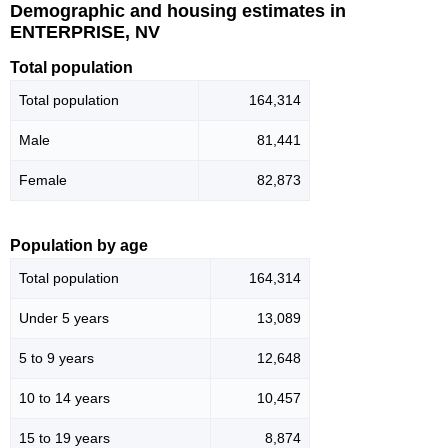
Demographic and housing estimates in
ENTERPRISE, NV
Total population
Total population
164,314
Male
81,441
Female
82,873
Population by age
Total population
164,314
Under 5 years
13,089
5 to 9 years
12,648
10 to 14 years
10,457
15 to 19 years
8,874