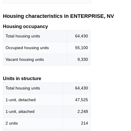
Housing characteristics in ENTERPRISE, NV
Housing occupancy
Total housing units
64,430
Occupied housing units
55,100
Vacant housing units
9,330
Units in structure
Total housing units
64,430
1-unit, detached
47,525
1-unit, attached
2,248
2 units
214