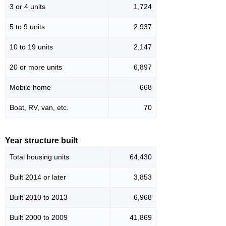
3 or 4 units
1,724
5 to 9 units
2,937
10 to 19 units
2,147
20 or more units
6,897
Mobile home
668
Boat, RV, van, etc.
70
Year structure built
Total housing units
64,430
Built 2014 or later
3,853
Built 2010 to 2013
6,968
Built 2000 to 2009
41,869