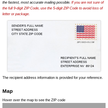
the fastest, most accurate mailing possible.
If you are not sure of
the full 9-digit ZIP Code, use the 5-digit ZIP Code to avoid loss of
letter or package.
The recipient address information is provided for your reference.
Map
Hover over the map to see the ZIP code