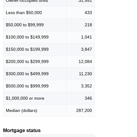
Owner-occupied units
32,551
Less than $50,000
433
$50,000 to $99,999
218
$100,000 to $149,999
1,041
$150,000 to $199,999
3,847
$200,000 to $299,999
12,084
$300,000 to $499,999
11,230
$500,000 to $999,999
3,352
$1,000,000 or more
346
Median (dollars)
287,200
Mortgage status