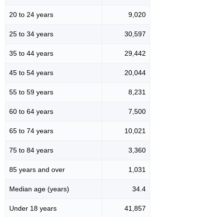
20 to 24 years
9,020
25 to 34 years
30,597
35 to 44 years
29,442
45 to 54 years
20,044
55 to 59 years
8,231
60 to 64 years
7,500
65 to 74 years
10,021
75 to 84 years
3,360
85 years and over
1,031
Median age (years)
34.4
Under 18 years
41,857