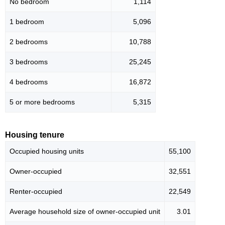
No bedroom
1,114
1 bedroom
5,096
2 bedrooms
10,788
3 bedrooms
25,245
4 bedrooms
16,872
5 or more bedrooms
5,315
Housing tenure
Occupied housing units
55,100
Owner-occupied
32,551
Renter-occupied
22,549
Average household size of owner-occupied unit
3.01