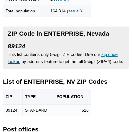
Total population
164,314 (
see all
)
ZIP Code in ENTERPRISE, Nevada
89124
This list contains only 5-digit ZIP codes. Use our
zip code
lookup
by address feature to get the full 9-digit (ZIP+4) code.
List of ENTERPRISE, NV ZIP Codes
ZIP
TYPE
POPU
LATION
89124
STANDARD
616
Post offices