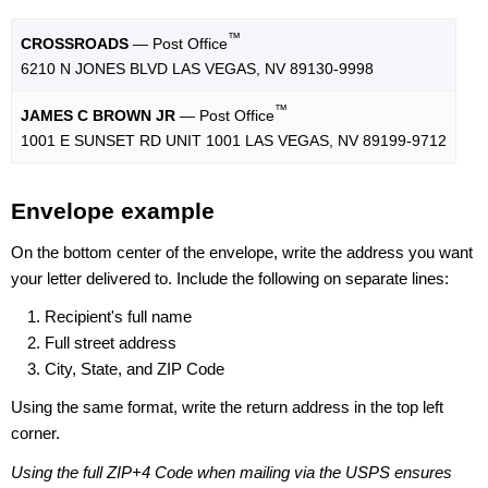
™
CROSSROADS
— Post Office
6210 N JONES BLVD LAS VEGAS, NV 89130-9998
™
JAMES C BROWN JR
— Post Office
1001 E SUNSET RD UNIT 1001 LAS VEGAS, NV 89199-9712
Envelope example
On the bottom center of the envelope, write the address you want
your letter delivered to. Include the following on separate lines:
Recipient's full name
Full street address
City, State, and ZIP Code
Using the same format, write the return address in the top left
corner.
Using the full ZIP+4 Code when mailing via the USPS ensures