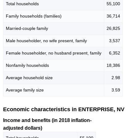
Total households
55,100
Family households (families)
36,714
Married-couple family
26,825
Male householder, no wife present, family
3,537
Female householder, no husband present, family
6,352
Nonfamily households
18,386
Average household size
2.98
Average family size
3.59
Economic characteristics in ENTERPRISE, NV
Income and benefits (in 2018 inflation-
adjusted dollars)