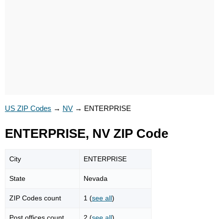
US ZIP Codes
→
NV
→
ENTERPRISE
ENTERPRISE, NV ZIP Code
City
ENTERPRISE
State
Nevada
ZIP Codes count
1 (
see all
)
Post offices count
2 (
see all
)