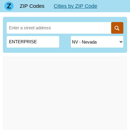
ZIP Codes
Cities by ZIP Code