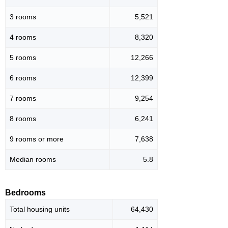
3 rooms
5,521
4 rooms
8,320
5 rooms
12,266
6 rooms
12,399
7 rooms
9,254
8 rooms
6,241
9 rooms or more
7,638
Median rooms
5.8
Bedrooms
Total housing units
64,430