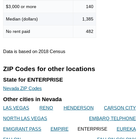
$3,000 or more
140
Median (dollars)
1,385
No rent paid
482
Data is based on 2018 Census
ZIP Codes for other locations
State for ENTERPRISE
Nevada ZIP Codes
Other cities in Nevada
LAS VEGAS
RENO
HENDERSON
CARSON CITY
NORTH LAS VEGAS
EMBARQ TELPHONE
EMIGRANT PASS
EMPIRE
ENTERPRISE
EUREKA