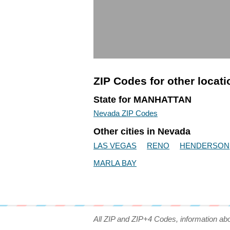
ZIP Codes for other locat
State for MANHATTAN
Nevada ZIP Codes
Other cities in Nevada
LAS VEGAS
RENO
HENDERSON
MARLA BAY
All ZIP and ZIP+4 Codes, information ab