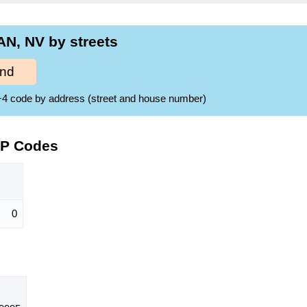
N, NV by streets
ind
ZIP+4 code by address (street and house number)
IP Codes
0