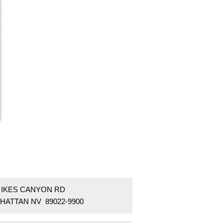
8 IKES CANYON RD
HATTAN NV 89022-9900