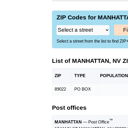
ZIP Codes for MANHATTA
F
Select a street from the list to find 
List of MANHATTAN, NV Z
ZIP
TYPE
POPU
LATION
89022
PO BOX
Post offices
™
MANHATTAN
— Post Office