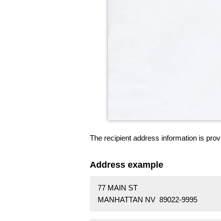
The recipient address information is prov
Address example
77 MAIN ST
MANHATTAN NV 89022-9995