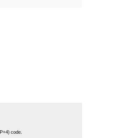
ZIP+4) code.