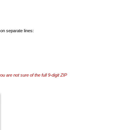
 on separate lines:
you are not sure of the full 9-digit ZIP