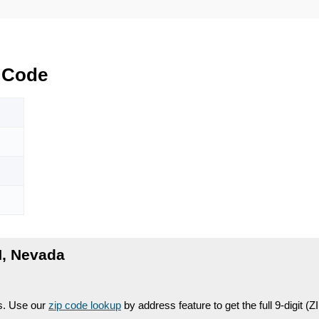
 Code
, Nevada
es. Use our
zip code lookup
by address feature to get the full 9-digit (