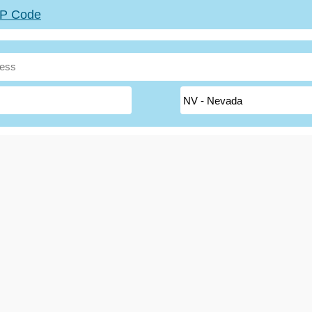
ZIP Code