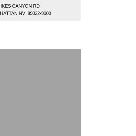
8 IKES CANYON RD
HATTAN NV 89022-9900