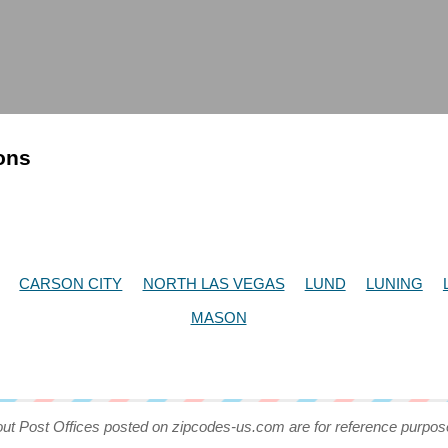
ions
CARSON CITY
NORTH LAS VEGAS
LUND
LUNING
MASON
out Post Offices posted on zipcodes-us.com are for reference purpos