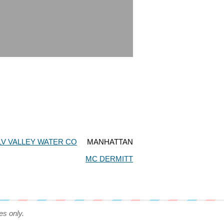
LV VALLEY WATER CO
MANHATTAN
MC DERMITT
es only.