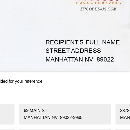
ided for your reference.
69 MAIN ST
337
MANHATTAN NV 89022-9995
MAN