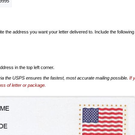
9995
te the address you want your letter delivered to. Include the following
dress in the top left corner.
via the USPS ensures the fastest, most accurate mailing possible.
If 
ss of letter or package.