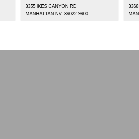
3355 IKES CANYON RD
336
MANHATTAN NV 89022-9900
MAN