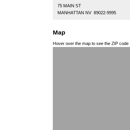
75 MAIN ST
MANHATTAN NV 89022-9995
Map
Hover over the map to see the ZIP code