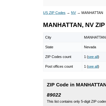
US ZIP Codes
→
NV
→
MANHATTAN
MANHATTAN, NV ZIP
City
MANHATTAN
State
Nevada
ZIP Codes count
1 (
see all
)
Post offices count
1 (
see all
)
ZIP Code in MANHATTAN
89022
This list contains only 5-digit ZIP cod