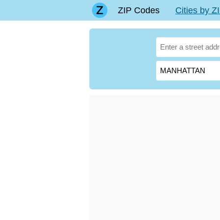
ZIP Codes
Cities by 