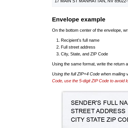
17 MAIN ST MANHATTAN, NV 89022-
Envelope example
On the bottom center of the envelope, wri
Recipient's full name
Full street address
City, State, and ZIP Code
Using the same format, write the return ad
Using the full ZIP+4 Code when mailing 
Code, use the 5-digit ZIP Code to avoid lo