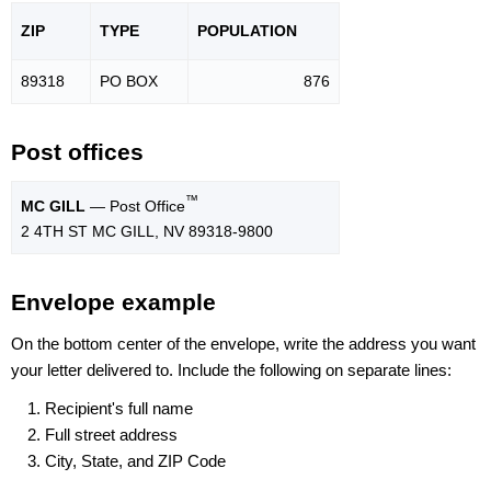
ZIP
TYPE
POPU
LATION
89318
PO BOX
876
Post offices
™
MC GILL
— Post Office
2 4TH ST MC GILL, NV 89318-9800
Envelope example
On the bottom center of the envelope, write the address you want
your letter delivered to. Include the following on separate lines:
Recipient's full name
Full street address
City, State, and ZIP Code