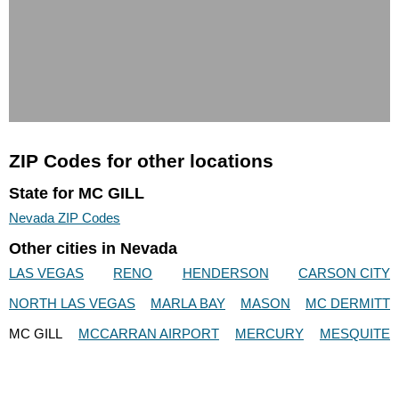
ZIP Codes for other locations
State for MC GILL
Nevada ZIP Codes
Other cities in Nevada
LAS VEGAS
RENO
HENDERSON
CARSON CITY
NORTH LAS VEGAS
MARLA BAY
MASON
MC DERMITT
MC GILL
MCCARRAN AIRPORT
MERCURY
MESQUITE