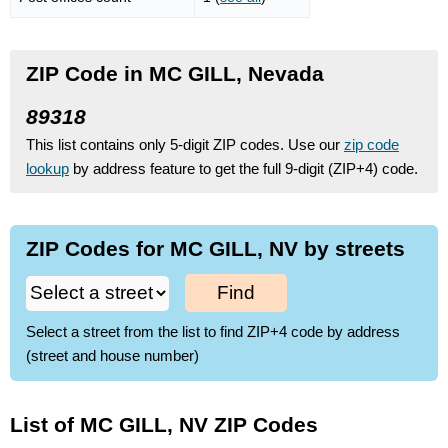
ZIP Code in MC GILL, Nevada
89318
This list contains only 5-digit ZIP codes. Use our
zip code
lookup
by address feature to get the full 9-digit (ZIP+4) code.
ZIP Codes for MC GILL, NV by streets
Find
Select a street from the list to find ZIP+4 code by address
(street and house number)
List of MC GILL, NV ZIP Codes