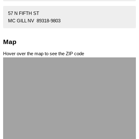
57 N FIFTH ST
MC GILL NV 89318-9803
Map
Hover over the map to see the ZIP code