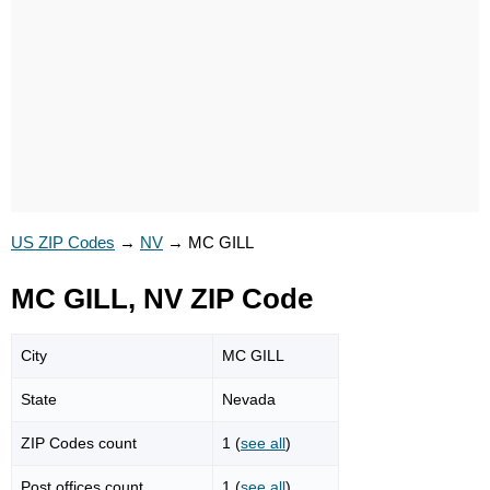
US ZIP Codes
→
NV
→
MC GILL
MC GILL, NV ZIP Code
City
MC GILL
State
Nevada
ZIP Codes count
1 (
see all
)
Post offices count
1 (
see all
)