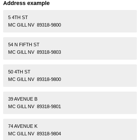
Address example
5 4TH ST
MC GILL NV 89318-9800
54 N FIFTH ST
MC GILL NV 89318-9803
50 4TH ST
MC GILL NV 89318-9800
39 AVENUE B
MC GILL NV 89318-9801
74 AVENUE K
MC GILL NV 89318-9804