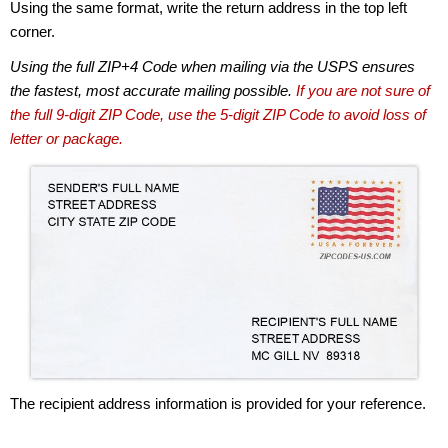
Using the same format, write the return address in the top left
corner.
Using the full ZIP+4 Code when mailing via the USPS ensures
the fastest, most accurate mailing possible.
If you are not sure of
the full 9-digit ZIP Code, use the 5-digit ZIP Code to avoid loss of
letter or package.
The recipient address information is provided for your reference.