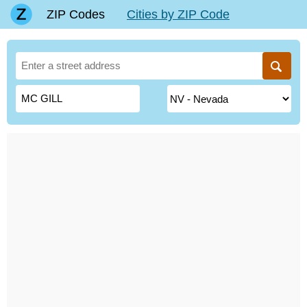
ZIP Codes
Cities by ZIP Code