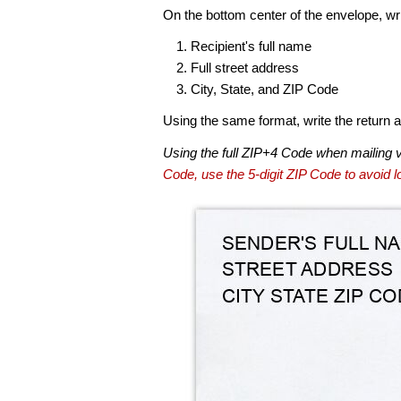
On the bottom center of the envelope, wri
Recipient's full name
Full street address
City, State, and ZIP Code
Using the same format, write the return ad
Using the full ZIP+4 Code when mailing 
Code, use the 5-digit ZIP Code to avoid lo