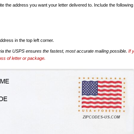
te the address you want your letter delivered to. Include the following
dress in the top left corner.
via the USPS ensures the fastest, most accurate mailing possible.
If 
ss of letter or package.