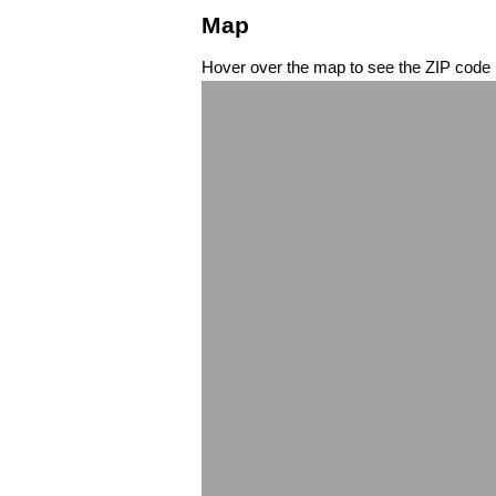
Map
Hover over the map to see the ZIP code