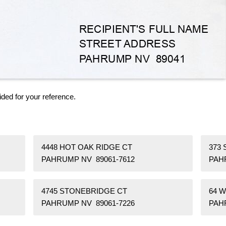
ided for your reference.
4448 HOT OAK RIDGE CT
373 
PAHRUMP NV 89061-7612
PAH
4745 STONEBRIDGE CT
64 
PAHRUMP NV 89061-7226
PAH