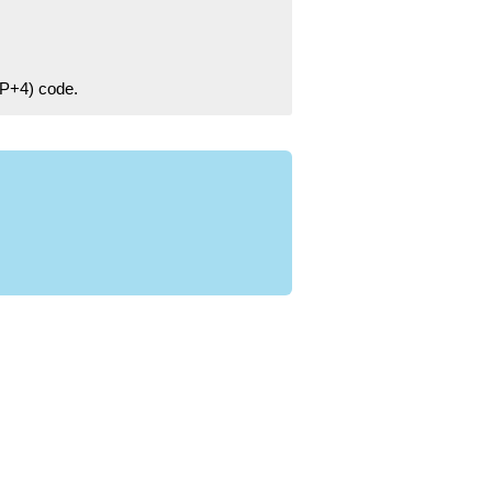
ZIP+4) code.