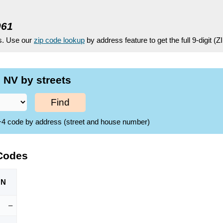
061
es. Use our
zip code lookup
by address feature to get the full 9-digit (
 NV by streets
Find
ZIP+4 code by address (street and house number)
 Codes
ON
–