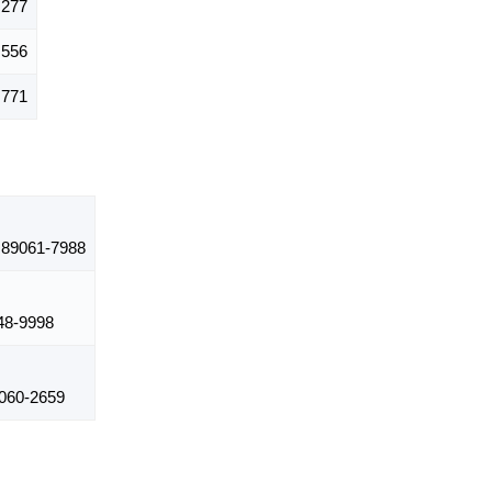
,277
,556
,771
89061-7988
8-9998
060-2659