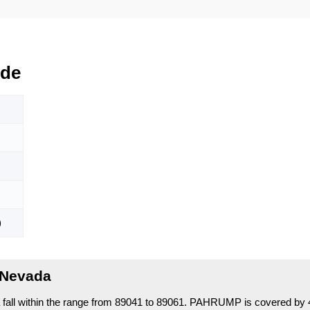
ode
)
 Nevada
ll within the range from 89041 to 89061.
PAHRUMP is covered by 