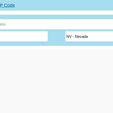
ZIP Code