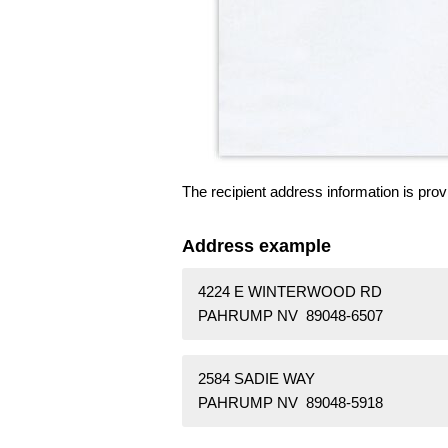
The recipient address information is prov
Address example
4224 E WINTERWOOD RD
PAHRUMP NV 89048-6507
2584 SADIE WAY
PAHRUMP NV 89048-5918