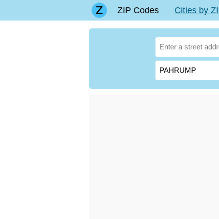
ZIP Codes
Cities by 