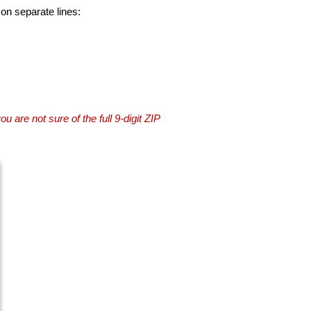
 on separate lines:
you are not sure of the full 9-digit ZIP