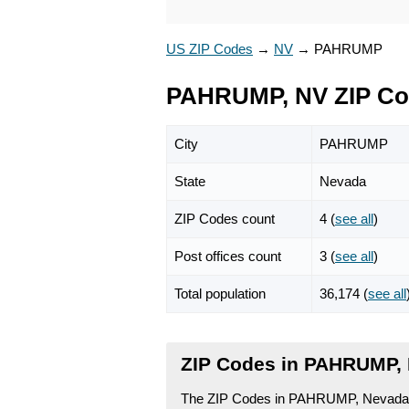
US ZIP Codes
→
NV
→
PAHRUMP
PAHRUMP, NV ZIP C
City
PAHRUMP
State
Nevada
ZIP Codes count
4 (
see all
)
Post offices count
3 (
see all
)
Total population
36,174 (
see all
ZIP Codes in PAHRUMP,
The ZIP Codes in PAHRUMP, Nevada fa