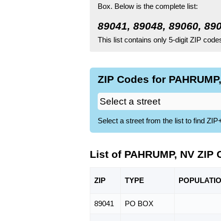
Box.
Below is the complete list:
89041, 89048, 89060, 89
This list contains only 5-digit ZIP cod
ZIP Codes for PAHRUMP,
Select a street from the list to find 
List of PAHRUMP, NV ZIP
ZIP
TYPE
POPU
LATI
89041
PO BOX