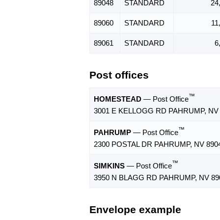
89048
STANDARD
24
89060
STANDARD
11
89061
STANDARD
6
Post offices
™
HOMESTEAD
— Post Office
3001 E KELLOGG RD PAHRUMP, NV 
™
PAHRUMP
— Post Office
2300 POSTAL DR PAHRUMP, NV 8904
™
SIMKINS
— Post Office
3950 N BLAGG RD PAHRUMP, NV 89
Envelope example