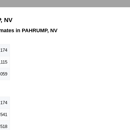
, NV
imates in PAHRUMP, NV
,174
,115
,059
,174
,541
,518