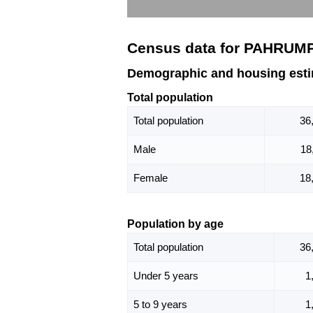
Census data for PAHRUMP
Demographic and housing est
Total population
Total population
36
Male
18
Female
18
Population by age
Total population
36
Under 5 years
1
5 to 9 years
1