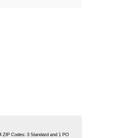
4 ZIP Codes:
3 Standard
and 1 PO