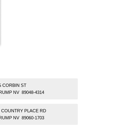
S CORBIN ST
RUMP NV 89048-4314
W COUNTRY PLACE RD
RUMP NV 89060-1703