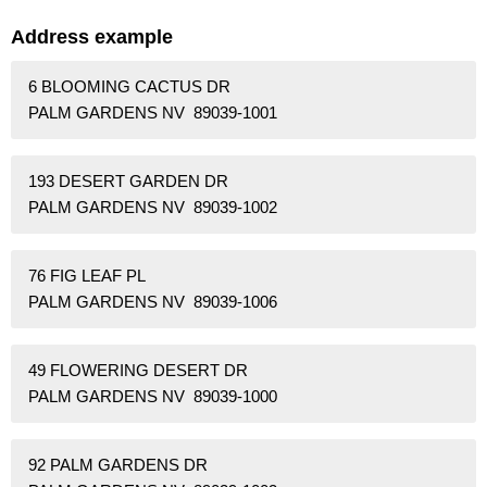
Address example
6 BLOOMING CACTUS DR
PALM GARDENS NV 89039-1001
193 DESERT GARDEN DR
PALM GARDENS NV 89039-1002
76 FIG LEAF PL
PALM GARDENS NV 89039-1006
49 FLOWERING DESERT DR
PALM GARDENS NV 89039-1000
92 PALM GARDENS DR