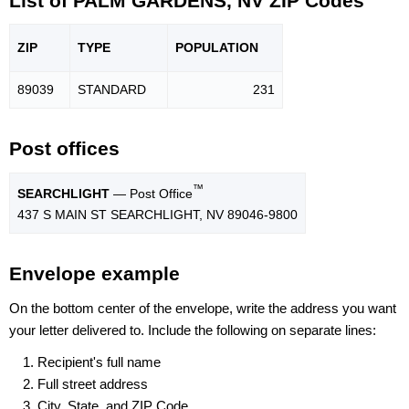
List of PALM GARDENS, NV ZIP Codes
ZIP
TYPE
POPU
LATION
89039
STANDARD
231
Post offices
™
SEARCHLIGHT
— Post Office
437 S MAIN ST SEARCHLIGHT, NV 89046-9800
Envelope example
On the bottom center of the envelope, write the address you want
your letter delivered to. Include the following on separate lines:
Recipient's full name
Full street address
City, State, and ZIP Code