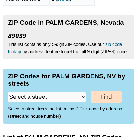
ZIP Code in PALM GARDENS, Nevada
89039
This list contains only 5-digit ZIP codes. Use our
zip code
lookup
by address feature to get the full 9-digit (ZIP+4) code.
ZIP Codes for PALM GARDENS, NV by
streets
Find
Select a street from the list to find ZIP+4 code by address
(street and house number)