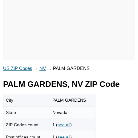
US ZIP Codes
→
NV
→
PALM GARDENS
PALM GARDENS, NV ZIP Code
City
PALM GARDENS
State
Nevada
ZIP Codes count
1 (
see all
)
Post offices count
1 (
see all
)