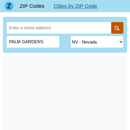
ZIP Codes
Cities by ZIP Code