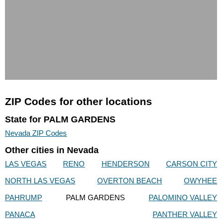
ZIP Codes for other locations
State for PALM GARDENS
Nevada ZIP Codes
Other cities in Nevada
LAS VEGAS
RENO
HENDERSON
CARSON CITY
NORTH LAS VEGAS
OVERTON BEACH
OWYHEE
PAHRUMP
PALM GARDENS
PALOMINO VALLEY
PANACA
PANTHER VALLEY