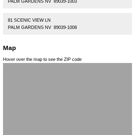
PALM GARDENS NV 89039-1003
81 SCENIC VIEW LN
PALM GARDENS NV 89039-1008
Map
Hover over the map to see the ZIP code