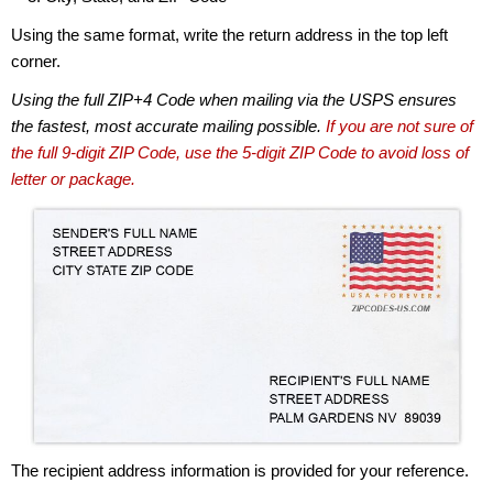
Using the same format, write the return address in the top left
corner.
Using the full ZIP+4 Code when mailing via the USPS ensures
the fastest, most accurate mailing possible.
If you are not sure of
the full 9-digit ZIP Code, use the 5-digit ZIP Code to avoid loss of
letter or package.
The recipient address information is provided for your reference.