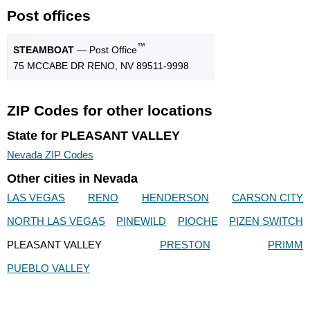
Post offices
™
STEAMBOAT
— Post Office
75 MCCABE DR RENO, NV 89511-9998
ZIP Codes for other locations
State for PLEASANT VALLEY
Nevada ZIP Codes
Other cities in Nevada
LAS VEGAS
RENO
HENDERSON
CARSON CITY
NORTH LAS VEGAS
PINEWILD
PIOCHE
PIZEN SWITCH
PLEASANT VALLEY
PRESTON
PRIMM
PUEBLO VALLEY