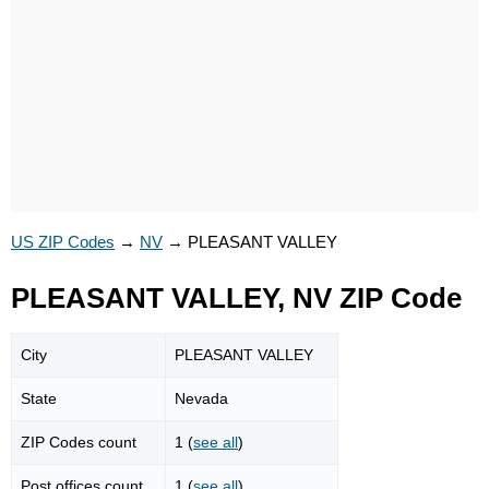
US ZIP Codes
→
NV
→
PLEASANT VALLEY
PLEASANT VALLEY, NV ZIP Code
City
PLEASANT VALLEY
State
Nevada
ZIP Codes count
1 (
see all
)
Post offices count
1 (
see all
)