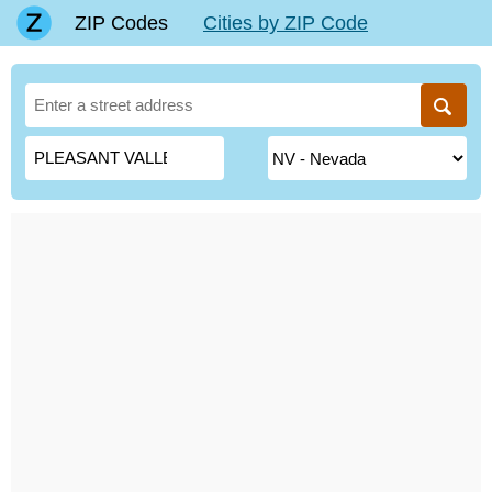
ZIP Codes
Cities by ZIP Code