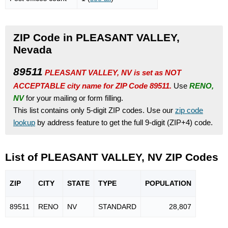
ZIP Code in PLEASANT VALLEY,
Nevada
89511
PLEASANT VALLEY, NV is set as NOT
ACCEPTABLE city name for ZIP Code 89511.
Use
RENO,
NV
for your mailing or form filling.
This list contains only 5-digit ZIP codes. Use our
zip code
lookup
by address feature to get the full 9-digit (ZIP+4) code.
List of PLEASANT VALLEY, NV ZIP Codes
ZIP
CITY
STATE
TYPE
POPU
LATION
89511
RENO
NV
STANDARD
28,807