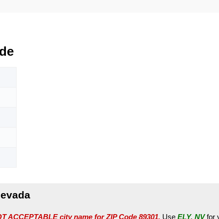
de
Nevada
T ACCEPTABLE city name for ZIP Code 89301.
Use
ELY, NV
for 