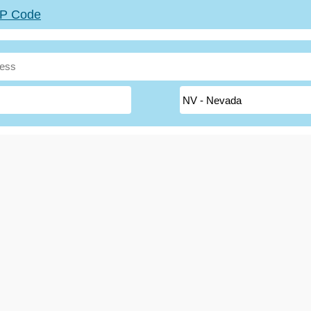
ZIP Code