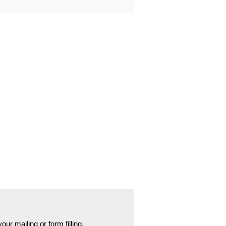
your mailing or form filling.