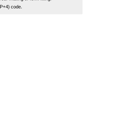
ZIP+4) code.