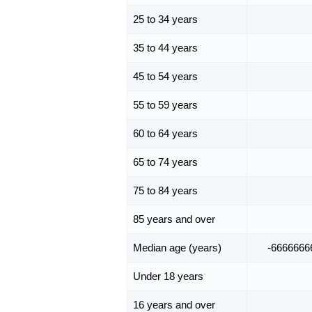
25 to 34 years
35 to 44 years
45 to 54 years
55 to 59 years
60 to 64 years
65 to 74 years
75 to 84 years
85 years and over
Median age (years)
-6666666
Under 18 years
16 years and over