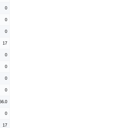
0
0
0
17
0
0
0
0
66.0
0
17