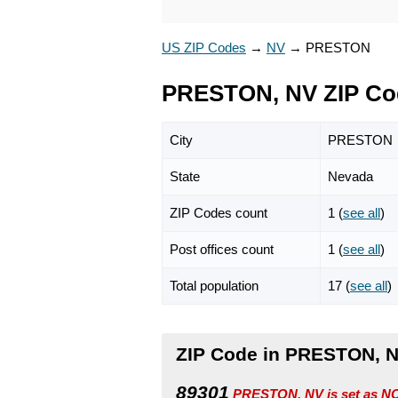
US ZIP Codes
→
NV
→
PRESTON
PRESTON, NV ZIP Co
City
PRESTON
State
Nevada
ZIP Codes count
1 (
see all
)
Post offices count
1 (
see all
)
Total population
17 (
see all
)
ZIP Code in PRESTON, 
89301
PRESTON, NV is set as NO