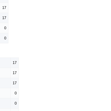
17
17
0
0
17
17
17
0
0