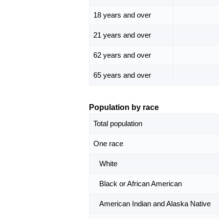
18 years and over
21 years and over
62 years and over
65 years and over
Population by race
Total population
One race
White
Black or African American
American Indian and Alaska Native