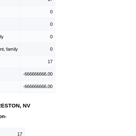
0
0
ly
0
t, family
0
17
-666666666.00
-666666666.00
PRESTON, NV
on-
17