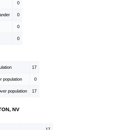
0
ander
0
0
0
lation
17
 population
0
ver population
17
STON, NV
17