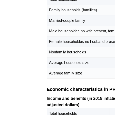
Family households (families)
Married-couple family
Male householder, no wife present, fami
Female householder, no husband presen
Nonfamily households
Average household size
Average family size
Economic characteristics in 
Income and benefits (in 2018 inflati
adjusted dollars)
Total households