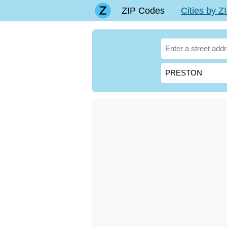
ZIP Codes
Cities by 