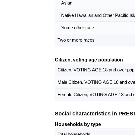
Asian
Native Hawaiian and Other Pacific Isl
Some other race
Two or more races
Citizen, voting age population
Citizen, VOTING AGE 18 and over popu
Male Citizen, VOTING AGE 18 and over
Female Citizen, VOTING AGE 18 and o
Social characteristics in PRE
Households by type
Total households