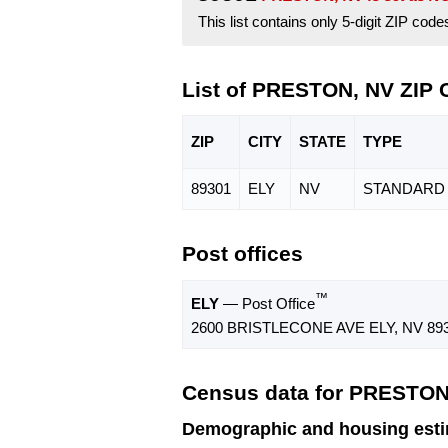
This list contains only 5-digit ZIP cod
List of PRESTON, NV ZIP
ZIP
CITY
STATE
TYPE
89301
ELY
NV
STANDARD
Post offices
™
ELY
— Post Office
2600 BRISTLECONE AVE ELY, NV 893
Census data for PRESTON
Demographic and housing est