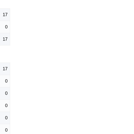
17
0
17
17
0
0
0
0
0