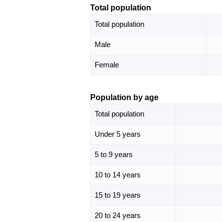
Total population
Total population
Male
Female
Population by age
Total population
Under 5 years
5 to 9 years
10 to 14 years
15 to 19 years
20 to 24 years