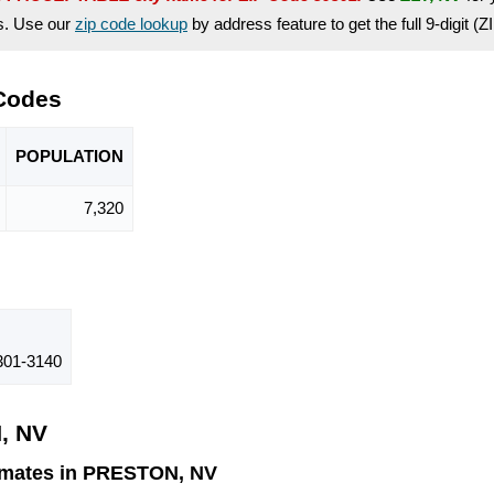
es. Use our
zip code lookup
by address feature to get the full 9-digit (
 Codes
POPU
LATION
7,320
01-3140
, NV
imates in PRESTON, NV