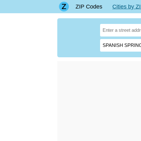
ZIP Codes
Cities by 