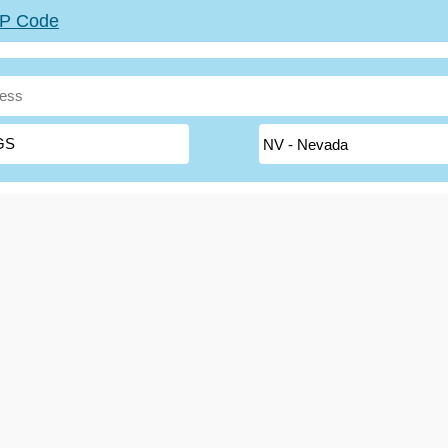
ZIP Code