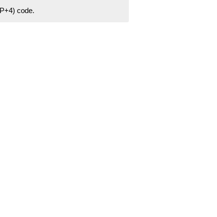
ZIP+4) code.