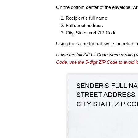
On the bottom center of the envelope, wri
Recipient's full name
Full street address
City, State, and ZIP Code
Using the same format, write the return ad
Using the full ZIP+4 Code when mailing 
Code, use the 5-digit ZIP Code to avoid lo