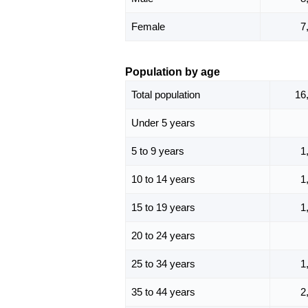
Female
7
Population by age
Total population
16
Under 5 years
5 to 9 years
1
10 to 14 years
1
15 to 19 years
1
20 to 24 years
25 to 34 years
1
35 to 44 years
2