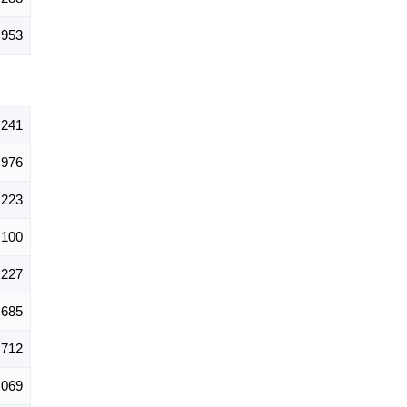
,953
,241
976
,223
,100
,227
685
,712
,069