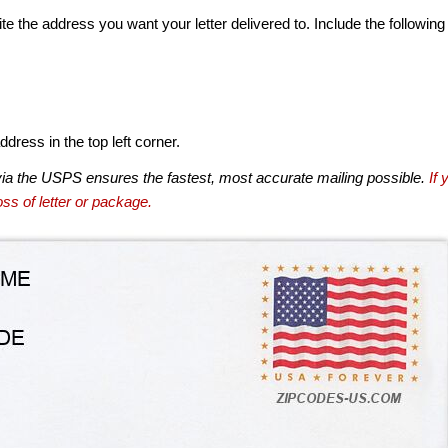
te the address you want your letter delivered to. Include the following
dress in the top left corner.
via the USPS ensures the fastest, most accurate mailing possible.
If 
ss of letter or package.