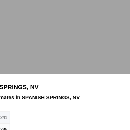
 SPRINGS, NV
imates in SPANISH SPRINGS, NV
,241
,288