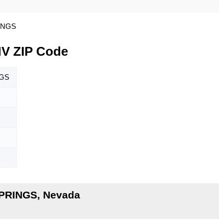
INGS
V ZIP Code
NGS
SPRINGS, Nevada