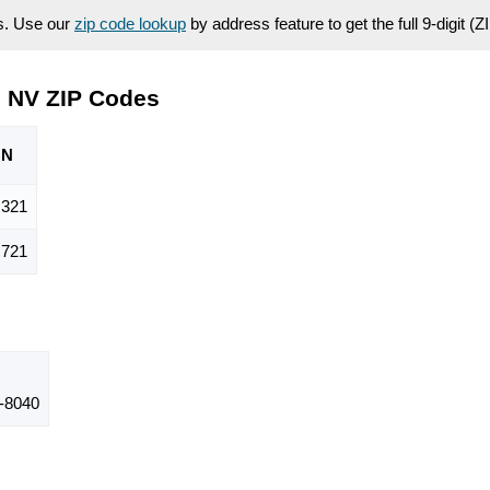
es. Use our
zip code lookup
by address feature to get the full 9-digit (
, NV ZIP Codes
ON
,321
,721
-8040