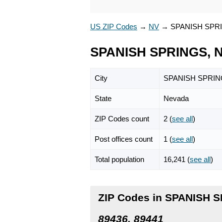
US ZIP Codes
→
NV
→
SPANISH SPR
SPANISH SPRINGS, N
City
SPANISH SPRI
State
Nevada
ZIP Codes count
2 (
see all
)
Post offices count
1 (
see all
)
Total population
16,241 (
see all
)
ZIP Codes in SPANISH 
89436, 89441