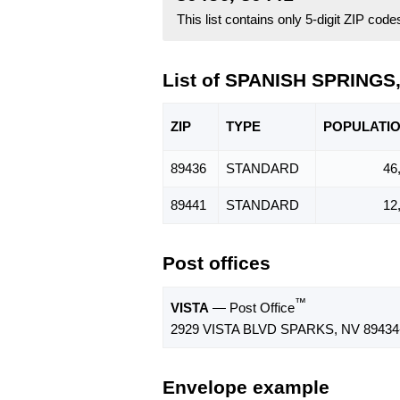
This list contains only 5-digit ZIP cod
List of SPANISH SPRINGS
ZIP
TYPE
POPU
LATI
89436
STANDARD
46
89441
STANDARD
12
Post offices
™
VISTA
— Post Office
2929 VISTA BLVD SPARKS, NV 89434
Envelope example