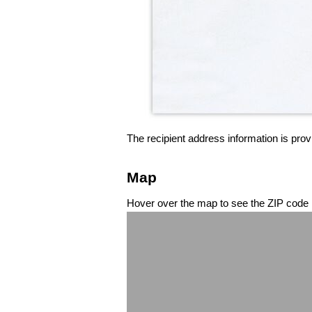
The recipient address information is prov
Map
Hover over the map to see the ZIP code