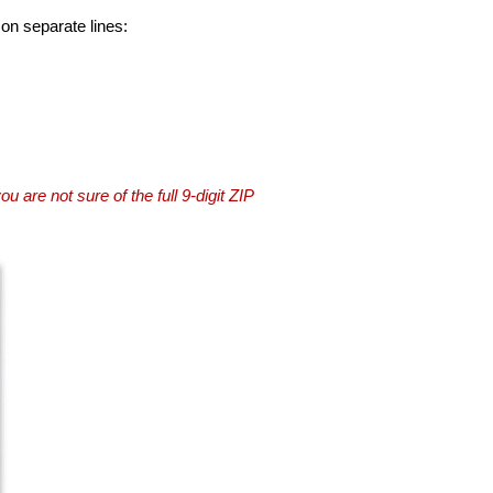
 on separate lines:
you are not sure of the full 9-digit ZIP