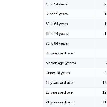
45 to 54 years
2
55 to 59 years
1
60 to 64 years
1
65 to 74 years
1
75 to 84 years
85 years and over
Median age (years)
Under 18 years
4
16 years and over
12
18 years and over
12
21 years and over
11