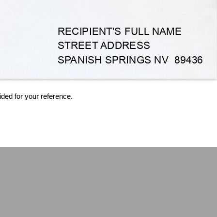
ided for your reference.