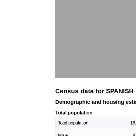
Census data for SPANISH
Demographic and housing est
Total population
Total population
16
Male
8