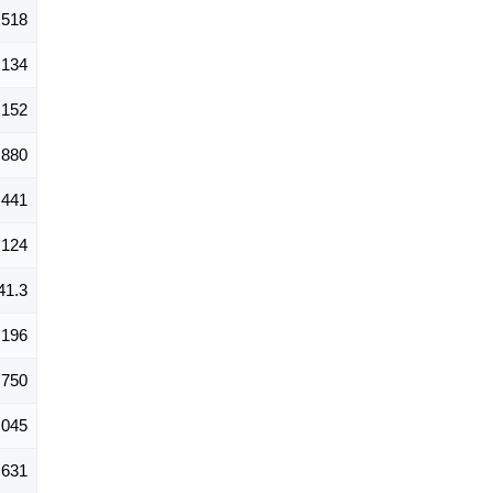
,518
,134
,152
,880
441
124
41.3
,196
,750
,045
,631