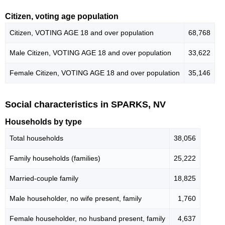
Citizen, voting age population
Citizen, VOTING AGE 18 and over population
68,768
Male Citizen, VOTING AGE 18 and over population
33,622
Female Citizen, VOTING AGE 18 and over population
35,146
Social characteristics in SPARKS, NV
Households by type
Total households
38,056
Family households (families)
25,222
Married-couple family
18,825
Male householder, no wife present, family
1,760
Female householder, no husband present, family
4,637