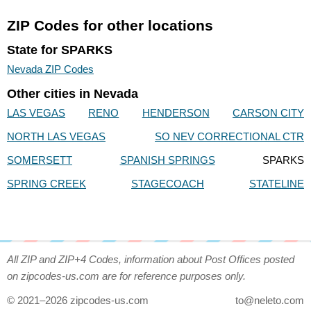
ZIP Codes for other locations
State for SPARKS
Nevada ZIP Codes
Other cities in Nevada
LAS VEGAS
RENO
HENDERSON
CARSON CITY
NORTH LAS VEGAS
SO NEV CORRECTIONAL CTR
SOMERSETT
SPANISH SPRINGS
SPARKS
SPRING CREEK
STAGECOACH
STATELINE
All ZIP and ZIP+4 Codes, information about Post Offices posted
on zipcodes-us.com are for reference purposes only.
© 2021–2026 zipcodes-us.com
to@neleto.com