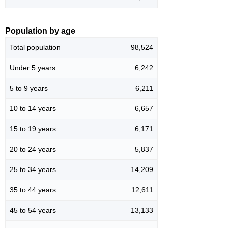
Population by age
Total population
98,524
Under 5 years
6,242
5 to 9 years
6,211
10 to 14 years
6,657
15 to 19 years
6,171
20 to 24 years
5,837
25 to 34 years
14,209
35 to 44 years
12,611
45 to 54 years
13,133