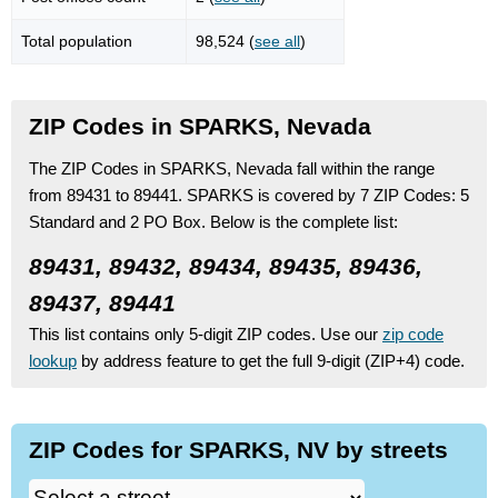
Total population
98,524 (
see all
)
ZIP Codes in SPARKS, Nevada
The ZIP Codes in SPARKS, Nevada fall within the range
from 89431 to 89441.
SPARKS is covered by 7 ZIP Codes:
5
Standard
and 2 PO Box.
Below is the complete list:
89431, 89432, 89434, 89435, 89436,
89437, 89441
This list contains only 5-digit ZIP codes. Use our
zip code
lookup
by address feature to get the full 9-digit (ZIP+4) code.
ZIP Codes for SPARKS, NV by streets