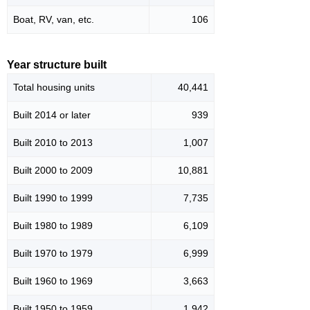
Boat, RV, van, etc.
106
Year structure built
Total housing units
40,441
Built 2014 or later
939
Built 2010 to 2013
1,007
Built 2000 to 2009
10,881
Built 1990 to 1999
7,735
Built 1980 to 1989
6,109
Built 1970 to 1979
6,999
Built 1960 to 1969
3,663
Built 1950 to 1959
1,942