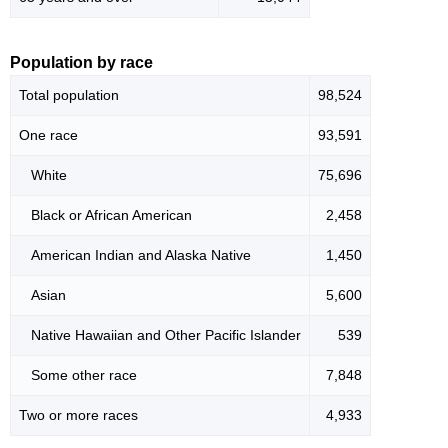
Population by race
Total population
98,524
One race
93,591
White
75,696
Black or African American
2,458
American Indian and Alaska Native
1,450
Asian
5,600
Native Hawaiian and Other Pacific Islander
539
Some other race
7,848
Two or more races
4,933