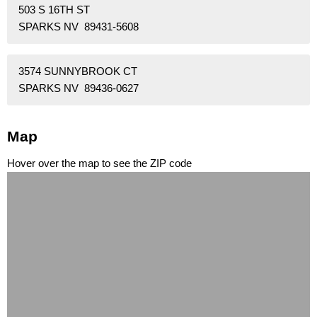
503 S 16TH ST
SPARKS NV 89431-5608
3574 SUNNYBROOK CT
SPARKS NV 89436-0627
Map
Hover over the map to see the ZIP code