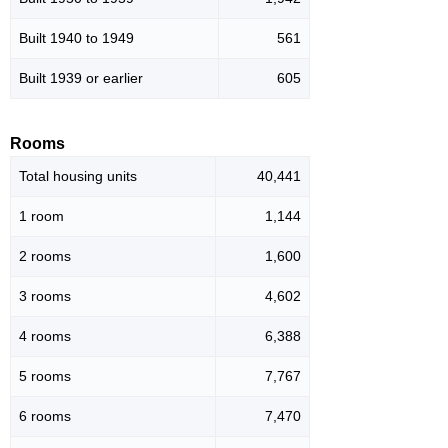
Built 1940 to 1949
561
Built 1939 or earlier
605
Rooms
Total housing units
40,441
1 room
1,144
2 rooms
1,600
3 rooms
4,602
4 rooms
6,388
5 rooms
7,767
6 rooms
7,470