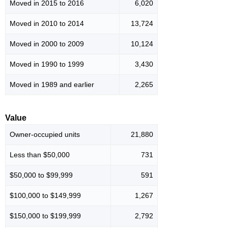
Moved in 2015 to 2016
6,020
Moved in 2010 to 2014
13,724
Moved in 2000 to 2009
10,124
Moved in 1990 to 1999
3,430
Moved in 1989 and earlier
2,265
Value
Owner-occupied units
21,880
Less than $50,000
731
$50,000 to $99,999
591
$100,000 to $149,999
1,267
$150,000 to $199,999
2,792