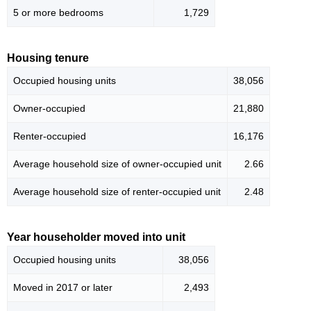
5 or more bedrooms
1,729
Housing tenure
Occupied housing units
38,056
Owner-occupied
21,880
Renter-occupied
16,176
Average household size of owner-occupied unit
2.66
Average household size of renter-occupied unit
2.48
Year householder moved into unit
Occupied housing units
38,056
Moved in 2017 or later
2,493