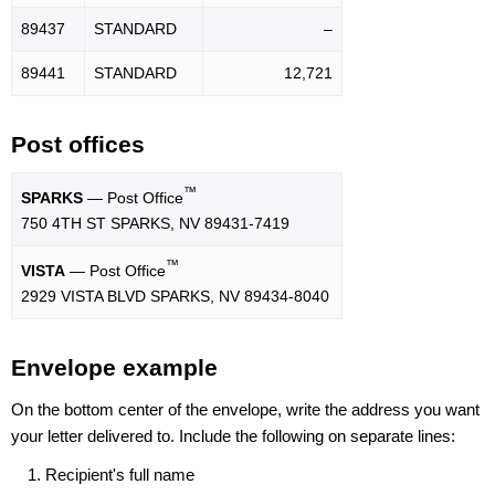
89437
STANDARD
–
89441
STANDARD
12,721
Post offices
™
SPARKS
— Post Office
750 4TH ST SPARKS, NV 89431-7419
™
VISTA
— Post Office
2929 VISTA BLVD SPARKS, NV 89434-8040
Envelope example
On the bottom center of the envelope, write the address you want
your letter delivered to. Include the following on separate lines:
Recipient's full name