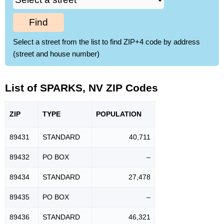
Find
Select a street from the list to find ZIP+4 code by address
(street and house number)
List of SPARKS, NV ZIP Codes
ZIP
TYPE
POPU
LATION
89431
STANDARD
40,711
89432
PO BOX
–
89434
STANDARD
27,478
89435
PO BOX
–
89436
STANDARD
46,321