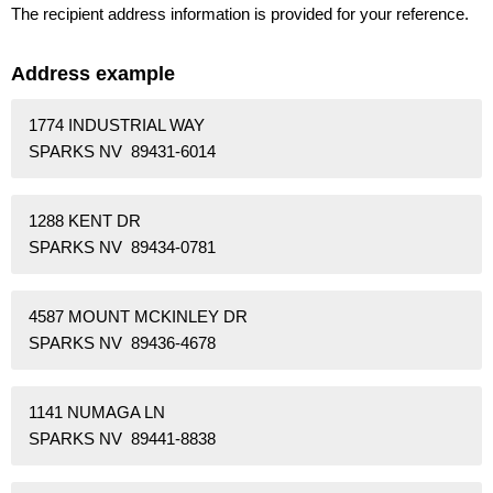
The recipient address information is provided for your reference.
Address example
1774 INDUSTRIAL WAY
SPARKS NV 89431-6014
1288 KENT DR
SPARKS NV 89434-0781
4587 MOUNT MCKINLEY DR
SPARKS NV 89436-4678
1141 NUMAGA LN
SPARKS NV 89441-8838