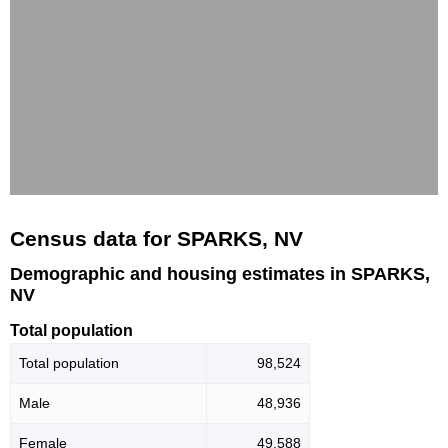
Census data for SPARKS, NV
Demographic and housing estimates in SPARKS,
NV
Total population
Total population
98,524
Male
48,936
Female
49,588