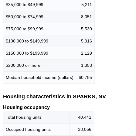
$35,000 to $49,999
5,211
$50,000 to $74,999
8,051
$75,000 to $99,999
5,530
$100,000 to $149,999
5,916
$150,000 to $199,999
2,129
$200,000 or more
1,353
Median household income (dollars)
60,785
Housing characteristics in SPARKS, NV
Housing occupancy
Total housing units
40,441
Occupied housing units
38,056