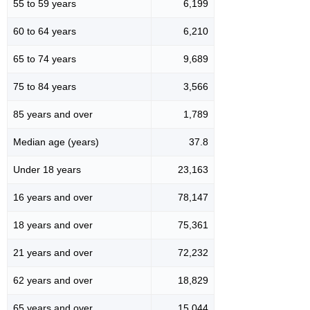
55 to 59 years
6,199
60 to 64 years
6,210
65 to 74 years
9,689
75 to 84 years
3,566
85 years and over
1,789
Median age (years)
37.8
Under 18 years
23,163
16 years and over
78,147
18 years and over
75,361
21 years and over
72,232
62 years and over
18,829
65 years and over
15,044