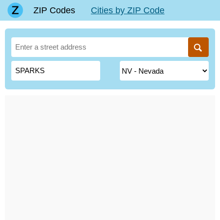
ZIP Codes
Cities by ZIP Code