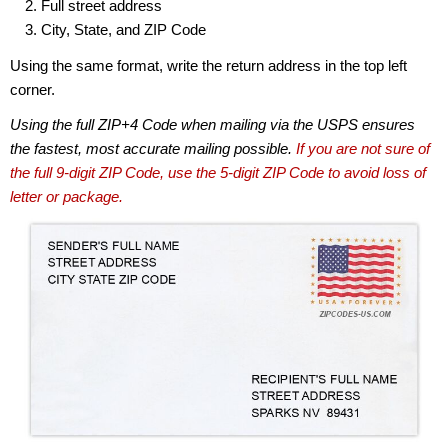
Full street address
City, State, and ZIP Code
Using the same format, write the return address in the top left
corner.
Using the full ZIP+4 Code when mailing via the USPS ensures
the fastest, most accurate mailing possible.
If you are not sure of
the full 9-digit ZIP Code, use the 5-digit ZIP Code to avoid loss of
letter or package.