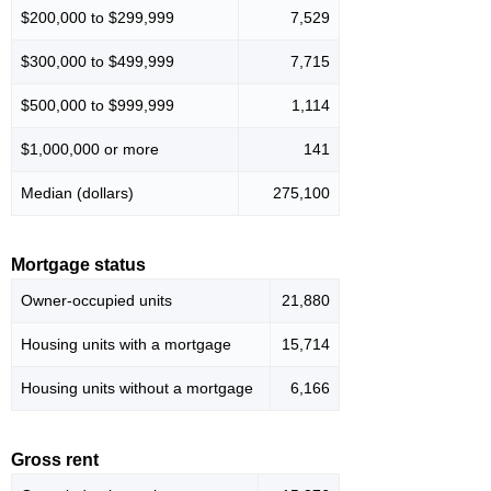
$200,000 to $299,999
7,529
$300,000 to $499,999
7,715
$500,000 to $999,999
1,114
$1,000,000 or more
141
Median (dollars)
275,100
Mortgage status
Owner-occupied units
21,880
Housing units with a mortgage
15,714
Housing units without a mortgage
6,166
Gross rent