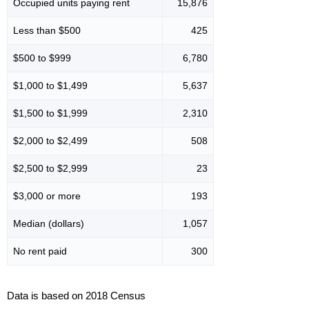
Occupied units paying rent
15,876
Less than $500
425
$500 to $999
6,780
$1,000 to $1,499
5,637
$1,500 to $1,999
2,310
$2,000 to $2,499
508
$2,500 to $2,999
23
$3,000 or more
193
Median (dollars)
1,057
No rent paid
300
Data is based on 2018 Census