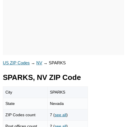
US ZIP Codes
→
NV
→
SPARKS
SPARKS, NV ZIP Code
City
SPARKS
State
Nevada
ZIP Codes count
7 (
see all
)
Post offices count
2 (
see all
)