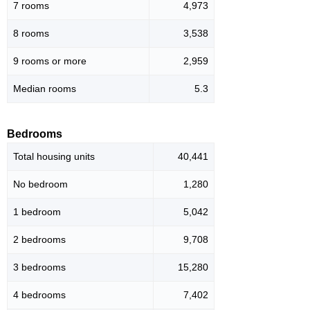
7 rooms
4,973
8 rooms
3,538
9 rooms or more
2,959
Median rooms
5.3
Bedrooms
Total housing units
40,441
No bedroom
1,280
1 bedroom
5,042
2 bedrooms
9,708
3 bedrooms
15,280
4 bedrooms
7,402