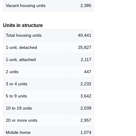
Vacant housing units
2,385
Units in structure
Total housing units
40,441
1-unit, detached
25,827
1-unit, attached
2,117
2 units
447
3 or 4 units
2,232
5 to 9 units
3,642
10 to 19 units
2,039
20 or more units
2,957
Mobile home
1,074