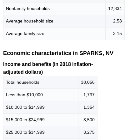
Nonfamily households
12,834
Average household size
2.58
Average family size
3.15
Economic characteristics in SPARKS, NV
Income and benefits (in 2018 inflation-
adjusted dollars)
Total households
38,056
Less than $10,000
1,737
$10,000 to $14,999
1,354
$15,000 to $24,999
3,500
$25,000 to $34,999
3,275