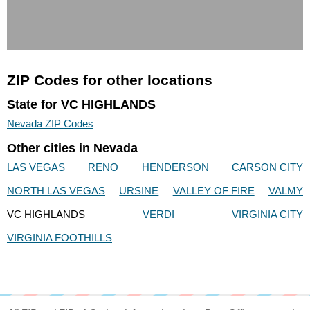
ZIP Codes for other locations
State for VC HIGHLANDS
Nevada ZIP Codes
Other cities in Nevada
LAS VEGAS
RENO
HENDERSON
CARSON CITY
NORTH LAS VEGAS
URSINE
VALLEY OF FIRE
VALMY
VC HIGHLANDS
VERDI
VIRGINIA CITY
VIRGINIA FOOTHILLS