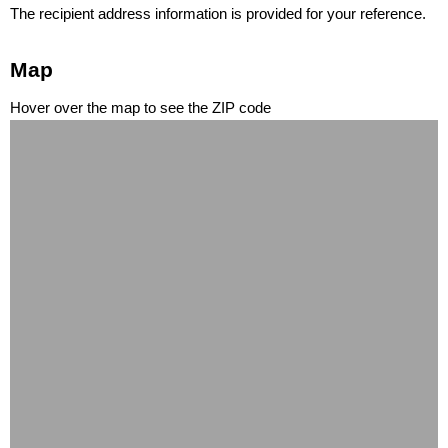
The recipient address information is provided for your reference.
Map
Hover over the map to see the ZIP code