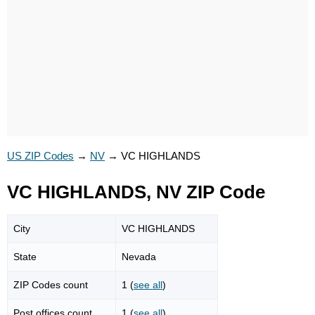
US ZIP Codes
→
NV
→
VC HIGHLANDS
VC HIGHLANDS, NV ZIP Code
City
VC HIGHLANDS
State
Nevada
ZIP Codes count
1 (
see all
)
Post offices count
1 (
see all
)