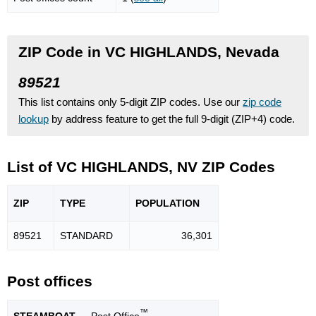
ZIP Code in VC HIGHLANDS, Nevada
89521
This list contains only 5-digit ZIP codes. Use our
zip code
lookup
by address feature to get the full 9-digit (ZIP+4) code.
List of VC HIGHLANDS, NV ZIP Codes
ZIP
TYPE
POPU
LATION
89521
STANDARD
36,301
Post offices
™
STEAMBOAT
— Post Office