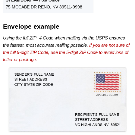
75 MCCABE DR RENO, NV 89511-9998
Envelope example
Using the full ZIP+4 Code when mailing via the USPS ensures
the fastest, most accurate mailing possible.
If you are not sure of
the full 9-digit ZIP Code, use the 5-digit ZIP Code to avoid loss of
letter or package.