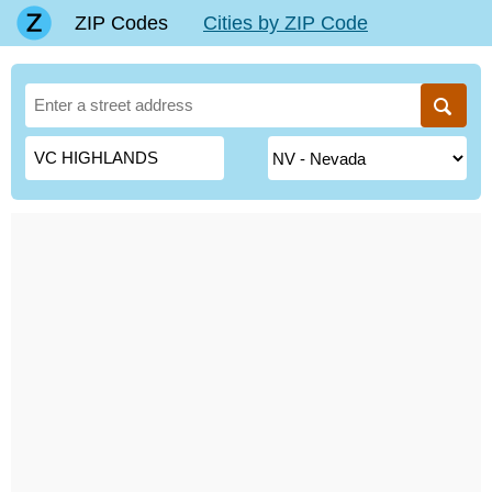
ZIP Codes
Cities by ZIP Code