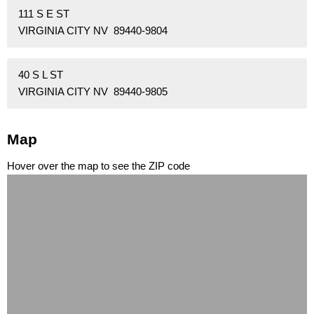
111 S E ST
VIRGINIA CITY NV 89440-9804
40 S L ST
VIRGINIA CITY NV 89440-9805
Map
Hover over the map to see the ZIP code