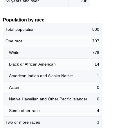
65 years and over
206
Population by race
Total population
800
One race
797
White
778
Black or African American
14
American Indian and Alaska Native
1
Asian
0
Native Hawaiian and Other Pacific Islander
0
Some other race
4
Two or more races
3