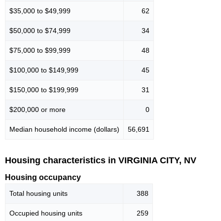
$35,000 to $49,999
62
$50,000 to $74,999
34
$75,000 to $99,999
48
$100,000 to $149,999
45
$150,000 to $199,999
31
$200,000 or more
0
Median household income (dollars)
56,691
Housing characteristics in VIRGINIA CITY, NV
Housing occupancy
Total housing units
388
Occupied housing units
259