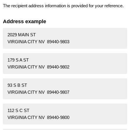
The recipient address information is provided for your reference.
Address example
2029 MAIN ST
VIRGINIA CITY NV 89440-9803
179 S A ST
VIRGINIA CITY NV 89440-9802
93 S B ST
VIRGINIA CITY NV 89440-9807
112 S C ST
VIRGINIA CITY NV 89440-9800