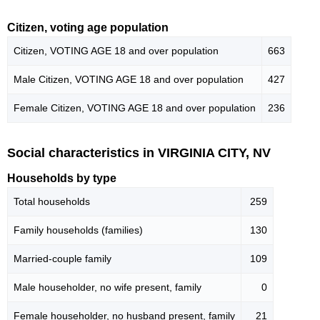
Citizen, voting age population
Citizen, VOTING AGE 18 and over population
663
Male Citizen, VOTING AGE 18 and over population
427
Female Citizen, VOTING AGE 18 and over population
236
Social characteristics in VIRGINIA CITY, NV
Households by type
Total households
259
Family households (families)
130
Married-couple family
109
Male householder, no wife present, family
0
Female householder, no husband present, family
21