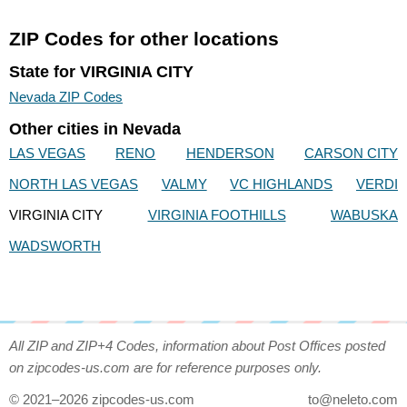
ZIP Codes for other locations
State for VIRGINIA CITY
Nevada ZIP Codes
Other cities in Nevada
LAS VEGAS
RENO
HENDERSON
CARSON CITY
NORTH LAS VEGAS
VALMY
VC HIGHLANDS
VERDI
VIRGINIA CITY
VIRGINIA FOOTHILLS
WABUSKA
WADSWORTH
All ZIP and ZIP+4 Codes, information about Post Offices posted
on zipcodes-us.com are for reference purposes only.
© 2021–2026 zipcodes-us.com
to@neleto.com