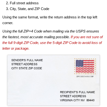
Full street address
City, State, and ZIP Code
Using the same format, write the return address in the top left
corner.
Using the full ZIP+4 Code when mailing via the USPS ensures
the fastest, most accurate mailing possible.
If you are not sure of
the full 9-digit ZIP Code, use the 5-digit ZIP Code to avoid loss of
letter or package.