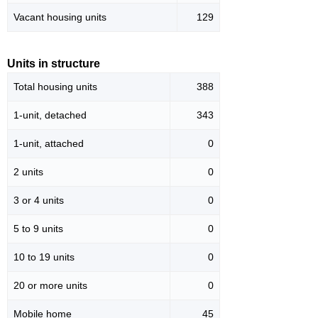
Vacant housing units
129
Units in structure
Total housing units
388
1-unit, detached
343
1-unit, attached
0
2 units
0
3 or 4 units
0
5 to 9 units
0
10 to 19 units
0
20 or more units
0
Mobile home
45