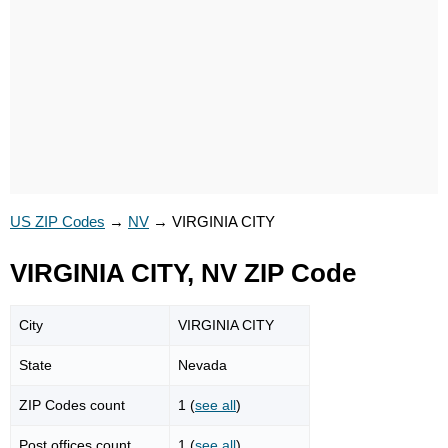
US ZIP Codes
→
NV
→
VIRGINIA CITY
VIRGINIA CITY, NV ZIP Code
City
VIRGINIA CITY
State
Nevada
ZIP Codes count
1 (
see all
)
Post offices count
1 (
see all
)