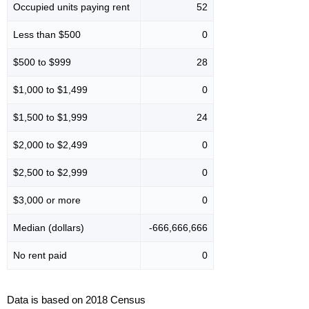
Occupied units paying rent
52
Less than $500
0
$500 to $999
28
$1,000 to $1,499
0
$1,500 to $1,999
24
$2,000 to $2,499
0
$2,500 to $2,999
0
$3,000 or more
0
Median (dollars)
-666,666,666
No rent paid
0
Data is based on 2018 Census