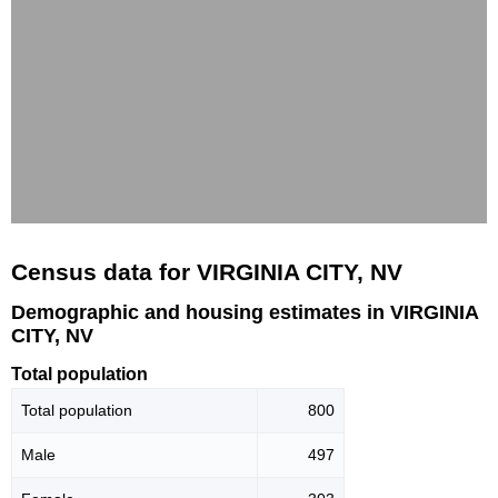
Census data for VIRGINIA CITY, NV
Demographic and housing estimates in VIRGINIA
CITY, NV
Total population
Total population
800
Male
497