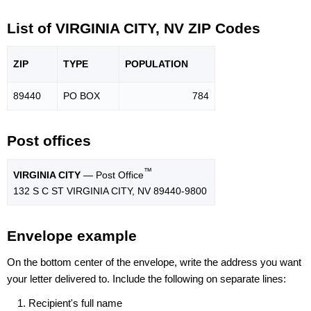
List of VIRGINIA CITY, NV ZIP Codes
ZIP
TYPE
POPU
LATION
89440
PO BOX
784
Post offices
™
VIRGINIA CITY
— Post Office
132 S C ST VIRGINIA CITY, NV 89440-9800
Envelope example
On the bottom center of the envelope, write the address you want
your letter delivered to. Include the following on separate lines:
Recipient's full name