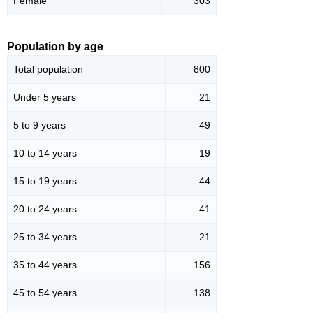
Female
303
Population by age
Total population
800
Under 5 years
21
5 to 9 years
49
10 to 14 years
19
15 to 19 years
44
20 to 24 years
41
25 to 34 years
21
35 to 44 years
156
45 to 54 years
138