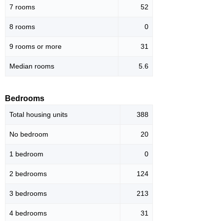
7 rooms
52
8 rooms
0
9 rooms or more
31
Median rooms
5.6
Bedrooms
Total housing units
388
No bedroom
20
1 bedroom
0
2 bedrooms
124
3 bedrooms
213
4 bedrooms
31