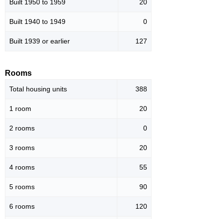
Built 1950 to 1959
20
Built 1940 to 1949
0
Built 1939 or earlier
127
Rooms
Total housing units
388
1 room
20
2 rooms
0
3 rooms
20
4 rooms
55
5 rooms
90
6 rooms
120