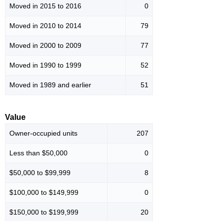
Moved in 2015 to 2016
0
Moved in 2010 to 2014
79
Moved in 2000 to 2009
77
Moved in 1990 to 1999
52
Moved in 1989 and earlier
51
Value
Owner-occupied units
207
Less than $50,000
0
$50,000 to $99,999
8
$100,000 to $149,999
0
$150,000 to $199,999
20