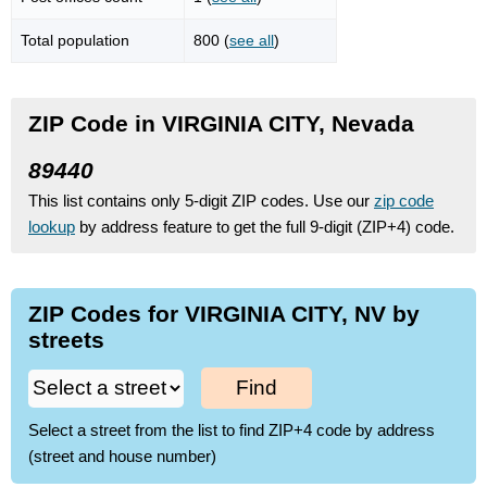
Total population
800 (
see all
)
ZIP Code in VIRGINIA CITY, Nevada
89440
This list contains only 5-digit ZIP codes. Use our
zip code
lookup
by address feature to get the full 9-digit (ZIP+4) code.
ZIP Codes for VIRGINIA CITY, NV by
streets
Find
Select a street from the list to find ZIP+4 code by address
(street and house number)