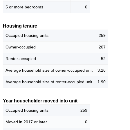
5 or more bedrooms
0
Housing tenure
Occupied housing units
259
Owner-occupied
207
Renter-occupied
52
Average household size of owner-occupied unit
3.26
Average household size of renter-occupied unit
1.90
Year householder moved into unit
Occupied housing units
259
Moved in 2017 or later
0