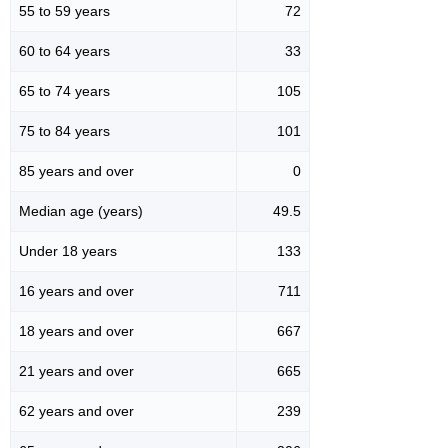
55 to 59 years
72
60 to 64 years
33
65 to 74 years
105
75 to 84 years
101
85 years and over
0
Median age (years)
49.5
Under 18 years
133
16 years and over
711
18 years and over
667
21 years and over
665
62 years and over
239