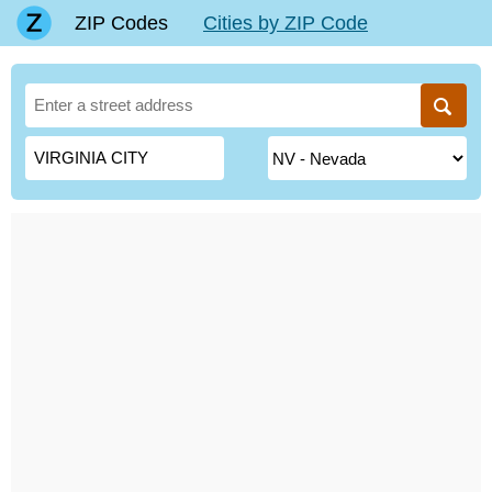
ZIP Codes
Cities by ZIP Code