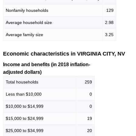
Nonfamily households
129
Average household size
2.98
Average family size
3.25
Economic characteristics in VIRGINIA CITY, NV
Income and benefits (in 2018 inflation-
adjusted dollars)
Total households
259
Less than $10,000
0
$10,000 to $14,999
0
$15,000 to $24,999
19
$25,000 to $34,999
20