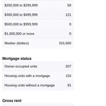
$200,000 to $299,999
58
$300,000 to $499,999
121
$500,000 to $999,999
0
$1,000,000 or more
0
Median (dollars)
315,600
Mortgage status
Owner-occupied units
207
Housing units with a mortgage
116
Housing units without a mortgage
91
Gross rent