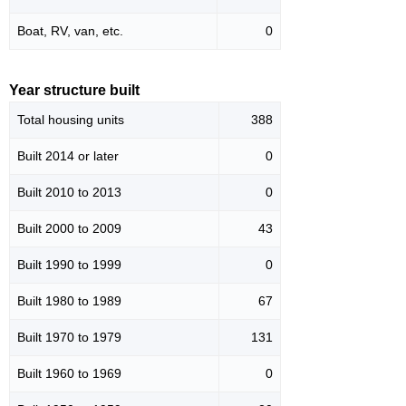
Boat, RV, van, etc.
0
Year structure built
Total housing units
388
Built 2014 or later
0
Built 2010 to 2013
0
Built 2000 to 2009
43
Built 1990 to 1999
0
Built 1980 to 1989
67
Built 1970 to 1979
131
Built 1960 to 1969
0