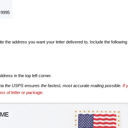
-9995
te the address you want your letter delivered to. Include the following
dress in the top left corner.
via the USPS ensures the fastest, most accurate mailing possible.
If 
ss of letter or package.