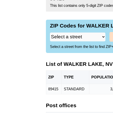
This list contains only 5-digit ZIP cod
ZIP Codes for WALKER L
Select a street from the list to find 
List of WALKER LAKE, NV
ZIP
TYPE
POPU
LATI
89415
STANDARD
3
Post offices