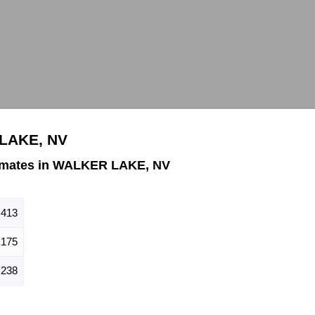
 LAKE, NV
imates in WALKER LAKE, NV
413
175
238