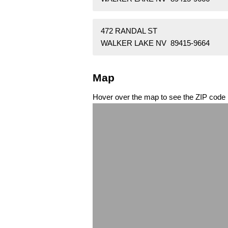
472 RANDAL ST
WALKER LAKE NV 89415-9664
Map
Hover over the map to see the ZIP code