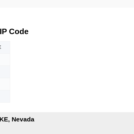
IP Code
E
KE, Nevada