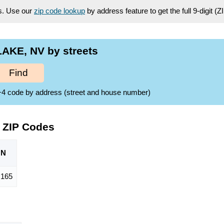
es. Use our
zip code lookup
by address feature to get the full 9-digit (
AKE, NV by streets
Find
ZIP+4 code by address (street and house number)
 ZIP Codes
ON
,165