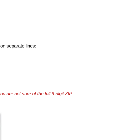
 on separate lines:
you are not sure of the full 9-digit ZIP