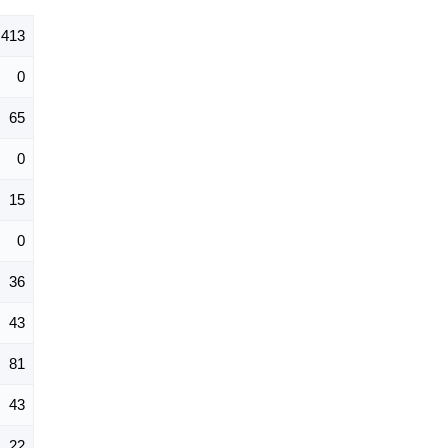
413
0
65
0
15
0
36
43
81
43
22