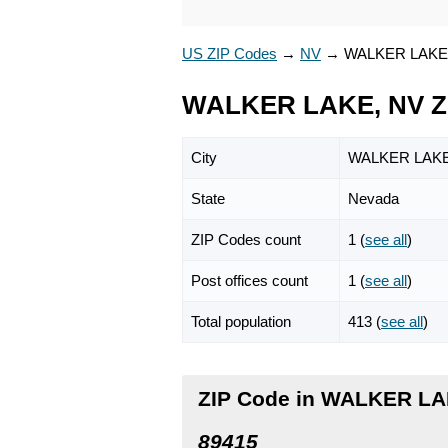
US ZIP Codes
→
NV
→
WALKER LAKE
WALKER LAKE, NV Z
City
WALKER LAK
State
Nevada
ZIP Codes count
1 (
see all
)
Post offices count
1 (
see all
)
Total population
413 (
see all
)
ZIP Code in WALKER LA
89415