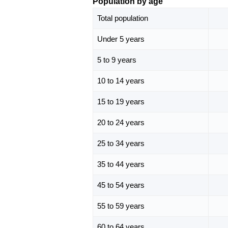
Population by age
Total population
Under 5 years
5 to 9 years
10 to 14 years
15 to 19 years
20 to 24 years
25 to 34 years
35 to 44 years
45 to 54 years
55 to 59 years
60 to 64 years