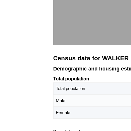
Census data for WALKER
Demographic and housing est
Total population
Total population
Male
Female