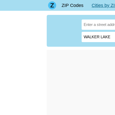
ZIP Codes
Cities by 