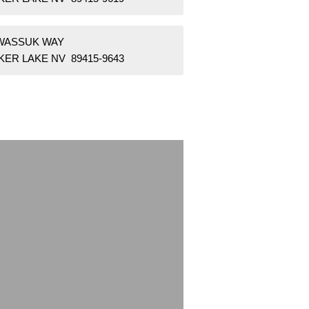
 WASSUK WAY
KER LAKE NV 89415-9643