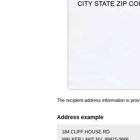
The recipient address information is prov
Address example
184 CLIFF HOUSE RD
WALKER LAKE NV 89415-9666