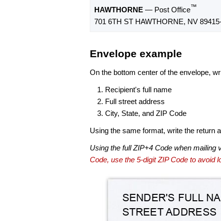
™
HAWTHORNE
— Post Office
701 6TH ST HAWTHORNE, NV 89415
Envelope example
On the bottom center of the envelope, wri
Recipient's full name
Full street address
City, State, and ZIP Code
Using the same format, write the return ad
Using the full ZIP+4 Code when mailing 
Code, use the 5-digit ZIP Code to avoid lo