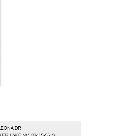
 LEONA DR
KER LAKE NV 89415-9619