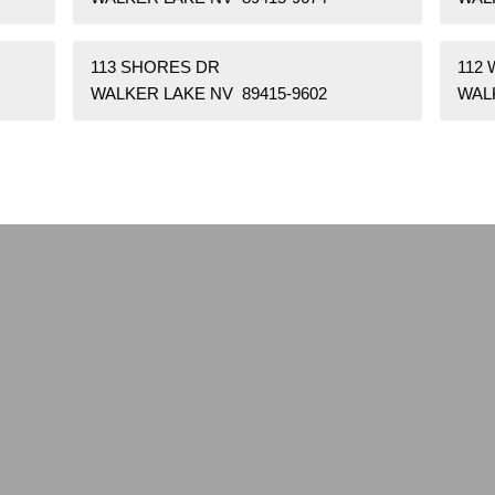
113 SHORES DR
112
WALKER LAKE NV 89415-9602
WAL