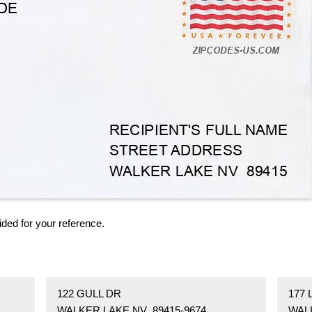
ided for your reference.
122 GULL DR
177
WALKER LAKE NV 89415-9674
WAL