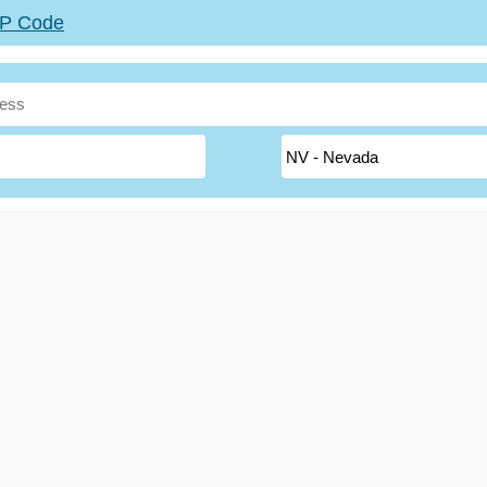
ZIP Code