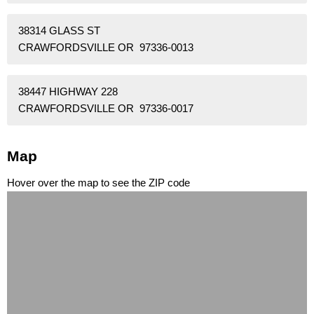
38314 GLASS ST
CRAWFORDSVILLE OR 97336-0013
38447 HIGHWAY 228
CRAWFORDSVILLE OR 97336-0017
Map
Hover over the map to see the ZIP code