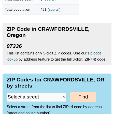
Total population
431 (
see all
)
ZIP Code in CRAWFORDSVILLE,
Oregon
97336
This list contains only 5-digit ZIP codes. Use our
zip code
lookup
by address feature to get the full 9-digit (ZIP+4) code.
ZIP Codes for CRAWFORDSVILLE, OR
by streets
Find
Select a street from the list to find ZIP+4 code by address
(street and house number)