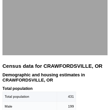
Census data for CRAWFORDSVILLE, OR
Demographic and housing estimates in
CRAWFORDSVILLE, OR
Total population
Total population
431
Male
199