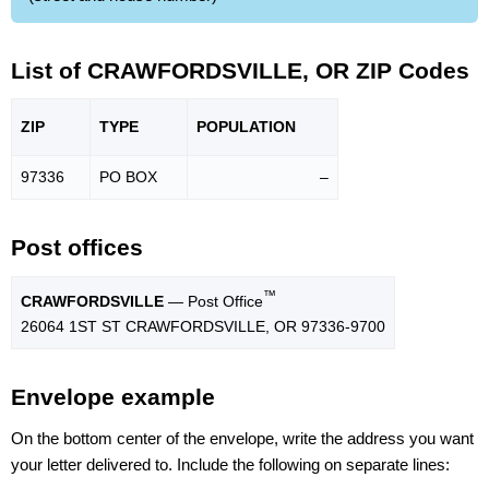
List of CRAWFORDSVILLE, OR ZIP Codes
ZIP
TYPE
POPU
LATION
97336
PO BOX
–
Post offices
™
CRAWFORDSVILLE
— Post Office
26064 1ST ST CRAWFORDSVILLE, OR 97336-9700
Envelope example
On the bottom center of the envelope, write the address you want
your letter delivered to. Include the following on separate lines: