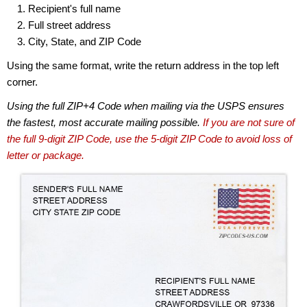
Recipient's full name
Full street address
City, State, and ZIP Code
Using the same format, write the return address in the top left
corner.
Using the full ZIP+4 Code when mailing via the USPS ensures
the fastest, most accurate mailing possible.
If you are not sure of
the full 9-digit ZIP Code, use the 5-digit ZIP Code to avoid loss of
letter or package.