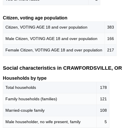
Citizen, voting age population
Citizen, VOTING AGE 18 and over population
383
Male Citizen, VOTING AGE 18 and over population
166
Female Citizen, VOTING AGE 18 and over population
217
Social characteristics in CRAWFORDSVILLE, OR
Households by type
Total households
178
Family households (families)
121
Married-couple family
108
Male householder, no wife present, family
5