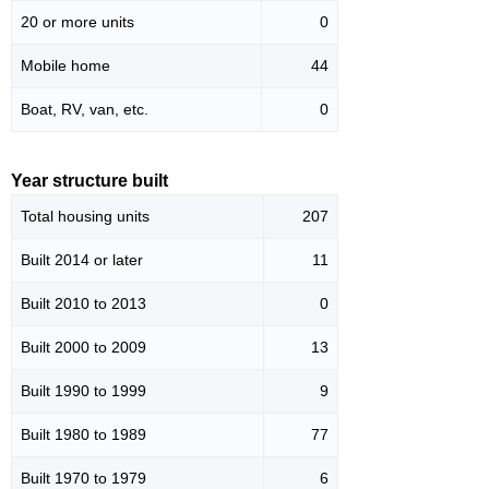
20 or more units
0
Mobile home
44
Boat, RV, van, etc.
0
Year structure built
Total housing units
207
Built 2014 or later
11
Built 2010 to 2013
0
Built 2000 to 2009
13
Built 1990 to 1999
9
Built 1980 to 1989
77
Built 1970 to 1979
6