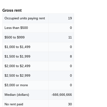
Gross rent
Occupied units paying rent
19
Less than $500
0
$500 to $999
11
$1,000 to $1,499
0
$1,500 to $1,999
8
$2,000 to $2,499
0
$2,500 to $2,999
0
$3,000 or more
0
Median (dollars)
-666,666,666
No rent paid
30