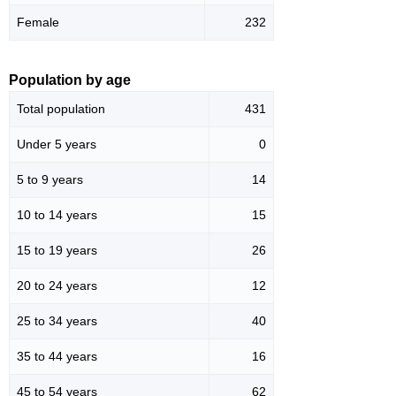
Female
232
Population by age
Total population
431
Under 5 years
0
5 to 9 years
14
10 to 14 years
15
15 to 19 years
26
20 to 24 years
12
25 to 34 years
40
35 to 44 years
16
45 to 54 years
62