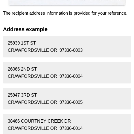
The recipient address information is provided for your reference.
Address example
25939 1ST ST
CRAWFORDSVILLE OR 97336-0003
26066 2ND ST
CRAWFORDSVILLE OR 97336-0004
25947 3RD ST
CRAWFORDSVILLE OR 97336-0005
38466 COURTNEY CREEK DR
CRAWFORDSVILLE OR 97336-0014