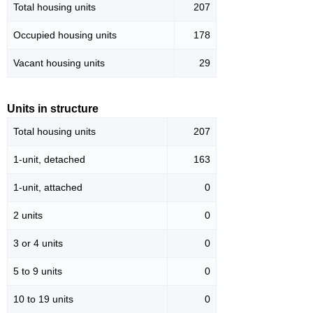
Total housing units
207
Occupied housing units
178
Vacant housing units
29
Units in structure
Total housing units
207
1-unit, detached
163
1-unit, attached
0
2 units
0
3 or 4 units
0
5 to 9 units
0
10 to 19 units
0