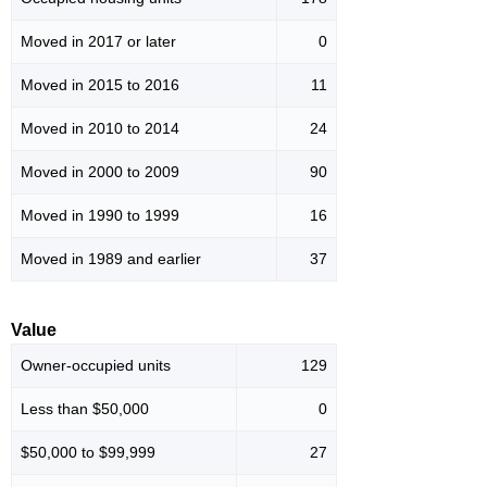
Moved in 2017 or later
0
Moved in 2015 to 2016
11
Moved in 2010 to 2014
24
Moved in 2000 to 2009
90
Moved in 1990 to 1999
16
Moved in 1989 and earlier
37
Value
Owner-occupied units
129
Less than $50,000
0
$50,000 to $99,999
27