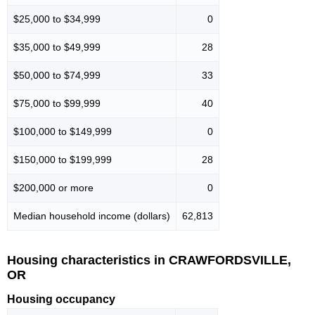
$25,000 to $34,999
0
$35,000 to $49,999
28
$50,000 to $74,999
33
$75,000 to $99,999
40
$100,000 to $149,999
0
$150,000 to $199,999
28
$200,000 or more
0
Median household income (dollars)
62,813
Housing characteristics in CRAWFORDSVILLE,
OR
Housing occupancy