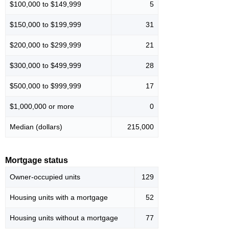
$100,000 to $149,999
5
$150,000 to $199,999
31
$200,000 to $299,999
21
$300,000 to $499,999
28
$500,000 to $999,999
17
$1,000,000 or more
0
Median (dollars)
215,000
Mortgage status
Owner-occupied units
129
Housing units with a mortgage
52
Housing units without a mortgage
77