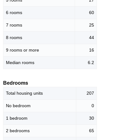
5 rooms
27
6 rooms
60
7 rooms
25
8 rooms
44
9 rooms or more
16
Median rooms
6.2
Bedrooms
Total housing units
207
No bedroom
0
1 bedroom
30
2 bedrooms
65