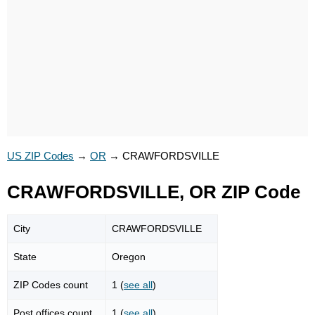
US ZIP Codes
→
OR
→
CRAWFORDSVILLE
CRAWFORDSVILLE, OR ZIP Code
City
CRAWFORDSVILLE
State
Oregon
ZIP Codes count
1 (
see all
)
Post offices count
1 (
see all
)