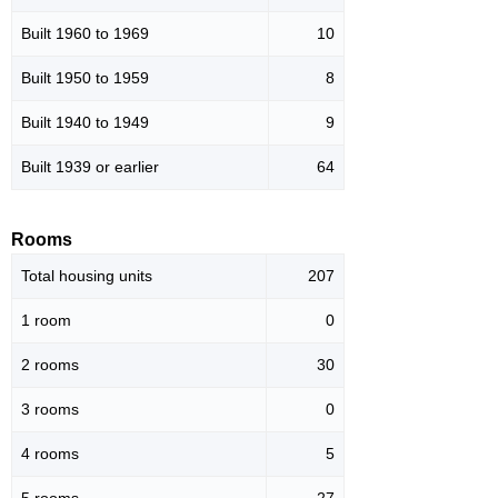
Built 1960 to 1969
10
Built 1950 to 1959
8
Built 1940 to 1949
9
Built 1939 or earlier
64
Rooms
Total housing units
207
1 room
0
2 rooms
30
3 rooms
0
4 rooms
5