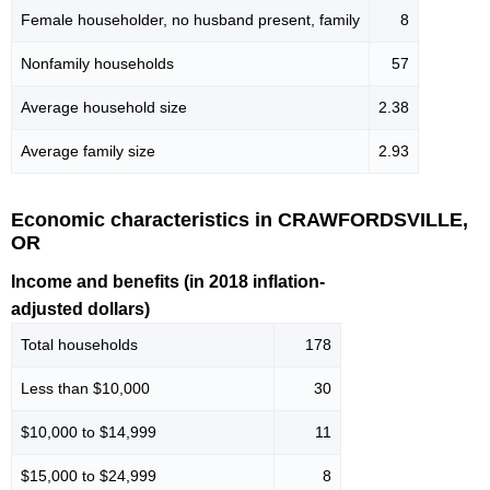
Female householder, no husband present, family
8
Nonfamily households
57
Average household size
2.38
Average family size
2.93
Economic characteristics in CRAWFORDSVILLE,
OR
Income and benefits (in 2018 inflation-
adjusted dollars)
Total households
178
Less than $10,000
30
$10,000 to $14,999
11
$15,000 to $24,999
8