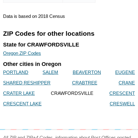
Data is based on 2018 Census
ZIP Codes for other locations
State for CRAWFORDSVILLE
Oregon ZIP Codes
Other cities in Oregon
PORTLAND
SALEM
BEAVERTON
EUGENE
SHARED RESHIPPER
CRABTREE
CRANE
CRATER LAKE
CRAWFORDSVILLE
CRESCENT
CRESCENT LAKE
CRESWELL
All ZIP and ZIP+4 Codes, information about Post Offices posted