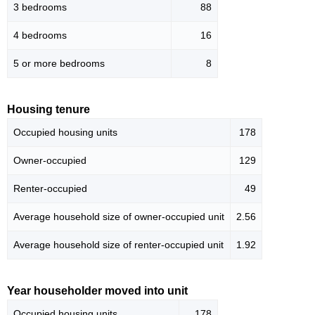
3 bedrooms
88
4 bedrooms
16
5 or more bedrooms
8
Housing tenure
Occupied housing units
178
Owner-occupied
129
Renter-occupied
49
Average household size of owner-occupied unit
2.56
Average household size of renter-occupied unit
1.92
Year householder moved into unit
Occupied housing units
178