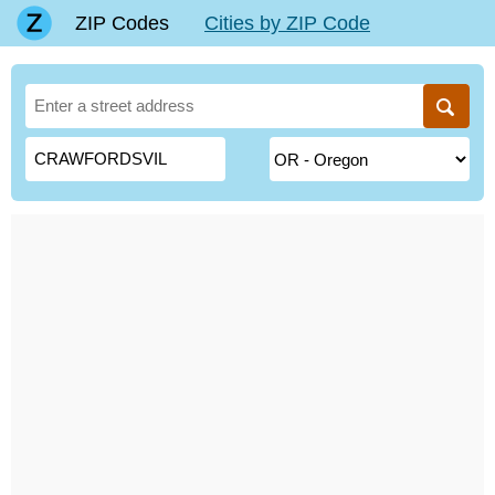
ZIP Codes
Cities by ZIP Code