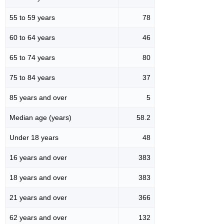
55 to 59 years
78
60 to 64 years
46
65 to 74 years
80
75 to 84 years
37
85 years and over
5
Median age (years)
58.2
Under 18 years
48
16 years and over
383
18 years and over
383
21 years and over
366
62 years and over
132