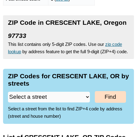
ZIP Code in CRESCENT LAKE, Oregon
97733
This list contains only 5-digit ZIP codes. Use our
zip code
lookup
by address feature to get the full 9-digit (ZIP+4) code.
ZIP Codes for CRESCENT LAKE, OR by
streets
Find
Select a street from the list to find ZIP+4 code by address
(street and house number)