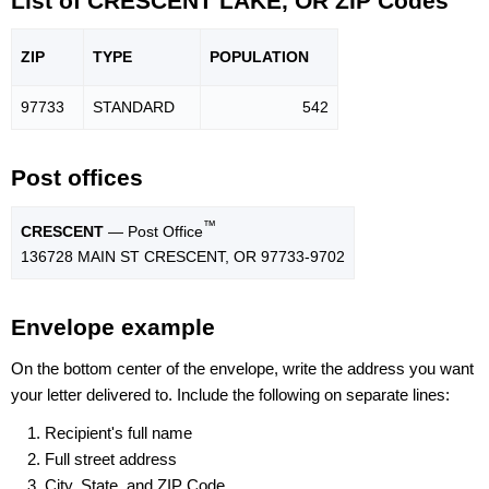
List of CRESCENT LAKE, OR ZIP Codes
ZIP
TYPE
POPU
LATION
97733
STANDARD
542
Post offices
™
CRESCENT
— Post Office
136728 MAIN ST CRESCENT, OR 97733-9702
Envelope example
On the bottom center of the envelope, write the address you want
your letter delivered to. Include the following on separate lines:
Recipient's full name
Full street address
City, State, and ZIP Code