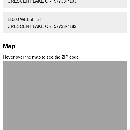
CRESCENT LAKE OR 97733-7103
11609 WELSH ST
CRESCENT LAKE OR 97733-7183
Map
Hover over the map to see the ZIP code