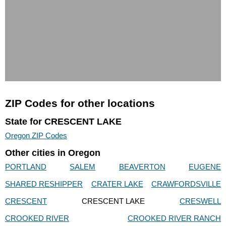
ZIP Codes for other locations
State for CRESCENT LAKE
Oregon ZIP Codes
Other cities in Oregon
PORTLAND
SALEM
BEAVERTON
EUGENE
SHARED RESHIPPER
CRATER LAKE
CRAWFORDSVILLE
CRESCENT
CRESCENT LAKE
CRESWELL
CROOKED RIVER
CROOKED RIVER RANCH