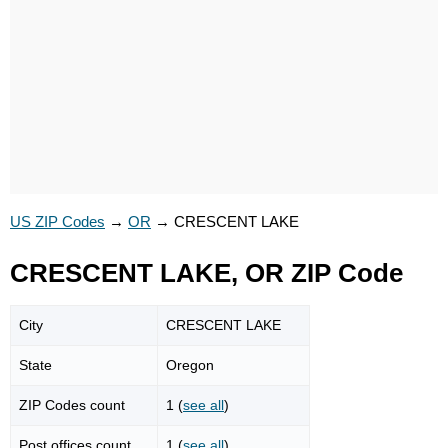
US ZIP Codes
→
OR
→
CRESCENT LAKE
CRESCENT LAKE, OR ZIP Code
City
CRESCENT LAKE
State
Oregon
ZIP Codes count
1 (
see all
)
Post offices count
1 (
see all
)