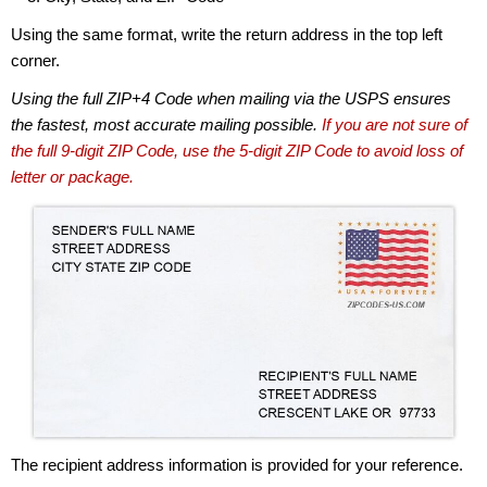
Using the same format, write the return address in the top left
corner.
Using the full ZIP+4 Code when mailing via the USPS ensures
the fastest, most accurate mailing possible.
If you are not sure of
the full 9-digit ZIP Code, use the 5-digit ZIP Code to avoid loss of
letter or package.
The recipient address information is provided for your reference.