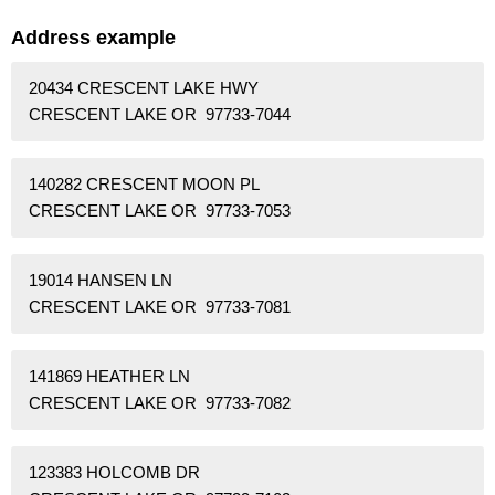
Address example
20434 CRESCENT LAKE HWY
CRESCENT LAKE OR 97733-7044
140282 CRESCENT MOON PL
CRESCENT LAKE OR 97733-7053
19014 HANSEN LN
CRESCENT LAKE OR 97733-7081
141869 HEATHER LN
CRESCENT LAKE OR 97733-7082
123383 HOLCOMB DR