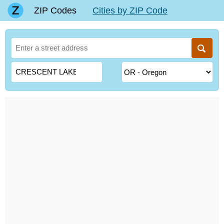
ZIP Codes
Cities by ZIP Code