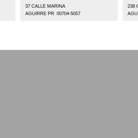
37 CALLE MARINA
238
AGUIRRE PR 00704-5057
AGU