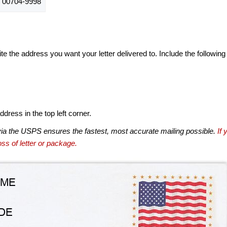
 00704-9998
te the address you want your letter delivered to. Include the following
dress in the top left corner.
via the USPS ensures the fastest, most accurate mailing possible.
If 
ss of letter or package.