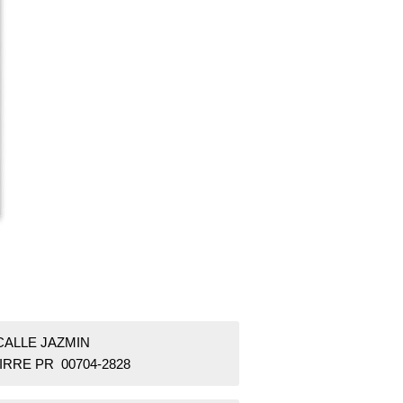
CALLE JAZMIN
IRRE PR 00704-2828