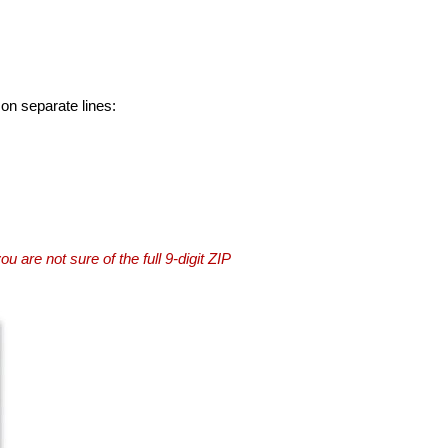
 on separate lines:
you are not sure of the full 9-digit ZIP