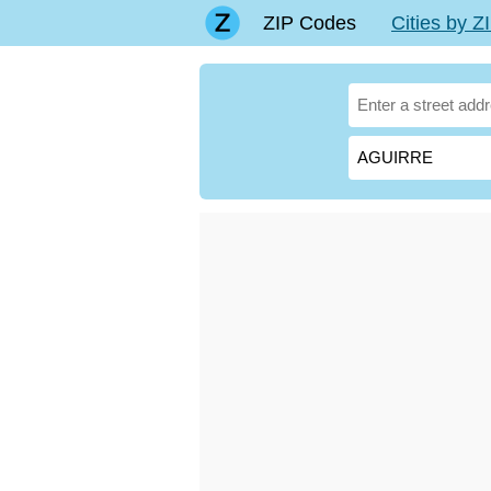
ZIP Codes
Cities by 