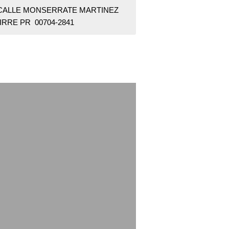
 CALLE MONSERRATE MARTINEZ
IRRE PR 00704-2841