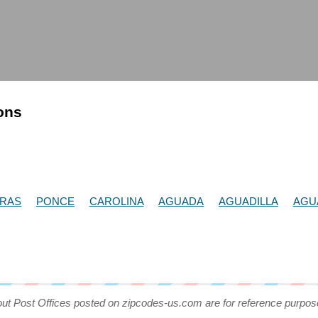
ions
DRAS
PONCE
CAROLINA
AGUADA
AGUADILLA
AGU
out Post Offices posted on zipcodes-us.com are for reference purpos