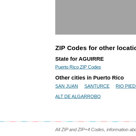
ZIP Codes for other locat
State for AGUIRRE
Puerto Rico ZIP Codes
Other cities in Puerto Rico
SAN JUAN
SANTURCE
RIO PIE
ALT DE ALGARROBO
All ZIP and ZIP+4 Codes, information ab