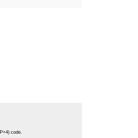
ZIP+4) code.