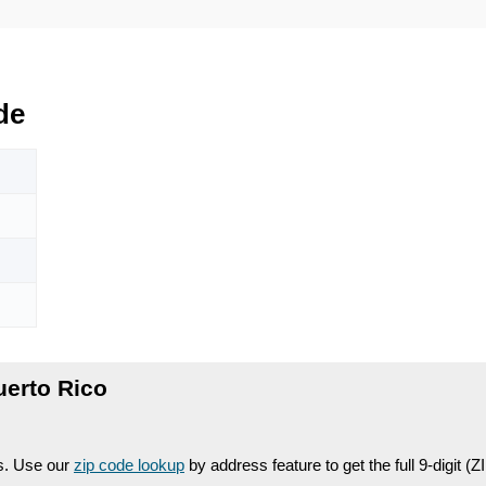
de
uerto Rico
es. Use our
zip code lookup
by address feature to get the full 9-digit (