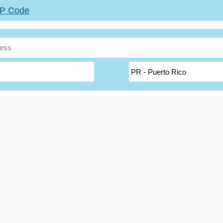
ZIP Code