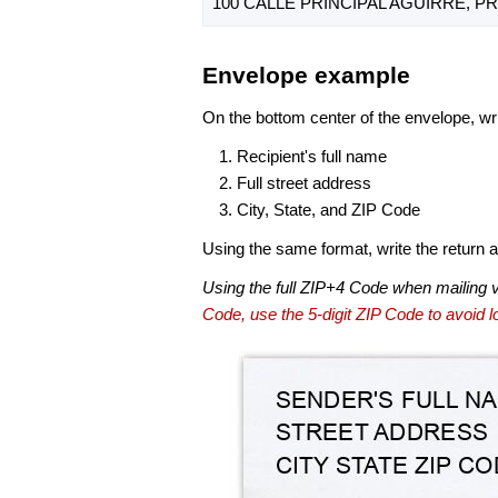
100 CALLE PRINCIPAL AGUIRRE, PR
Envelope example
On the bottom center of the envelope, wri
Recipient's full name
Full street address
City, State, and ZIP Code
Using the same format, write the return ad
Using the full ZIP+4 Code when mailing 
Code, use the 5-digit ZIP Code to avoid lo