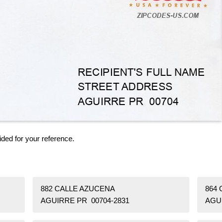
ided for your reference.
882 CALLE AZUCENA
864 
AGUIRRE PR 00704-2831
AGU