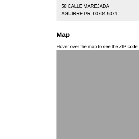
58 CALLE MAREJADA
AGUIRRE PR 00704-5074
Map
Hover over the map to see the ZIP code