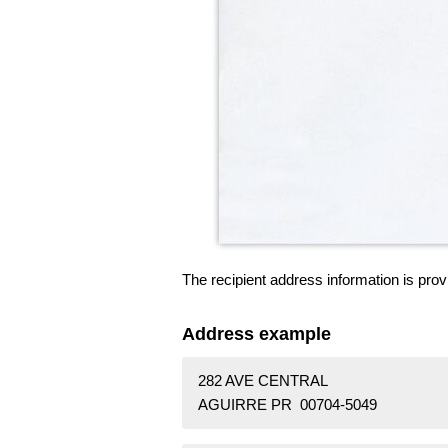
The recipient address information is prov
Address example
282 AVE CENTRAL
AGUIRRE PR 00704-5049