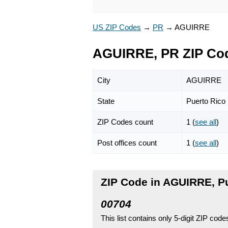
US ZIP Codes
→
PR
→
AGUIRRE
AGUIRRE, PR ZIP Co
City
AGUIRRE
State
Puerto Rico
ZIP Codes count
1 (
see all
)
Post offices count
1 (
see all
)
ZIP Code in AGUIRRE, P
00704
This list contains only 5-digit ZIP cod