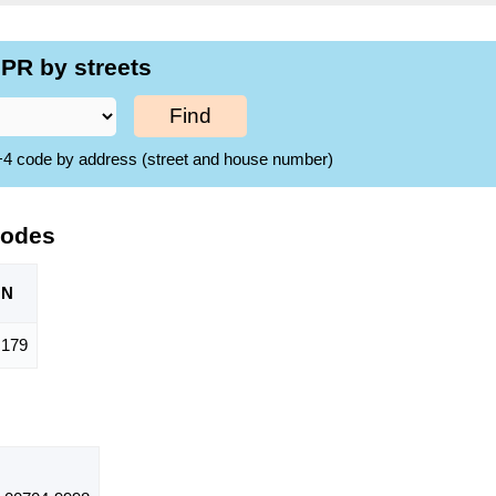
PR by streets
Find
ZIP+4 code by address (street and house number)
Codes
ON
,179