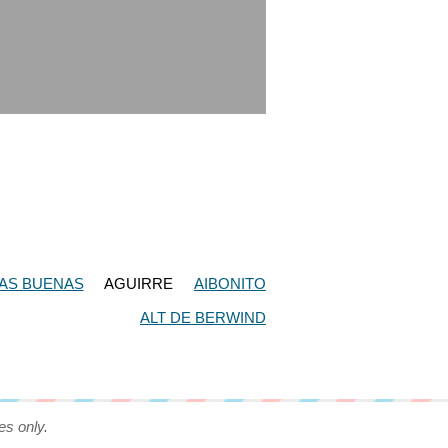
AS BUENAS
AGUIRRE
AIBONITO
ALT DE BERWIND
es only.