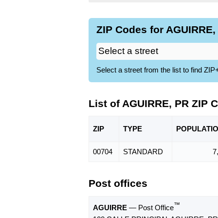
ZIP Codes for AGUIRRE, 
Select a street from the list to find 
List of AGUIRRE, PR ZIP 
ZIP
TYPE
POPU
LATI
00704
STANDARD
7
Post offices
™
AGUIRRE
— Post Office