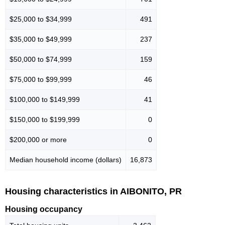
$25,000 to $34,999
491
$35,000 to $49,999
237
$50,000 to $74,999
159
$75,000 to $99,999
46
$100,000 to $149,999
41
$150,000 to $199,999
0
$200,000 or more
0
Median household income (dollars)
16,873
Housing characteristics in AIBONITO, PR
Housing occupancy