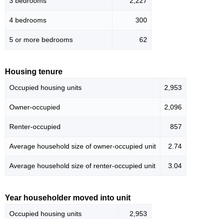
3 bedrooms
2,227
4 bedrooms
300
5 or more bedrooms
62
Housing tenure
Occupied housing units
2,953
Owner-occupied
2,096
Renter-occupied
857
Average household size of owner-occupied unit
2.74
Average household size of renter-occupied unit
3.04
Year householder moved into unit
Occupied housing units
2,953