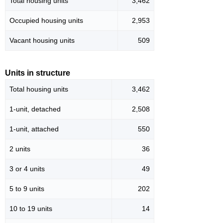
Total housing units
3,462
Occupied housing units
2,953
Vacant housing units
509
Units in structure
Total housing units
3,462
1-unit, detached
2,508
1-unit, attached
550
2 units
36
3 or 4 units
49
5 to 9 units
202
10 to 19 units
14