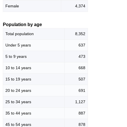
Female
4,374
Population by age
Total population
8,352
Under 5 years
637
5 to 9 years
473
10 to 14 years
668
15 to 19 years
507
20 to 24 years
691
25 to 34 years
1,127
35 to 44 years
887
45 to 54 years
878