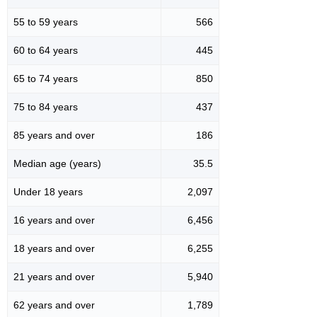
55 to 59 years
566
60 to 64 years
445
65 to 74 years
850
75 to 84 years
437
85 years and over
186
Median age (years)
35.5
Under 18 years
2,097
16 years and over
6,456
18 years and over
6,255
21 years and over
5,940
62 years and over
1,789