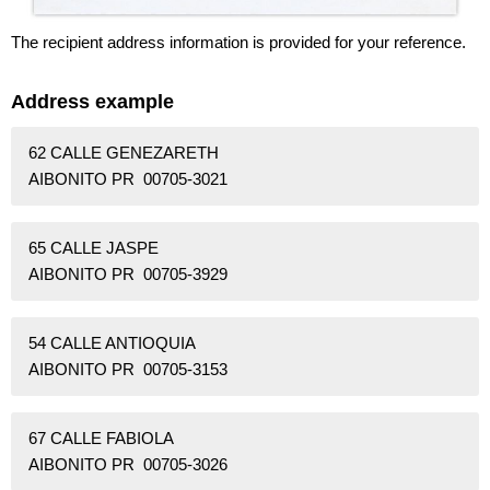
The recipient address information is provided for your reference.
Address example
62 CALLE GENEZARETH
AIBONITO PR 00705-3021
65 CALLE JASPE
AIBONITO PR 00705-3929
54 CALLE ANTIOQUIA
AIBONITO PR 00705-3153
67 CALLE FABIOLA
AIBONITO PR 00705-3026