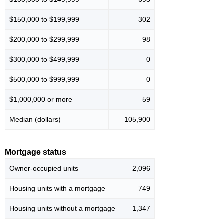
$150,000 to $199,999
302
$200,000 to $299,999
98
$300,000 to $499,999
0
$500,000 to $999,999
0
$1,000,000 or more
59
Median (dollars)
105,900
Mortgage status
Owner-occupied units
2,096
Housing units with a mortgage
749
Housing units without a mortgage
1,347