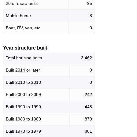
20 or more units
95
Mobile home
8
Boat, RV, van, etc.
0
Year structure built
Total housing units
3,462
Built 2014 or later
9
Built 2010 to 2013
0
Built 2000 to 2009
242
Built 1990 to 1999
448
Built 1980 to 1989
870
Built 1970 to 1979
861