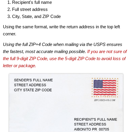
Recipient's full name
Full street address
City, State, and ZIP Code
Using the same format, write the return address in the top left
corner.
Using the full ZIP+4 Code when mailing via the USPS ensures
the fastest, most accurate mailing possible.
If you are not sure of
the full 9-digit ZIP Code, use the 5-digit ZIP Code to avoid loss of
letter or package.