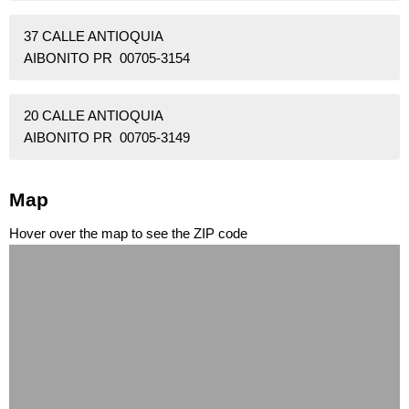
37 CALLE ANTIOQUIA
AIBONITO PR 00705-3154
20 CALLE ANTIOQUIA
AIBONITO PR 00705-3149
Map
Hover over the map to see the ZIP code