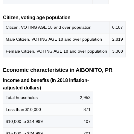
Citizen, voting age population
Citizen, VOTING AGE 18 and over population
6,187
Male Citizen, VOTING AGE 18 and over population
2,819
Female Citizen, VOTING AGE 18 and over population
3,368
Economic characteristics in AIBONITO, PR
Income and benefits (in 2018 inflation-
adjusted dollars)
Total households
2,953
Less than $10,000
871
$10,000 to $14,999
407
$15,000 to $24,999
701