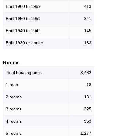
Built 1960 to 1969
413
Built 1950 to 1959
341
Built 1940 to 1949
145
Built 1939 or earlier
133
Rooms
Total housing units
3,462
1 room
18
2 rooms
131
3 rooms
325
4 rooms
963
5 rooms
1,277