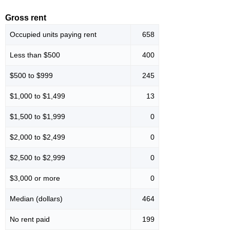
Gross rent
Occupied units paying rent
658
Less than $500
400
$500 to $999
245
$1,000 to $1,499
13
$1,500 to $1,999
0
$2,000 to $2,499
0
$2,500 to $2,999
0
$3,000 or more
0
Median (dollars)
464
No rent paid
199