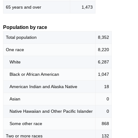
65 years and over
1,473
Population by race
Total population
8,352
One race
8,220
White
6,287
Black or African American
1,047
American Indian and Alaska Native
18
Asian
0
Native Hawaiian and Other Pacific Islander
0
Some other race
868
Two or more races
132