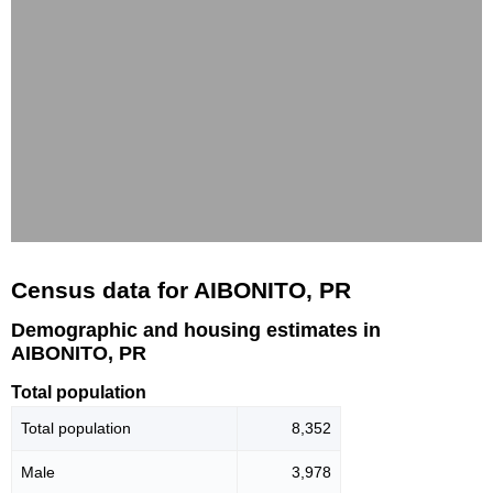
Census data for AIBONITO, PR
Demographic and housing estimates in
AIBONITO, PR
Total population
Total population
8,352
Male
3,978