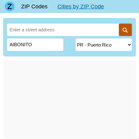
ZIP Codes
Cities by ZIP Code