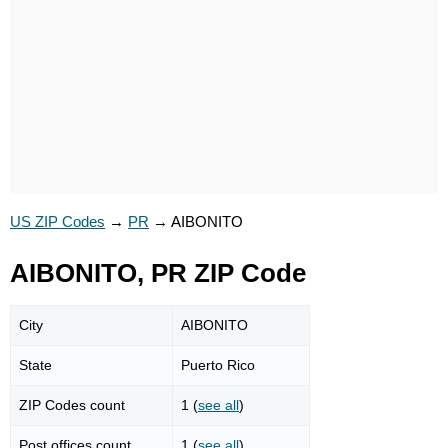
US ZIP Codes
→
PR
→
AIBONITO
AIBONITO, PR ZIP Code
City
AIBONITO
State
Puerto Rico
ZIP Codes count
1 (
see all
)
Post offices count
1 (
see all
)