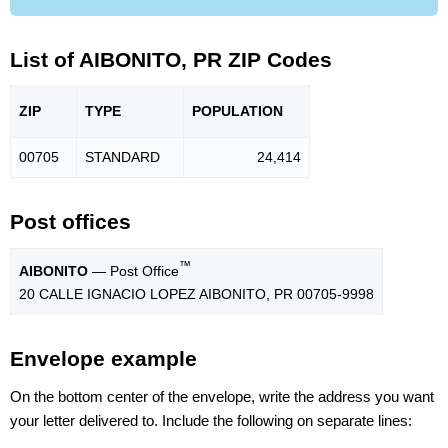
List of AIBONITO, PR ZIP Codes
ZIP
TYPE
POPU
LATION
00705
STANDARD
24,414
Post offices
™
AIBONITO
— Post Office
20 CALLE IGNACIO LOPEZ AIBONITO, PR 00705-9998
Envelope example
On the bottom center of the envelope, write the address you want
your letter delivered to. Include the following on separate lines: