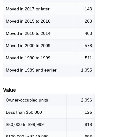
Moved in 2017 or later
143
Moved in 2015 to 2016
203
Moved in 2010 to 2014
463
Moved in 2000 to 2009
578
Moved in 1990 to 1999
511
Moved in 1989 and earlier
1,055
Value
Owner-occupied units
2,096
Less than $50,000
126
$50,000 to $99,999
818
$100,000 to $149,999
693