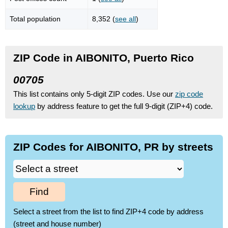
Total population
8,352 (
see all
)
ZIP Code in AIBONITO, Puerto Rico
00705
This list contains only 5-digit ZIP codes. Use our
zip code
lookup
by address feature to get the full 9-digit (ZIP+4) code.
ZIP Codes for AIBONITO, PR by streets
Find
Select a street from the list to find ZIP+4 code by address
(street and house number)