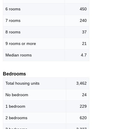
6 rooms
450
7 rooms
240
8 rooms
37
9 rooms or more
21
Median rooms
4.7
Bedrooms
Total housing units
3,462
No bedroom
24
1 bedroom
229
2 bedrooms
620