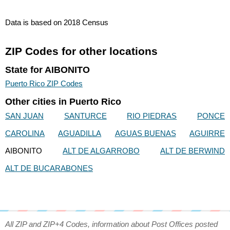
Data is based on 2018 Census
ZIP Codes for other locations
State for AIBONITO
Puerto Rico ZIP Codes
Other cities in Puerto Rico
SAN JUAN
SANTURCE
RIO PIEDRAS
PONCE
CAROLINA
AGUADILLA
AGUAS BUENAS
AGUIRRE
AIBONITO
ALT DE ALGARROBO
ALT DE BERWIND
ALT DE BUCARABONES
All ZIP and ZIP+4 Codes, information about Post Offices posted