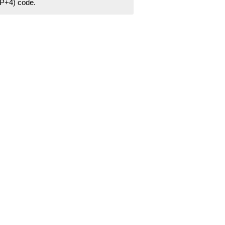
ZIP+4) code.