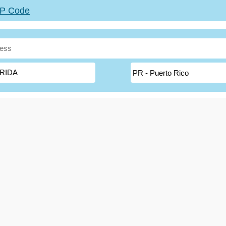
ZIP Code