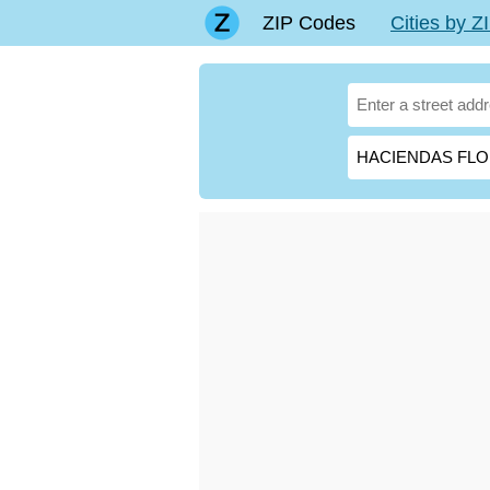
ZIP Codes
Cities by 