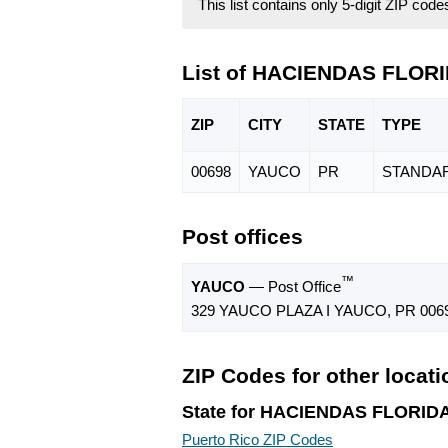
This list contains only 5-digit ZIP cod
List of HACIENDAS FLORI
ZIP
CITY
STATE
TYPE
00698
YAUCO
PR
STANDA
Post offices
™
YAUCO
— Post Office
329 YAUCO PLAZA I YAUCO, PR 006
ZIP Codes for other locat
State for HACIENDAS FLORID
Puerto Rico ZIP Codes