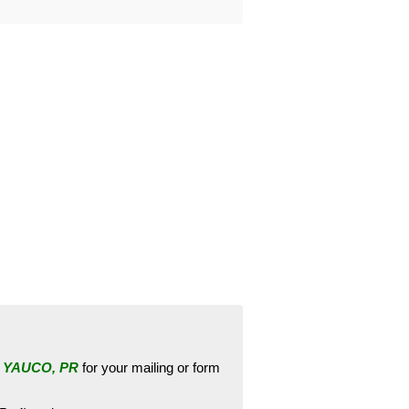
e
YAUCO, PR
for your mailing or form