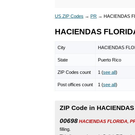
US ZIP Codes
→
PR
→
HACIENDAS F
HACIENDAS FLORIDA
City
HACIENDAS FLO
State
Puerto Rico
ZIP Codes count
1 (
see all
)
Post offices count
1 (
see all
)
ZIP Code in HACIENDAS 
00698
HACIENDAS FLORIDA, PR i
filling.