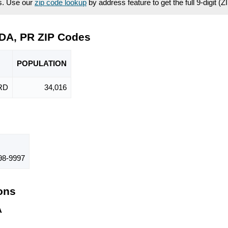
es. Use our
zip code lookup
by address feature to get the full 9-digit (
DA, PR ZIP Codes
POPU
LATION
RD
34,016
98-9997
ions
A