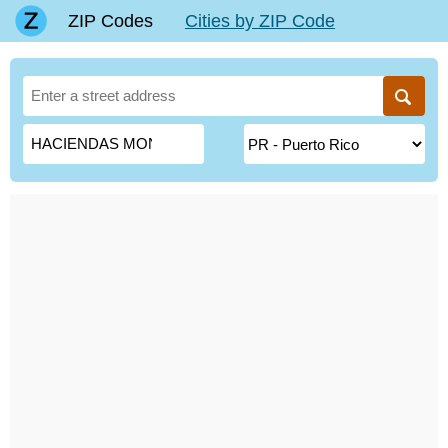
ZIP Codes
Cities by ZIP Code