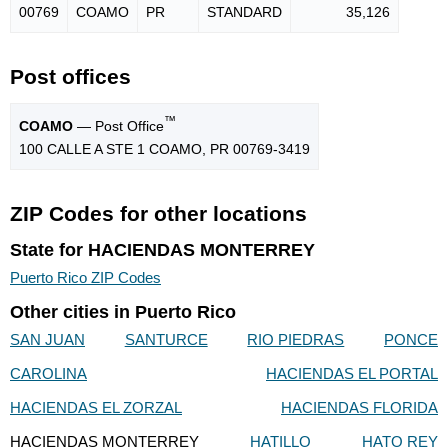
00769
COAMO
PR
STANDARD
35,126
Post offices
™
COAMO
— Post Office
100 CALLE A STE 1 COAMO, PR 00769-3419
ZIP Codes for other locations
State for HACIENDAS MONTERREY
Puerto Rico ZIP Codes
Other cities in Puerto Rico
SAN JUAN
SANTURCE
RIO PIEDRAS
PONCE
CAROLINA
HACIENDAS EL PORTAL
HACIENDAS EL ZORZAL
HACIENDAS FLORIDA
HACIENDAS MONTERREY
HATILLO
HATO REY