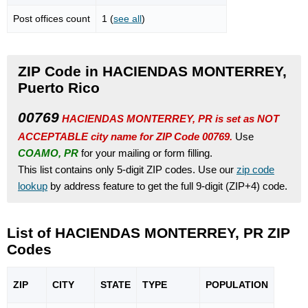
Post offices count
1 (
see all
)
ZIP Code in HACIENDAS MONTERREY,
Puerto Rico
00769
HACIENDAS MONTERREY, PR is set as NOT
ACCEPTABLE city name for ZIP Code 00769.
Use
COAMO, PR
for your mailing or form filling.
This list contains only 5-digit ZIP codes. Use our
zip code
lookup
by address feature to get the full 9-digit (ZIP+4) code.
List of HACIENDAS MONTERREY, PR ZIP
Codes
ZIP
CITY
STATE
TYPE
POPU
LATION