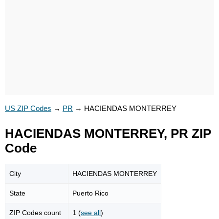
US ZIP Codes
→
PR
→
HACIENDAS MONTERREY
HACIENDAS MONTERREY, PR ZIP
Code
City
HACIENDAS MONTERREY
State
Puerto Rico
ZIP Codes count
1 (
see all
)