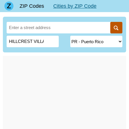
ZIP Codes
Cities by ZIP Code