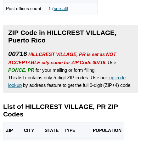
Post offices count
1 (
see all
)
ZIP Code in HILLCREST VILLAGE,
Puerto Rico
00716
HILLCREST VILLAGE, PR is set as NOT
ACCEPTABLE city name for ZIP Code 00716.
Use
PONCE, PR
for your mailing or form filling.
This list contains only 5-digit ZIP codes. Use our
zip code
lookup
by address feature to get the full 9-digit (ZIP+4) code.
List of HILLCREST VILLAGE, PR ZIP
Codes
ZIP
CITY
STATE
TYPE
POPU
LATION