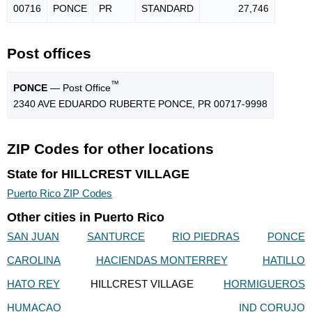
00716
PONCE
PR
STANDARD
27,746
Post offices
™
PONCE
— Post Office
2340 AVE EDUARDO RUBERTE PONCE, PR 00717-9998
ZIP Codes for other locations
State for HILLCREST VILLAGE
Puerto Rico ZIP Codes
Other cities in Puerto Rico
SAN JUAN
SANTURCE
RIO PIEDRAS
PONCE
CAROLINA
HACIENDAS MONTERREY
HATILLO
HATO REY
HILLCREST VILLAGE
HORMIGUEROS
HUMACAO
IND CORUJO