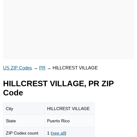
US ZIP Codes
→
PR
→
HILLCREST VILLAGE
HILLCREST VILLAGE, PR ZIP
Code
City
HILLCREST VILLAGE
State
Puerto Rico
ZIP Codes count
1 (
see all
)