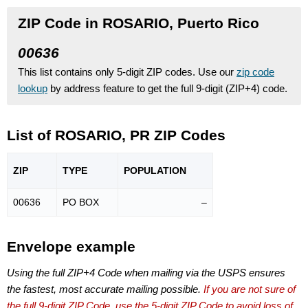
ZIP Code in ROSARIO, Puerto Rico
00636
This list contains only 5-digit ZIP codes. Use our
zip code
lookup
by address feature to get the full 9-digit (ZIP+4) code.
List of ROSARIO, PR ZIP Codes
ZIP
TYPE
POPU
LATION
00636
PO BOX
–
Envelope example
Using the full ZIP+4 Code when mailing via the USPS ensures
the fastest, most accurate mailing possible.
If you are not sure of
the full 9-digit ZIP Code, use the 5-digit ZIP Code to avoid loss of