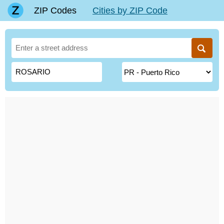
ZIP Codes
Cities by ZIP Code