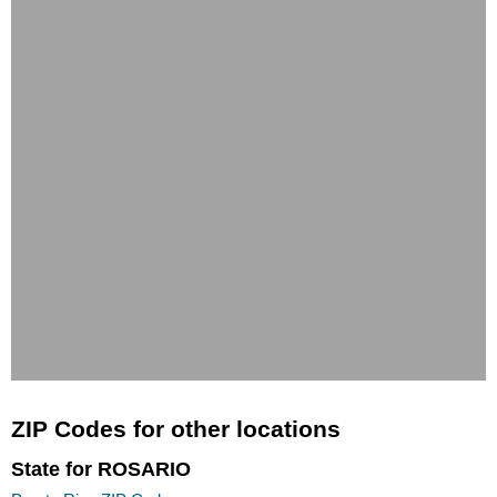
ZIP Codes for other locations
State for ROSARIO