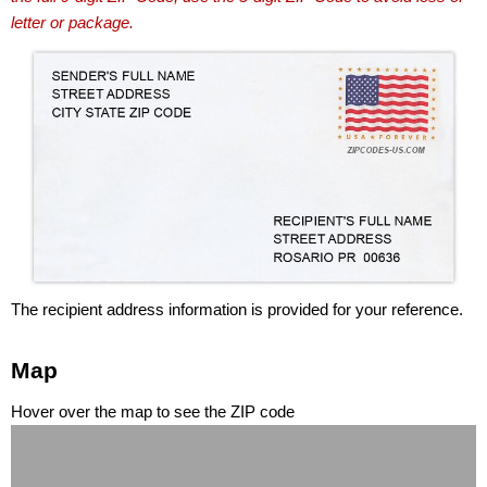
letter or package.
The recipient address information is provided for your reference.
Map
Hover over the map to see the ZIP code