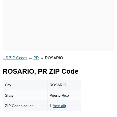
US ZIP Codes
→
PR
→
ROSARIO
ROSARIO, PR ZIP Code
City
ROSARIO
State
Puerto Rico
ZIP Codes count
1 (
see all
)