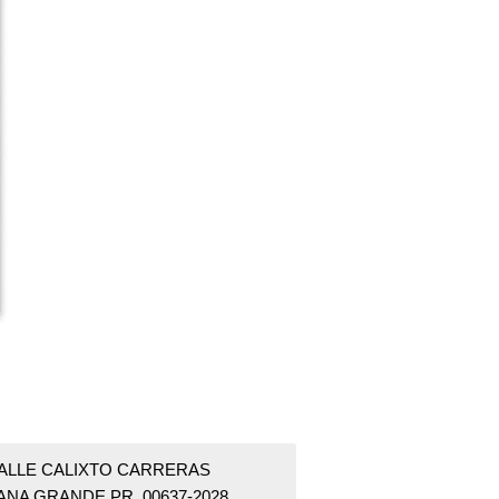
CALLE CALIXTO CARRERAS
ANA GRANDE PR 00637-2028