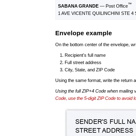
™
SABANA GRANDE
— Post Office
1 AVE VICENTE QUILINCHINI STE 4
Envelope example
On the bottom center of the envelope, wri
Recipient's full name
Full street address
City, State, and ZIP Code
Using the same format, write the return ad
Using the full ZIP+4 Code when mailing 
Code, use the 5-digit ZIP Code to avoid lo