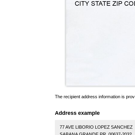
The recipient address information is prov
Address example
77 AVE LIBORIO LOPEZ SANCHEZ
SABANA GRANDE PR 00637-2032