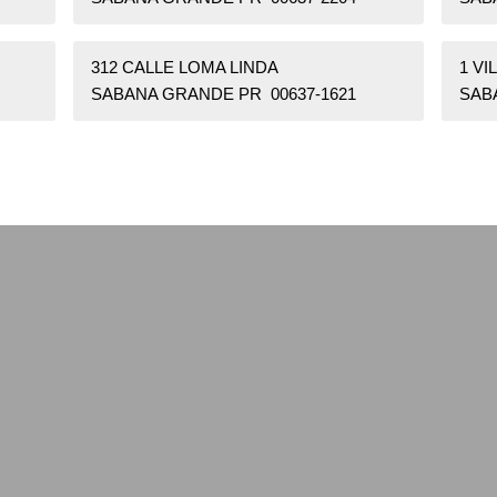
312 CALLE LOMA LINDA
1 VI
SABANA GRANDE PR 00637-1621
SAB