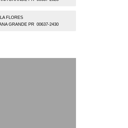
LLA FLORES
ANA GRANDE PR 00637-2430