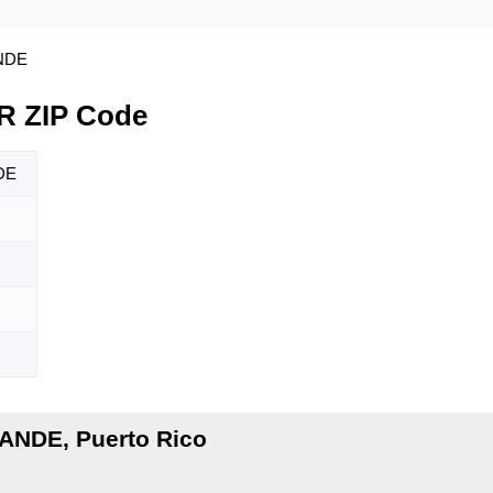
NDE
 ZIP Code
DE
ANDE, Puerto Rico