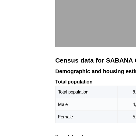
Census data for SABANA
Demographic and housing es
Total population
Total population
9
Male
4
Female
5