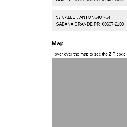
97 CALLE J ANTONGIORGI
SABANA GRANDE PR 00637-2100
Map
Hover over the map to see the ZIP code