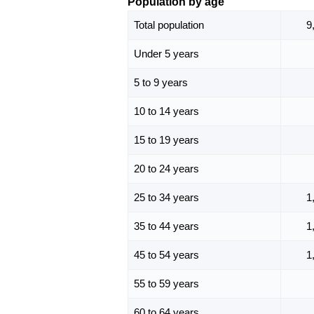
Population by age
Total population
9
Under 5 years
5 to 9 years
10 to 14 years
15 to 19 years
20 to 24 years
25 to 34 years
1
35 to 44 years
1
45 to 54 years
1
55 to 59 years
60 to 64 years