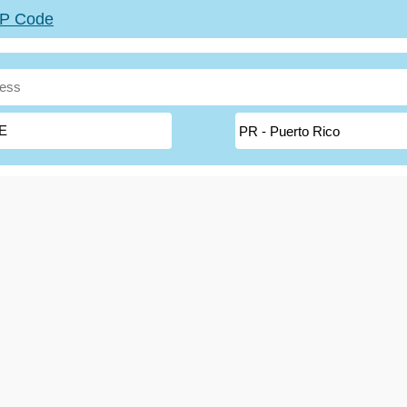
ZIP Code