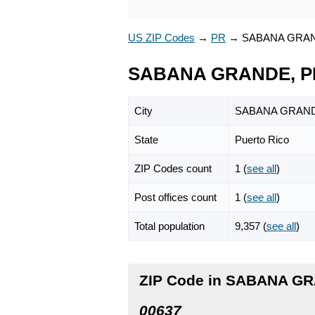
US ZIP Codes
→
PR
→
SABANA GRA
SABANA GRANDE, PR
City
SABANA GRAN
State
Puerto Rico
ZIP Codes count
1 (
see all
)
Post offices count
1 (
see all
)
Total population
9,357 (
see all
)
ZIP Code in SABANA GR
00637