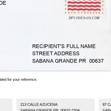
ided for your reference.
213 CALLE AZUCENA
87 
SABANA GRANDE PR 00637-2204
SAB