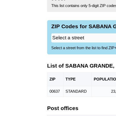
This list contains only 5-digit ZIP cod
ZIP Codes for SABANA G
Select a street from the list to find 
List of SABANA GRANDE,
ZIP
TYPE
POPU
LATI
00637
STANDARD
23
Post offices