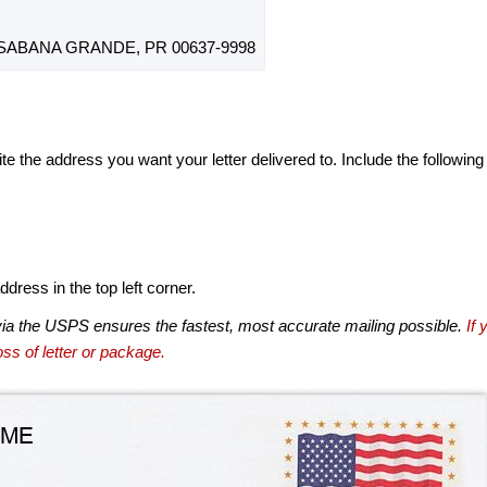
 SABANA GRANDE, PR 00637-9998
te the address you want your letter delivered to. Include the following
dress in the top left corner.
via the USPS ensures the fastest, most accurate mailing possible.
If 
ss of letter or package.