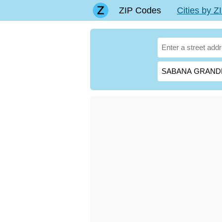
ZIP Codes
Cities by 