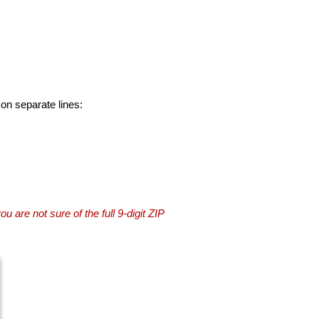
 on separate lines:
you are not sure of the full 9-digit ZIP