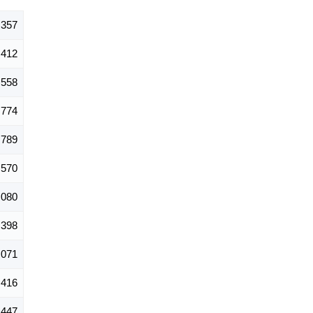
,357
412
558
774
789
570
,080
,398
,071
416
447