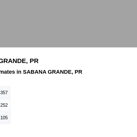
 GRANDE, PR
timates in SABANA GRANDE, PR
,357
,252
,105