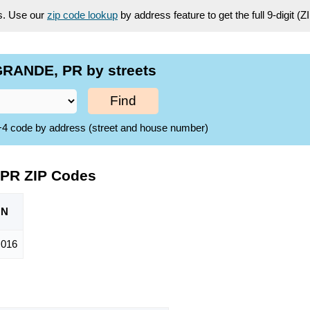
es. Use our
zip code lookup
by address feature to get the full 9-digit (
RANDE, PR by streets
Find
ZIP+4 code by address (street and house number)
 PR ZIP Codes
ON
,016