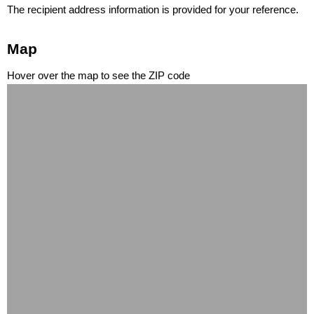
The recipient address information is provided for your reference.
Map
Hover over the map to see the ZIP code