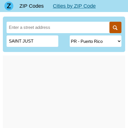
ZIP Codes
Cities by ZIP Code