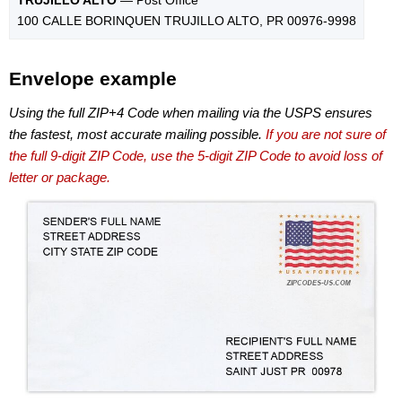
100 CALLE BORINQUEN TRUJILLO ALTO, PR 00976-9998
Envelope example
Using the full ZIP+4 Code when mailing via the USPS ensures
the fastest, most accurate mailing possible.
If you are not sure of
the full 9-digit ZIP Code, use the 5-digit ZIP Code to avoid loss of
letter or package.