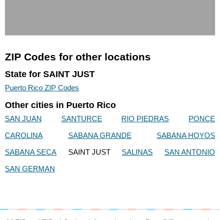
ZIP Codes for other locations
State for SAINT JUST
Puerto Rico ZIP Codes
Other cities in Puerto Rico
SAN JUAN
SANTURCE
RIO PIEDRAS
PONCE
CAROLINA
SABANA GRANDE
SABANA HOYOS
SABANA SECA
SAINT JUST
SALINAS
SAN ANTONIO
SAN GERMAN