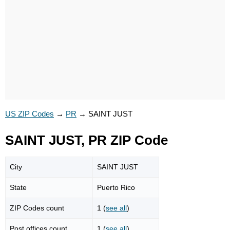
US ZIP Codes
→
PR
→
SAINT JUST
SAINT JUST, PR ZIP Code
City
SAINT JUST
State
Puerto Rico
ZIP Codes count
1 (
see all
)
Post offices count
1 (
see all
)