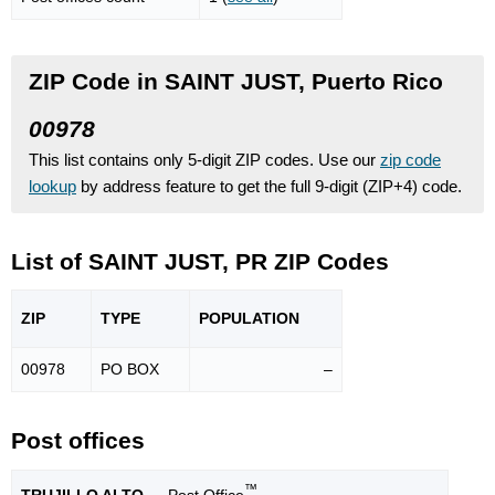
ZIP Code in SAINT JUST, Puerto Rico
00978
This list contains only 5-digit ZIP codes. Use our
zip code
lookup
by address feature to get the full 9-digit (ZIP+4) code.
List of SAINT JUST, PR ZIP Codes
ZIP
TYPE
POPU
LATION
00978
PO BOX
–
Post offices
™
TRUJILLO ALTO
— Post Office