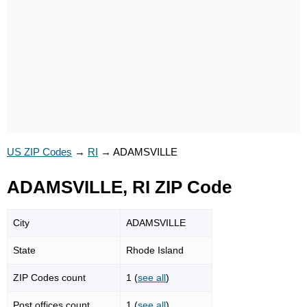
US ZIP Codes
→
RI
→
ADAMSVILLE
ADAMSVILLE, RI ZIP Code
City
ADAMSVILLE
State
Rhode Island
ZIP Codes count
1 (
see all
)
Post offices count
1 (
see all
)