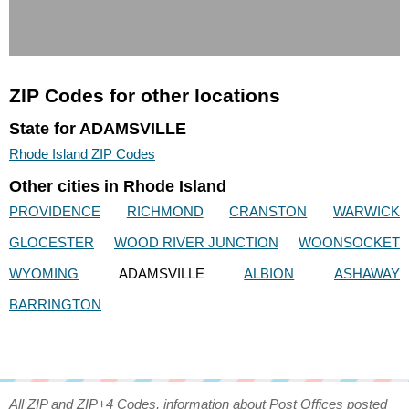
ZIP Codes for other locations
State for ADAMSVILLE
Rhode Island ZIP Codes
Other cities in Rhode Island
PROVIDENCE
RICHMOND
CRANSTON
WARWICK
GLOCESTER
WOOD RIVER JUNCTION
WOONSOCKET
WYOMING
ADAMSVILLE
ALBION
ASHAWAY
BARRINGTON
All ZIP and ZIP+4 Codes, information about Post Offices posted