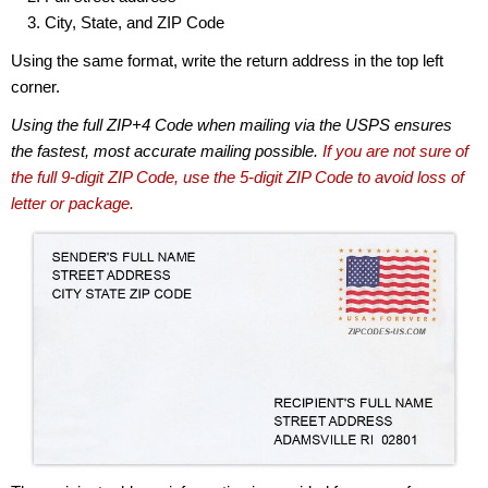
City, State, and ZIP Code
Using the same format, write the return address in the top left
corner.
Using the full ZIP+4 Code when mailing via the USPS ensures
the fastest, most accurate mailing possible.
If you are not sure of
the full 9-digit ZIP Code, use the 5-digit ZIP Code to avoid loss of
letter or package.