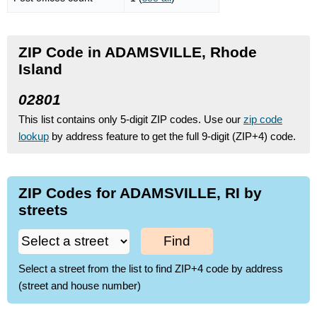
ZIP Code in ADAMSVILLE, Rhode
Island
02801
This list contains only 5-digit ZIP codes. Use our
zip code
lookup
by address feature to get the full 9-digit (ZIP+4) code.
ZIP Codes for ADAMSVILLE, RI by
streets
Find
Select a street from the list to find ZIP+4 code by address
(street and house number)