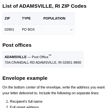
List of ADAMSVILLE, RI ZIP Codes
ZIP
TYPE
POPU
LATION
02801
PO BOX
–
Post offices
™
ADAMSVILLE
— Post Office
70A CRANDALL RD ADAMSVILLE, RI 02801-9800
Envelope example
On the bottom center of the envelope, write the address you want
your letter delivered to. Include the following on separate lines:
Recipient's full name
Full street address