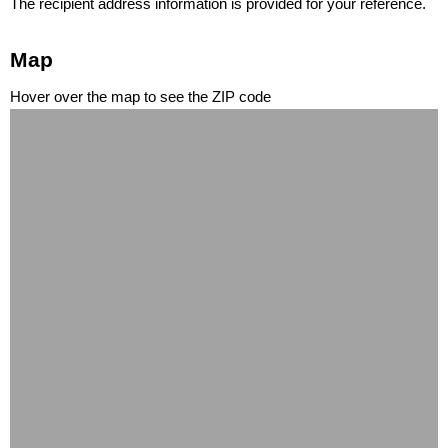
The recipient address information is provided for your reference.
Map
Hover over the map to see the ZIP code