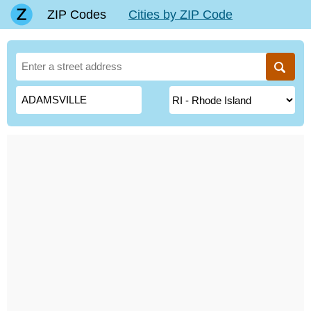
ZIP Codes
Cities by ZIP Code